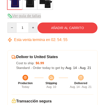
Ver guía de tallas
Quantity
AÑADIR AL CARRITO
Esta venta termina en
02
:
54
:
54
Deliver to United States
Cost to ship:
$6.99
Standard - Order today to get by
Aug. 14 - Aug. 21
Production
Shipping
Delivered
Today
Aug. 10
Aug. 14 - Aug. 21
Transacción segura