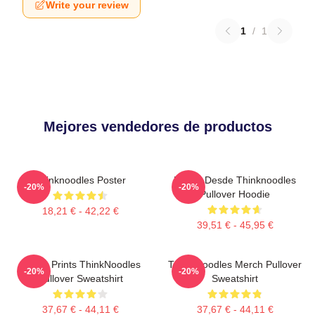
Write your review
1
/
1
Mejores vendedores de productos
Thinknoodles Poster
Merch Desde Thinknoodles
-20%
-20%
Pullover Hoodie
18,21 € - 42,22 €
39,51 € - 45,95 €
Funny Prints ThinkNoodles
Think Noodles Merch Pullover
-20%
-20%
Pullover Sweatshirt
Sweatshirt
37,67 € - 44,11 €
37,67 € - 44,11 €