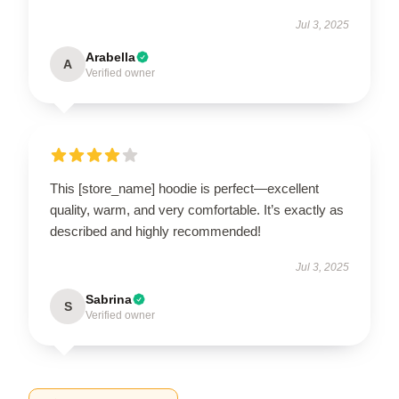
Jul 3, 2025
Arabella
A
Verified owner
This [store_name] hoodie is perfect—excellent
quality, warm, and very comfortable. It’s exactly as
described and highly recommended!
Jul 3, 2025
Sabrina
S
Verified owner