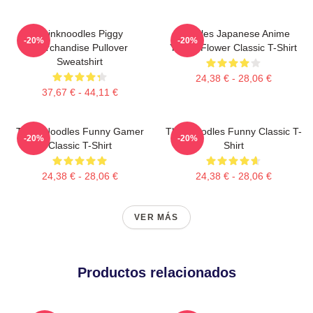
Thinknoodles Piggy
Noodles Japanese Anime
-20%
-20%
Merchandise Pullover
Yellow Flower Classic T-Shirt
Sweatshirt
24,38 € - 28,06 €
37,67 € - 44,11 €
Think Noodles Funny Gamer
Thinknoodles Funny Classic T-
-20%
-20%
Classic T-Shirt
Shirt
24,38 € - 28,06 €
24,38 € - 28,06 €
VER MÁS
Productos relacionados