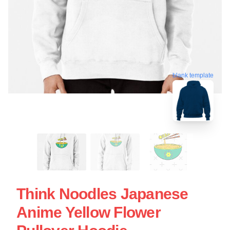
blank template
Think Noodles Japanese
Anime Yellow Flower