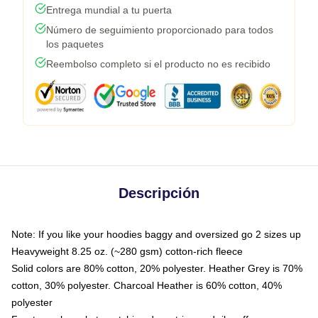
Entrega mundial a tu puerta
Número de seguimiento proporcionado para todos
los paquetes
Reembolso completo si el producto no es recibido
Descripción
Note: If you like your hoodies baggy and oversized go 2 sizes up
Heavyweight 8.25 oz. (~280 gsm) cotton-rich fleece
Solid colors are 80% cotton, 20% polyester. Heather Grey is 70%
cotton, 30% polyester. Charcoal Heather is 60% cotton, 40%
polyester