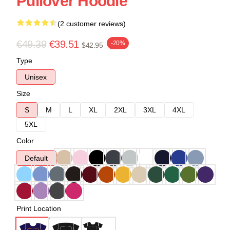
Pullover Hoodie
(2 customer reviews)
€49.39
€39.51
-20%
$42.95
Type
Unisex
Size
S
M
L
XL
2XL
3XL
4XL
5XL
Color
Default
Print Location