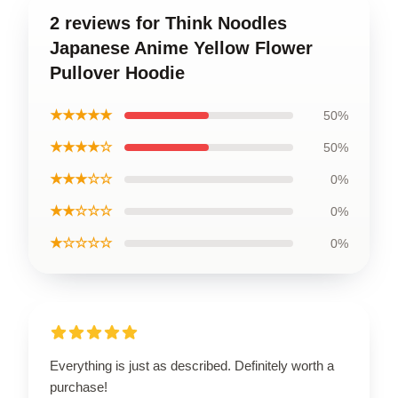
2 reviews for Think Noodles
Japanese Anime Yellow Flower
Pullover Hoodie
★★★★★
50%
★★★★☆
50%
★★★☆☆
0%
★★☆☆☆
0%
★☆☆☆☆
0%
Everything is just as described. Definitely worth a
purchase!