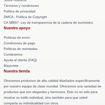
Términos y condiciones
Política de privacidad
DMCA - Política de Copyright
CA SB657: Ley de transparencia de la cadena de suministro
Nuestro apoyo
Políticas de envío
Condiciones de pago
Políticas de reembolso
Contáctenos
Ayuda al cliente (FAQ)
Mayorista
Nuestra tienda
Ofrecemos productos de alta calidad diseñados específicamente
por nuestro equipo de clase mundial. Ofrecemos una variedad de
productos que son elegantes y hermosos. Esto no es sólo para
mostrar su estilo individual, sino también para que usted
comparta su individualidad con otros.