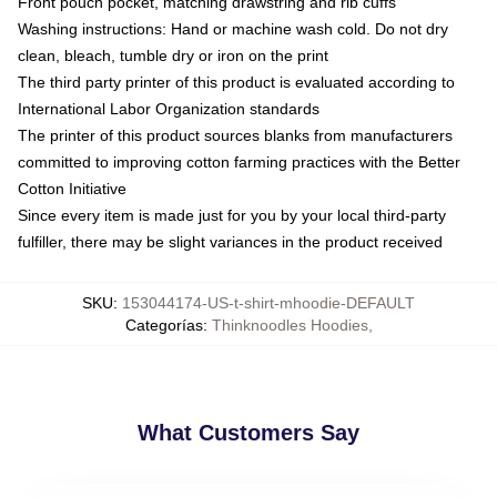
Front pouch pocket, matching drawstring and rib cuffs
Washing instructions: Hand or machine wash cold. Do not dry
clean, bleach, tumble dry or iron on the print
The third party printer of this product is evaluated according to
International Labor Organization standards
The printer of this product sources blanks from manufacturers
committed to improving cotton farming practices with the Better
Cotton Initiative
Since every item is made just for you by your local third-party
fulfiller, there may be slight variances in the product received
SKU
:
153044174-US-t-shirt-mhoodie-DEFAULT
Categorías
:
Thinknoodles Hoodies
,
What Customers Say