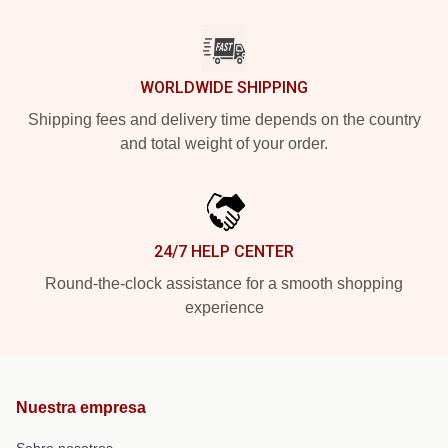
WORLDWIDE SHIPPING
Shipping fees and delivery time depends on the country
and total weight of your order.
24/7 HELP CENTER
Round-the-clock assistance for a smooth shopping
experience
Nuestra empresa
Sobre nosotros