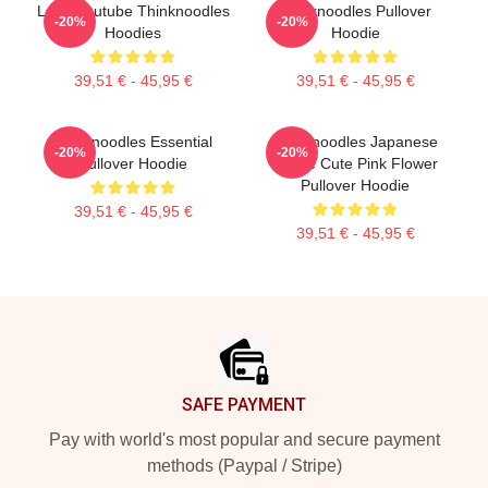
Logo Youtube Thinknoodles
Thinknoodles Pullover
-20%
-20%
Hoodies
Hoodie
39,51 € - 45,95 €
39,51 € - 45,95 €
Thinknoodles Essential
Thinknoodles Japanese
-20%
-20%
Pullover Hoodie
Anime Cute Pink Flower
Pullover Hoodie
39,51 € - 45,95 €
39,51 € - 45,95 €
Footer
SAFE PAYMENT
Pay with world's most popular and secure payment
methods (Paypal / Stripe)