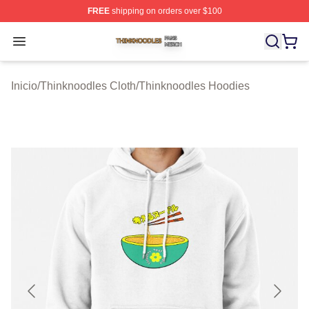
FREE
shipping on orders over $100
Thinknoodles Shop ⚡️ Officially Licensed Thinknoodles
Open menu
Inicio
/
Thinknoodles Cloth
/
Thinknoodles Hoodies