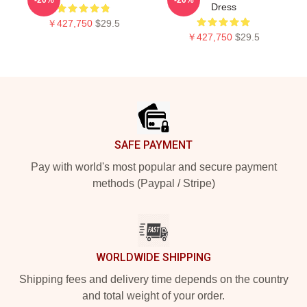
Dress
￥427,750
$29.5
￥427,750
$29.5
Footer
SAFE PAYMENT
Pay with world's most popular and secure payment
methods (Paypal / Stripe)
WORLDWIDE SHIPPING
Shipping fees and delivery time depends on the country
and total weight of your order.