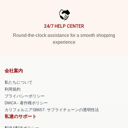
24/7 HELP CENTER
Round-the-clock assistance for a smooth shopping
experience
会社案内
私たちについて
利用規約
プライバシーポリシー
DMCA - 著作権ポリシー
カリフォルニアSB657: サプライチェーンの透明性法
私達のサポート
配送&配送ポリシー