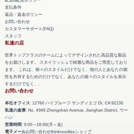
支払条件
返品・返金ポリシー
お問い合わせ
カスタマーサポート(FAQ)
スタッフ
私達の店
世界トップクラスのチームによってデザインされた高品質な製品
をお届けします。 スタイリッシュで綺麗な商品をご用意しており
ます。 これは、個々のスタイルだけでなく、他の人とあなたの個
性を共有するためのだけでなく、あなたの個々のスタイルを表示
するだけでなく、.
お問い合わせ
本社オフィス
: 12760 ハイブルーフ サンディエゴ Dr, CA 92130
私達の倉庫
: No. 4949 Zhongshan Avenue, Jianghan District, ウー
ハン
営業時間
: 9:00～18:00(月～金)
電子メール
お問い合わせthinknoodlesショップ