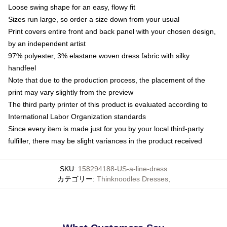
Loose swing shape for an easy, flowy fit
Sizes run large, so order a size down from your usual
Print covers entire front and back panel with your chosen design,
by an independent artist
97% polyester, 3% elastane woven dress fabric with silky
handfeel
Note that due to the production process, the placement of the
print may vary slightly from the preview
The third party printer of this product is evaluated according to
International Labor Organization standards
Since every item is made just for you by your local third-party
fulfiller, there may be slight variances in the product received
SKU
:
158294188-US-a-line-dress
カテゴリー
:
Thinknoodles Dresses
,