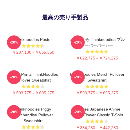
最高の売り手製品
Thinknoodles Poster
メルクから Thinknoodles プル
-20%
-20%
オーバーパーカー
￥287,100 - ￥665,550
￥622,775 - ￥724,275
Funny Prints ThinkNoodles
Think Noodles Merch Pullover
-20%
-20%
Pullover Sweatshirt
Sweatshirt
￥593,775 - ￥695,275
￥593,775 - ￥695,275
Thinknoodles Piggy
Noodles Japanese Anime
-20%
-20%
Merchandise Pullover
Yellow Flower Classic T-Shirt
Sweatshirt
￥384,250 - ￥442,250