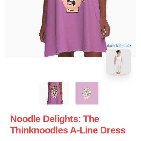
blank template
Noodle Delights: The
Thinknoodles A-Line Dress