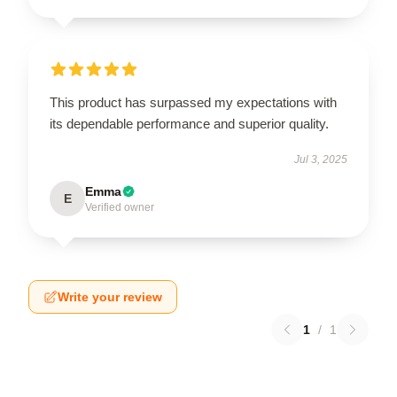
This product has surpassed my expectations with
its dependable performance and superior quality.
Jul 3, 2025
Emma
E
Verified owner
Write your review
1
/
1