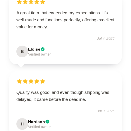
A great item that exceeded my expectations. It’s
well-made and functions perfectly, offering excellent
value for money.
Jul 4, 2025
Eloise
E
Verified owner
Quality was good, and even though shipping was
delayed, it came before the deadline.
Jul 3, 2025
Harrison
H
Verified owner