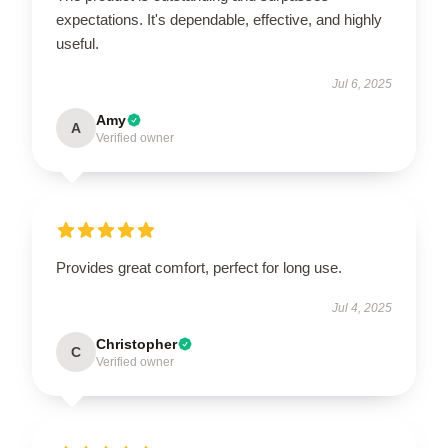
expectations. It's dependable, effective, and highly
useful.
Jul 6, 2025
Amy
A
Verified owner
Provides great comfort, perfect for long use.
Jul 4, 2025
Christopher
C
Verified owner