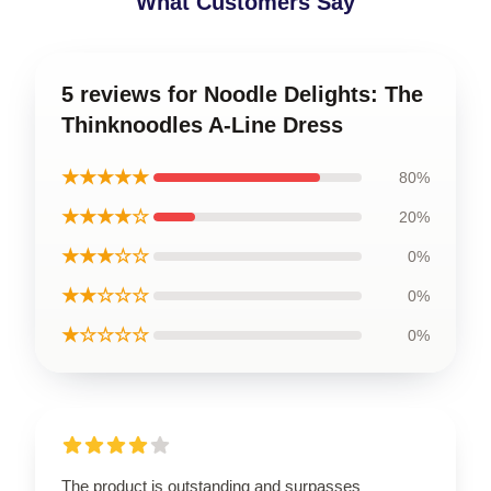
What Customers Say
5 reviews for Noodle Delights: The
Thinknoodles A-Line Dress
★★★★★
80%
★★★★☆
20%
★★★☆☆
0%
★★☆☆☆
0%
★☆☆☆☆
0%
The product is outstanding and surpasses