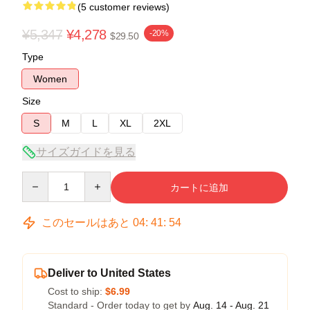
(5 customer reviews)
¥5,347
¥4,278
-20%
$29.50
Type
Women
Size
S
M
L
XL
2XL
サイズガイドを見る
Quantity
カートに追加
このセールはあと
04
:
41
:
53
Deliver to United States
Cost to ship:
$6.99
Standard - Order today to get by
Aug. 14 - Aug. 21