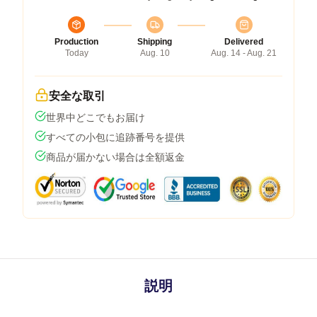
Production
Shipping
Delivered
Today
Aug. 10
Aug. 14 - Aug. 21
安全な取引
世界中どこでもお届け
すべての小包に追跡番号を提供
商品が届かない場合は全額返金
説明