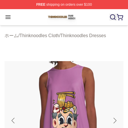
FREE
shipping on orders over $100
Thinknoodles Shop ⚡️ Officially Licensed Thinknoodles
Open menu
ホーム
/
Thinknoodles Cloth
/
Thinknoodles Dresses