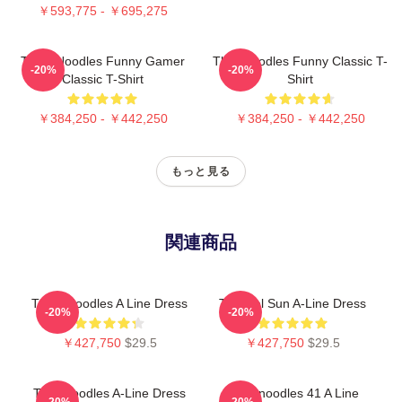
￥593,775 - ￥695,275
Think Noodles Funny Gamer
Thinknoodles Funny Classic T-
-20%
-20%
Classic T-Shirt
Shirt
￥384,250 - ￥442,250
￥384,250 - ￥442,250
もっと見る
関連商品
Think Noodles A Line Dress
Tropical Sun A-Line Dress
-20%
-20%
￥427,750
$29.5
￥427,750
$29.5
Thinknoodles A-Line Dress
Thinknoodles 41 A Line
-20%
-20%