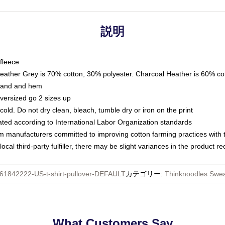
説明
fleece
Heather Grey is 70% cotton, 30% polyester. Charcoal Heather is 60% co
kband and hem
oversized go 2 sizes up
ld. Do not dry clean, bleach, tumble dry or iron on the print
luated according to International Labor Organization standards
om manufacturers committed to improving cotton farming practices with th
ocal third-party fulfiller, there may be slight variances in the product r
61842222-US-t-shirt-pullover-DEFAULT
カテゴリー
:
Thinknoodles Swea
What Customers Say