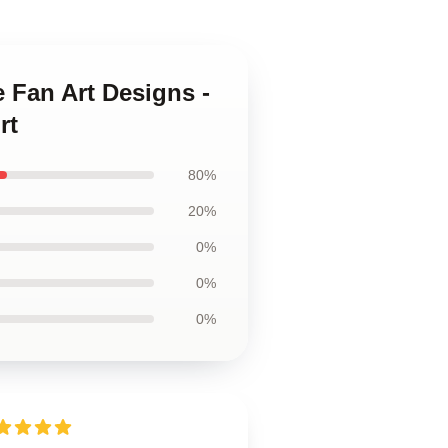
 Fan Art Designs -
rt
80%
20%
0%
0%
0%