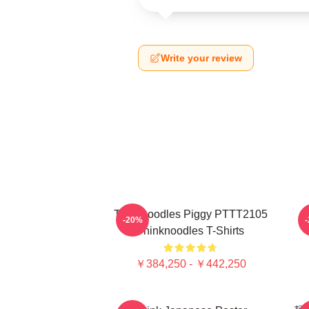
Write your review
Thinknoodles Piggy PTTT2105
-20%
Thinknoodles T-Shirts
￥384,250 - ￥442,250