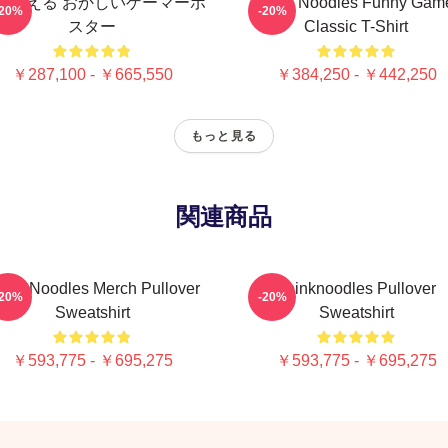
を考える おかしいゲーマーポ
Think Noodles Funny Gam
-20%
-20%
スター
Classic T-Shirt
￥287,100 - ￥665,550
￥384,250 - ￥442,250
もっと見る
関連商品
ink Noodles Merch Pullover
Thinknoodles Pullover
-20%
-20%
Sweatshirt
Sweatshirt
￥593,775 - ￥695,275
￥593,775 - ￥695,275