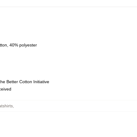
tton, 40% polyester
e Better Cotton Initiative
eceived
tshirts
,