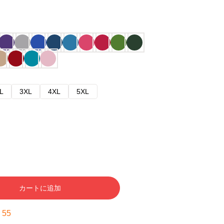
L
3XL
4XL
5XL
カートに追加
:
54