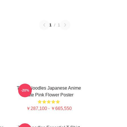
1
/
1
Think Noodles Japanese Anime
-20%
Cute Pink Flower Poster
￥287,100 - ￥665,550