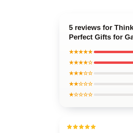
5 reviews for Thin
Perfect Gifts for 
★★★★★
★★★★☆
★★★☆☆
★★☆☆☆
★☆☆☆☆