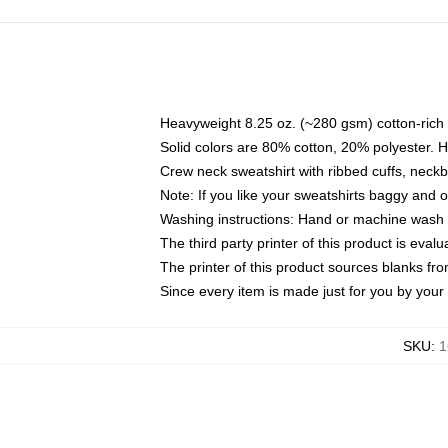
Heavyweight 8.25 oz. (~280 gsm) cotton-rich 
Solid colors are 80% cotton, 20% polyester. 
Crew neck sweatshirt with ribbed cuffs, nec
Note: If you like your sweatshirts baggy and 
Washing instructions: Hand or machine wash co
The third party printer of this product is eva
The printer of this product sources blanks fr
Since every item is made just for you by your l
SKU
:
1