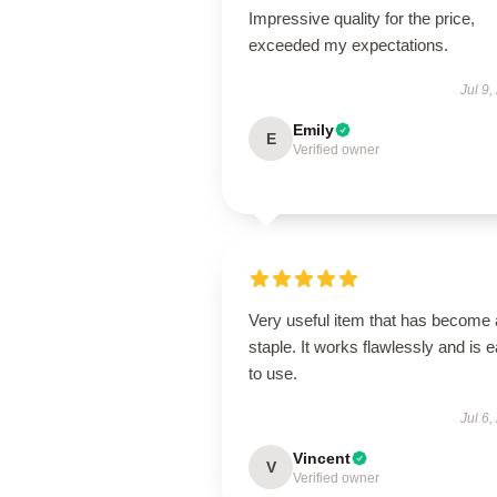
Impressive quality for the price,
exceeded my expectations.
Jul 9,
Emily
E
Verified owner
Very useful item that has become 
staple. It works flawlessly and is 
to use.
Jul 6,
Vincent
V
Verified owner