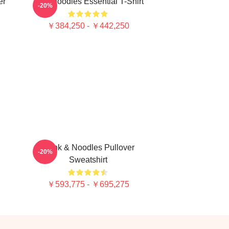
er
Thinknoodles Essential T-Shirt
-20%
￥384,250 - ￥442,250
Think & Noodles Pullover
-20%
Sweatshirt
￥593,775 - ￥695,275