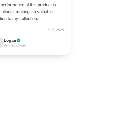
performance of this product is
ptional, making it a valuable
tion to my collection.
Jul 7, 2025
Logan
Verified owner