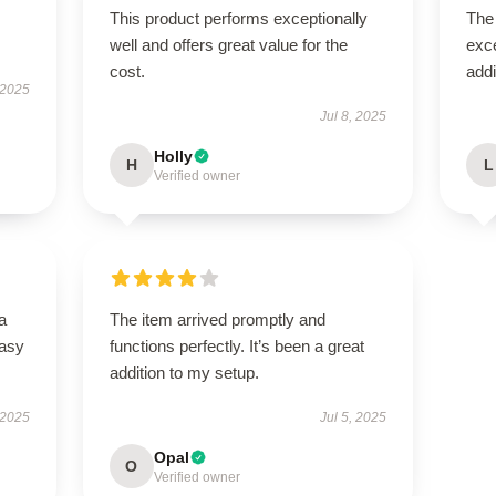
This product performs exceptionally
The 
well and offers great value for the
exce
cost.
addi
 2025
Jul 8, 2025
Holly
H
L
Verified owner
a
The item arrived promptly and
easy
functions perfectly. It’s been a great
addition to my setup.
 2025
Jul 5, 2025
Opal
O
Verified owner