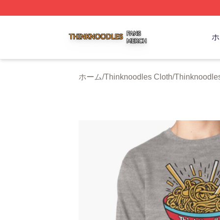
Thinknoodles Shop ⚡️ Officially Licensed Thinknoodles M
ホ
ホーム
/
Thinknoodles Cloth
/
Thinknoodles