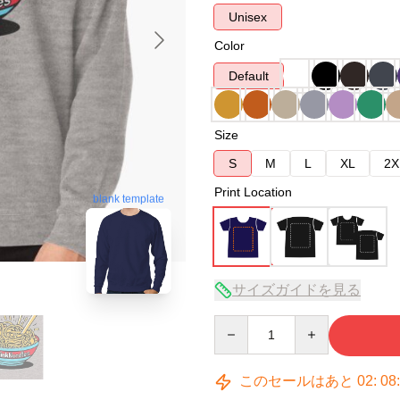
Unisex
Color
Default
Size
S
M
L
XL
2X
Print Location
blank template
サイズガイドを見る
Quantity
このセールはあと
02
:
08