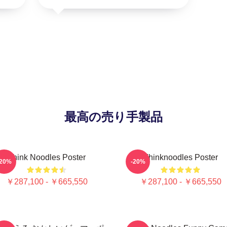
最高の売り手製品
Think Noodles Poster
Thinknoodles Poster
-20%
-20%
￥287,100 - ￥665,550
￥287,100 - ￥665,550