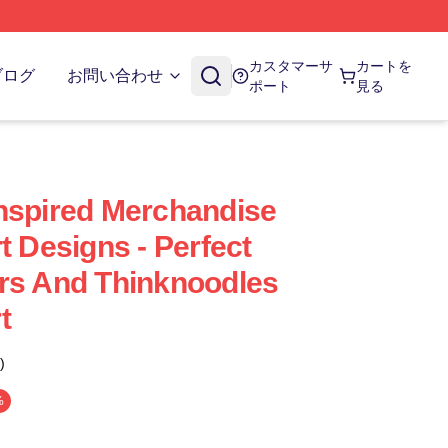
カスタマーサ
カートを
ブログ
お問い合わせ
ポート
見る
nspired Merchandise
t Designs - Perfect
rs And Thinknoodles
t
)
%