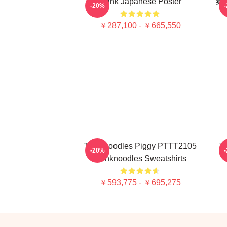
Think Japanese Poster
麺
-20%
￥287,100 - ￥665,550
Thinknoodles Piggy PTTT2105
Th
-20%
Thinknoodles Sweatshirts
￥593,775 - ￥695,275
Footer