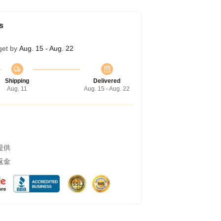
s
get by
Aug. 15 - Aug. 22
Shipping
Delivered
Aug. 11
Aug. 15 - Aug. 22
提供
返金