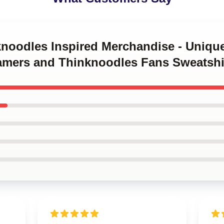
knoodles Inspired Merchandise - Unique
Gamers and Thinknoodles Fans Sweatshi