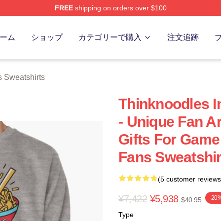
FREE
shipping on orders over $100
erch Store
ーム
ショップ
カテゴリーで購入
注文追跡
 Sweatshirts
Thinknoodles I
- Unique Fan Ar
Gifts For Game
Fans Sweatshir
(5 customer reviews
¥7,422
¥5,938
-20
$40.95
Type