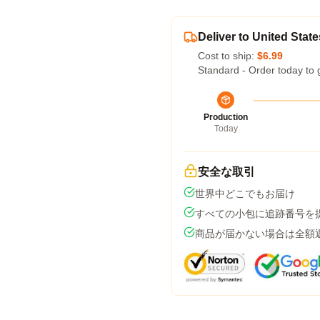
Deliver to United State
Cost to ship:
$6.99
Standard - Order today to 
Production
Today
安全な取引
世界中どこでもお届け
すべての小包に追跡番号を
商品が届かない場合は全額