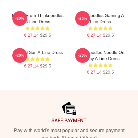
Merch From Thinknoodles
Thinknoodles Gaming A
-20%
-20%
A-Line Dress
Line Dress
€ 27,14
$29.5
€ 27,14
$29.5
Tropical Sun A-Line Dress
Thin Noodles Noodle On
-20%
-20%
Puppy A Line Dress
€ 27,14
$29.5
€ 27,14
$29.5
Footer
SAFE PAYMENT
Pay with world's most popular and secure payment
methods (Paypal / Stripe)