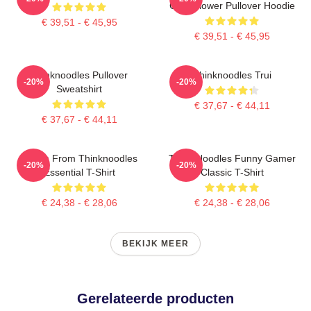
Cute Flower Pullover Hoodie
€ 39,51 - € 45,95
€ 39,51 - € 45,95
Thinknoodles Pullover
Thinknoodles Trui
-20%
-20%
Sweatshirt
€ 37,67 - € 44,11
€ 37,67 - € 44,11
Merch From Thinknoodles
Think Noodles Funny Gamer
-20%
-20%
Essential T-Shirt
Classic T-Shirt
€ 24,38 - € 28,06
€ 24,38 - € 28,06
BEKIJK MEER
Gerelateerde producten