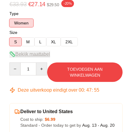
€33.93
€27.14
-20%
$29.50
Type
Women
Size
S
M
L
XL
2XL
Bekijk maattabel
Quantity
TOEVOEGEN AAN
WINKELWAGEN
Deze uitverkoop eindigt over
00
:
47
:
54
Deliver to United States
Cost to ship:
$6.99
Standard - Order today to get by
Aug. 13 - Aug. 20