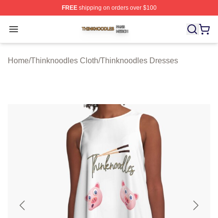
FREE
shipping on orders over $100
Thinknoodles Shop ⚡️ Officially Licensed Thinknoodles
Open menu
Home
/
Thinknoodles Cloth
/
Thinknoodles Dresses