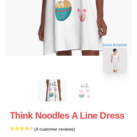
blank template
Think Noodles A Line Dress
(4 customer reviews)