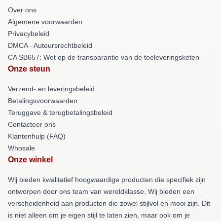
Over ons
Algemene voorwaarden
Privacybeleid
DMCA - Auteursrechtbeleid
CA SB657: Wet op de transparantie van de toeleveringsketen
Onze steun
Verzend- en leveringsbeleid
Betalingsvoorwaarden
Teruggave & terugbetalingsbeleid
Contacteer ons
Klantenhulp (FAQ)
Whosale
Onze winkel
Wij bieden kwalitatief hoogwaardige producten die specifiek zijn
ontworpen door ons team van wereldklasse. Wij bieden een
verscheidenheid aan producten die zowel stijlvol en mooi zijn. Dit
is niet alleen om je eigen stijl te laten zien, maar ook om je