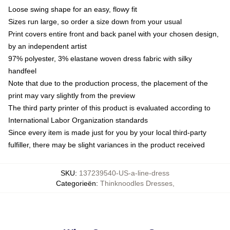
Loose swing shape for an easy, flowy fit
Sizes run large, so order a size down from your usual
Print covers entire front and back panel with your chosen design,
by an independent artist
97% polyester, 3% elastane woven dress fabric with silky
handfeel
Note that due to the production process, the placement of the
print may vary slightly from the preview
The third party printer of this product is evaluated according to
International Labor Organization standards
Since every item is made just for you by your local third-party
fulfiller, there may be slight variances in the product received
SKU
:
137239540-US-a-line-dress
Categorieën
:
Thinknoodles Dresses
,