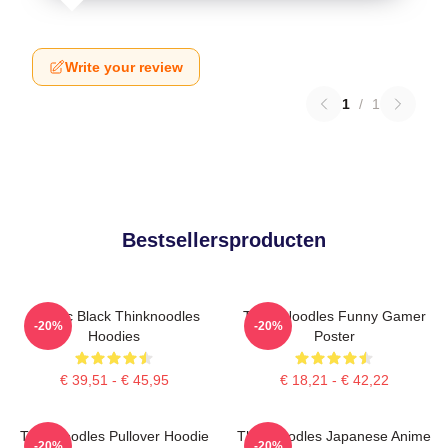
Write your review
1
/
1
Bestsellersproducten
Classic Black Thinknoodles
Think Noodles Funny Gamer
-20%
-20%
Hoodies
Poster
€ 39,51 - € 45,95
€ 18,21 - € 42,22
Thinknoodles Pullover Hoodie
Thinknoodles Japanese Anime
-20%
-20%