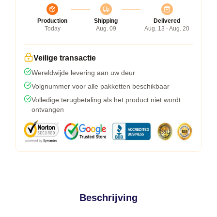
Production
Shipping
Delivered
Today
Aug. 09
Aug. 13 - Aug. 20
Veilige transactie
Wereldwijde levering aan uw deur
Volgnummer voor alle pakketten beschikbaar
Volledige terugbetaling als het product niet wordt
ontvangen
Beschrijving