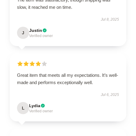
slow, it reached me on time.
Jul 8, 2025
Justin
J
Verified owner
Great item that meets all my expectations. It’s well-
made and performs exceptionally well.
Jul 6, 2025
Lydia
L
Verified owner