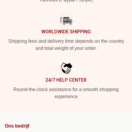
WORLDWIDE SHIPPING
Shipping fees and delivery time depends on the country
and total weight of your order.
24/7 HELP CENTER
Round-the-clock assistance for a smooth shopping
experience
Ons bedrijf