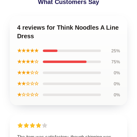
What Customers Say
4 reviews for Think Noodles A Line
Dress
★★★★★
25%
★★★★☆
75%
★★★☆☆
0%
★★☆☆☆
0%
★☆☆☆☆
0%
The item was satisfactory, though shipping was