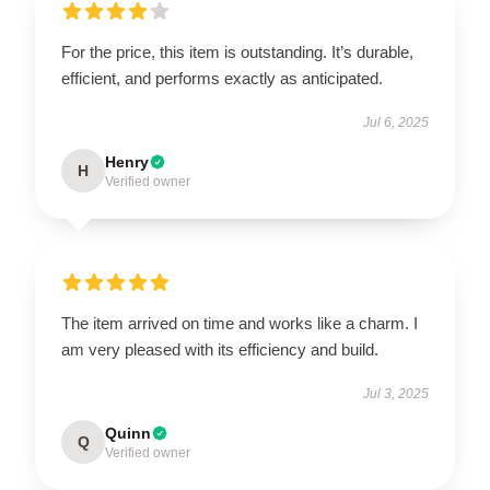
For the price, this item is outstanding. It’s durable,
efficient, and performs exactly as anticipated.
Jul 6, 2025
Henry
H
Verified owner
The item arrived on time and works like a charm. I
am very pleased with its efficiency and build.
Jul 3, 2025
Quinn
Q
Verified owner