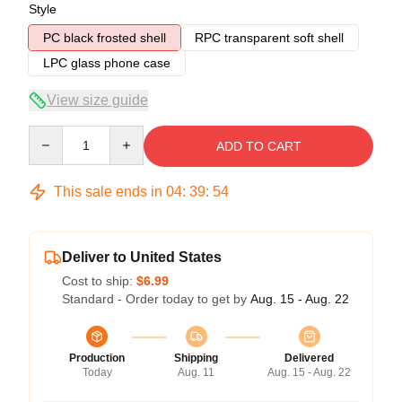
Style
PC black frosted shell
RPC transparent soft shell
LPC glass phone case
View size guide
Quantity
ADD TO CART
This sale ends in
04
:
39
:
53
Deliver to United States
Cost to ship:
$6.99
Standard - Order today to get by
Aug. 15 - Aug. 22
Production
Shipping
Delivered
Today
Aug. 11
Aug. 15 - Aug. 22