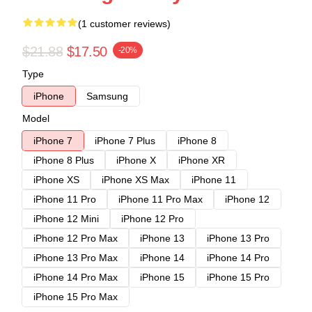
(1 customer reviews)
$21.88
$17.50
-20%
Type
iPhone
Samsung
Model
iPhone 7
iPhone 7 Plus
iPhone 8
iPhone 8 Plus
iPhone X
iPhone XR
iPhone XS
iPhone XS Max
iPhone 11
iPhone 11 Pro
iPhone 11 Pro Max
iPhone 12
iPhone 12 Mini
iPhone 12 Pro
iPhone 12 Pro Max
iPhone 13
iPhone 13 Pro
iPhone 13 Pro Max
iPhone 14
iPhone 14 Pro
iPhone 14 Pro Max
iPhone 15
iPhone 15 Pro
iPhone 15 Pro Max