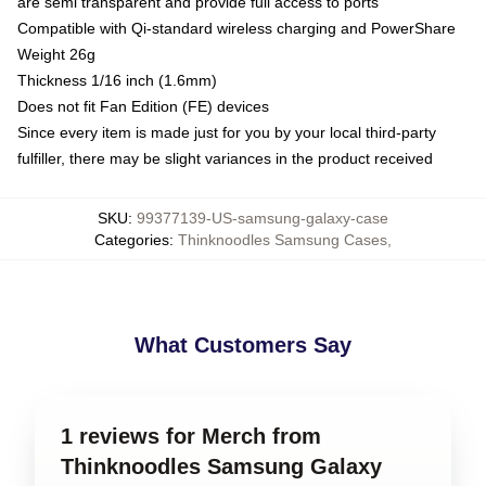
are semi transparent and provide full access to ports
Compatible with Qi-standard wireless charging and PowerShare
Weight 26g
Thickness 1/16 inch (1.6mm)
Does not fit Fan Edition (FE) devices
Since every item is made just for you by your local third-party
fulfiller, there may be slight variances in the product received
SKU
:
99377139-US-samsung-galaxy-case
Categories
:
Thinknoodles Samsung Cases
,
What Customers Say
1 reviews for Merch from
Thinknoodles Samsung Galaxy