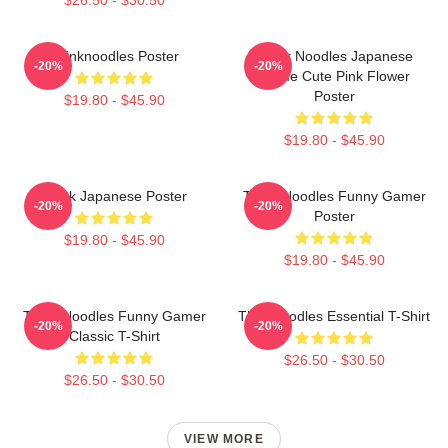
Thinknoodles Poster
Think Noodles Japanese
-20%
-20%
Anime Cute Pink Flower
Poster
$19.80 - $45.90
$19.80 - $45.90
Think Japanese Poster
Think Noodles Funny Gamer
-20%
-20%
Poster
$19.80 - $45.90
$19.80 - $45.90
Think Noodles Funny Gamer
Thinknoodles Essential T-Shirt
-20%
-20%
Classic T-Shirt
$26.50 - $30.50
$26.50 - $30.50
VIEW MORE