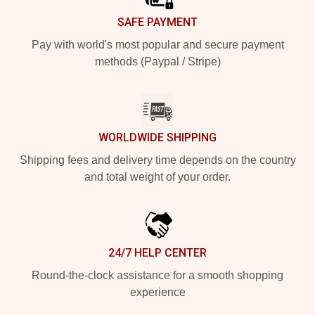
SAFE PAYMENT
Pay with world's most popular and secure payment
methods (Paypal / Stripe)
WORLDWIDE SHIPPING
Shipping fees and delivery time depends on the country
and total weight of your order.
24/7 HELP CENTER
Round-the-clock assistance for a smooth shopping
experience