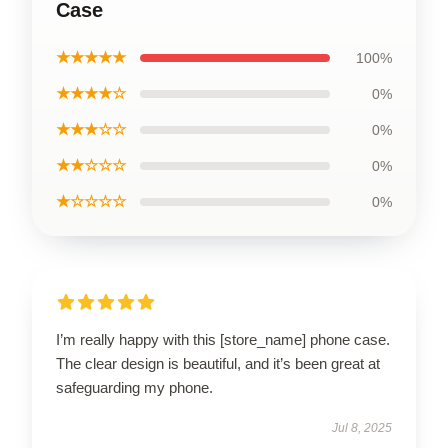
Case
★★★★★
100%
★★★★☆
0%
★★★☆☆
0%
★★☆☆☆
0%
★☆☆☆☆
0%
I’m really happy with this [store_name] phone case.
The clear design is beautiful, and it’s been great at
safeguarding my phone.
Jul 8, 2025