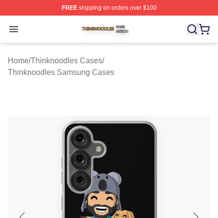
FREE
shipping on orders over $100
Thinknoodles Shop ⚡️ Officially Licensed Thinknoodles
Open menu
Home
/
Thinknoodles Cases
/
Thinknoodles Samsung Cases