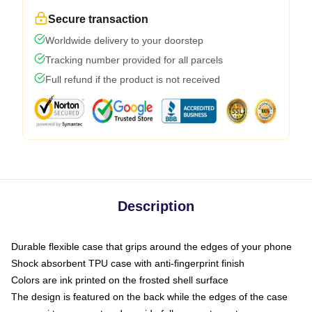
Secure transaction
Worldwide delivery to your doorstep
Tracking number provided for all parcels
Full refund if the product is not received
Description
Durable flexible case that grips around the edges of your phone
Shock absorbent TPU case with anti-fingerprint finish
Colors are ink printed on the frosted shell surface
The design is featured on the back while the edges of the case