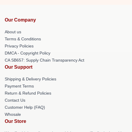
Our Company
About us
Terms & Conditions
Privacy Policies
DMCA - Copyright Policy
CA SB657: Supply Chain Transparency Act
Our Support
Shipping & Delivery Policies
Payment Terms
Return & Refund Policies
Contact Us
Customer Help (FAQ)
Whosale
Our Store