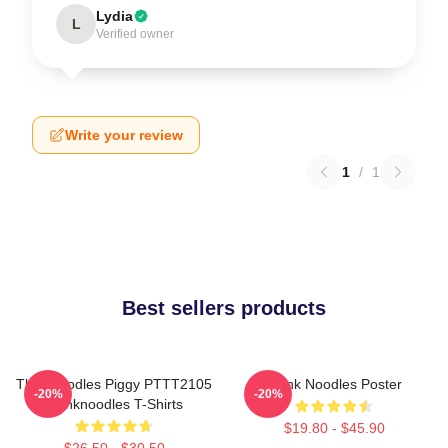
Lydia
L
Verified owner
Write your review
1
/
1
Best sellers products
Thinknoodles Piggy PTTT2105
Think Noodles Poster
-20%
-20%
Thinknoodles T-Shirts
$19.80 - $45.90
$26.50 - $30.50