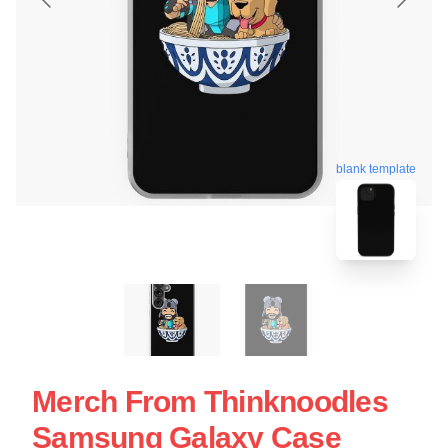
blank template
Merch From Thinknoodles
Samsung Galaxy Case