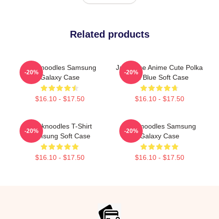
Related products
Thinknoodles Samsung
Japanese Anime Cute Polka
-20%
-20%
Galaxy Case
Dot Blue Soft Case
$16.10 - $17.50
$16.10 - $17.50
Thinknoodles T-Shirt
Thinknoodles Samsung
-20%
-20%
Samsung Soft Case
Galaxy Case
$16.10 - $17.50
$16.10 - $17.50
Footer