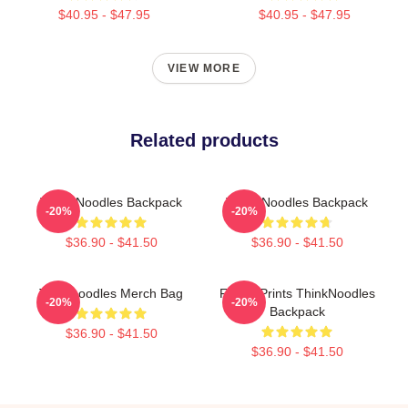
$40.95 - $47.95
$40.95 - $47.95
VIEW MORE
Related products
Think Noodles Backpack
Think Noodles Backpack
-20%
-20%
$36.90 - $41.50
$36.90 - $41.50
Thinknoodles Merch Bag
Funny Prints ThinkNoodles
-20%
-20%
Backpack
$36.90 - $41.50
$36.90 - $41.50