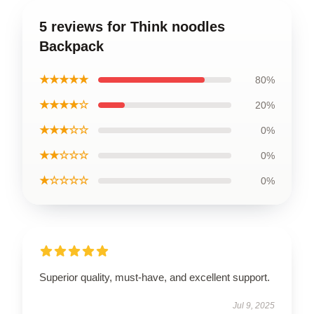
5 reviews for Think noodles
Backpack
★★★★★
80%
★★★★☆
20%
★★★☆☆
0%
★★☆☆☆
0%
★☆☆☆☆
0%
Superior quality, must-have, and excellent support.
Jul 9, 2025