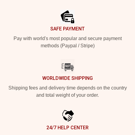
Footer
SAFE PAYMENT
Pay with world's most popular and secure payment
methods (Paypal / Stripe)
WORLDWIDE SHIPPING
Shipping fees and delivery time depends on the country
and total weight of your order.
24/7 HELP CENTER