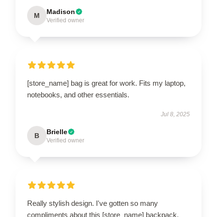
Madison
M
Verified owner
[store_name] bag is great for work. Fits my laptop,
notebooks, and other essentials.
Jul 8, 2025
Brielle
B
Verified owner
Really stylish design. I've gotten so many
compliments about this [store_name] backpack.