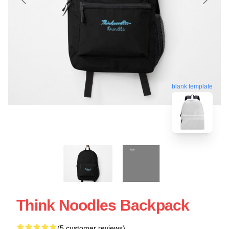
blank template
Think Noodles Backpack
(5 customer reviews)