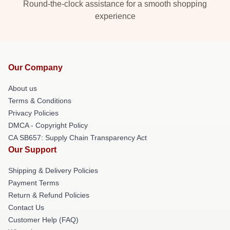
Round-the-clock assistance for a smooth shopping
experience
Our Company
About us
Terms & Conditions
Privacy Policies
DMCA - Copyright Policy
CA SB657: Supply Chain Transparency Act
Our Support
Shipping & Delivery Policies
Payment Terms
Return & Refund Policies
Contact Us
Customer Help (FAQ)