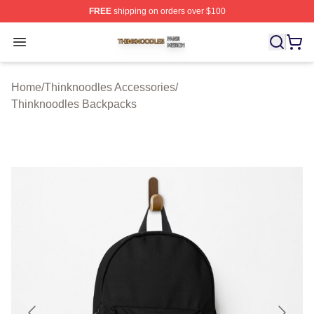
FREE
shipping on orders over $100
Thinknoodles Shop ⚡️ Officially Licensed Thinknoodles
Open menu
Home
/
Thinknoodles Accessories
/
Thinknoodles Backpacks