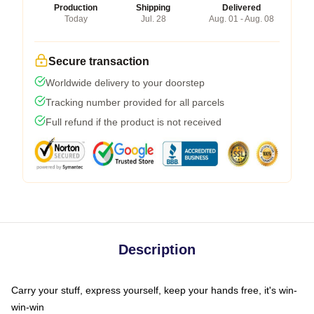
Production
Shipping
Delivered
Today
Jul. 28
Aug. 01 - Aug. 08
Secure transaction
Worldwide delivery to your doorstep
Tracking number provided for all parcels
Full refund if the product is not received
Description
Carry your stuff, express yourself, keep your hands free, it's win-
win-win