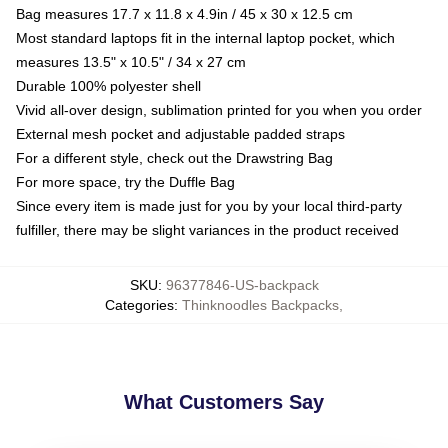
Bag measures 17.7 x 11.8 x 4.9in / 45 x 30 x 12.5 cm
Most standard laptops fit in the internal laptop pocket, which
measures 13.5" x 10.5" / 34 x 27 cm
Durable 100% polyester shell
Vivid all-over design, sublimation printed for you when you order
External mesh pocket and adjustable padded straps
For a different style, check out the Drawstring Bag
For more space, try the Duffle Bag
Since every item is made just for you by your local third-party
fulfiller, there may be slight variances in the product received
SKU
:
96377846-US-backpack
Categories
:
Thinknoodles Backpacks
,
What Customers Say