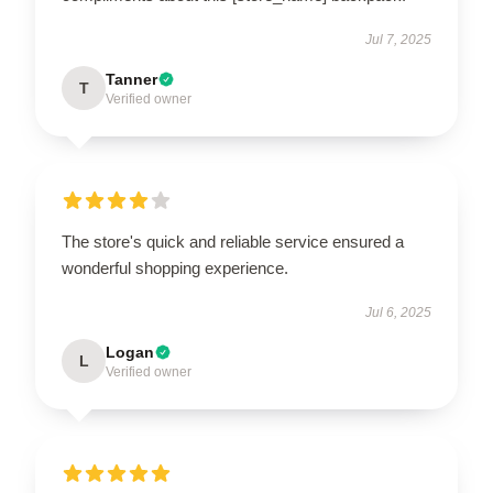
Jul 7, 2025
Tanner
T
Verified owner
The store's quick and reliable service ensured a
wonderful shopping experience.
Jul 6, 2025
Logan
L
Verified owner