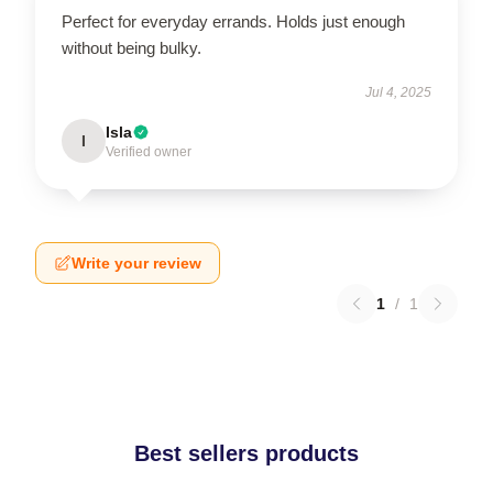
Perfect for everyday errands. Holds just enough
without being bulky.
Jul 4, 2025
Isla
I
Verified owner
Write your review
1
/
1
Best sellers products