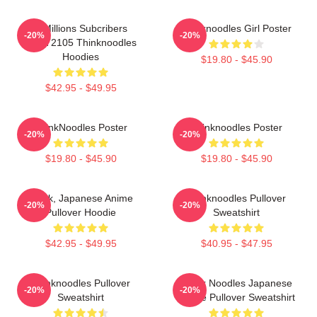
6 Millions Subcribers
Thinknoodles Girl Poster
-20%
-20%
PTTT2105 Thinknoodles
Hoodies
$19.80 - $45.90
$42.95 - $49.95
ThinkNoodles Poster
Thinknoodles Poster
-20%
-20%
$19.80 - $45.90
$19.80 - $45.90
Think, Japanese Anime
Thinknoodles Pullover
-20%
-20%
Pullover Hoodie
Sweatshirt
$42.95 - $49.95
$40.95 - $47.95
Thinknoodles Pullover
Think Noodles Japanese
-20%
-20%
Sweatshirt
Anime Pullover Sweatshirt