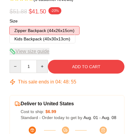
$51.88
$41.50
-20%
Size
Zipper Backpack (44x26x15cm)
Kids Backpack (40x30x13cm)
View size guide
Quantity
ADD TO CART
This sale ends in
04
:
48
:
54
Deliver to United States
Cost to ship:
$6.99
Standard - Order today to get by
Aug. 01 - Aug. 08