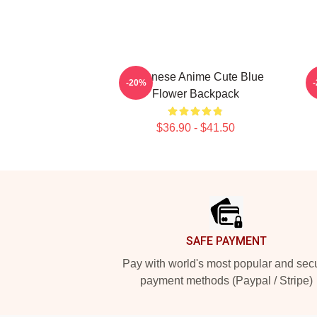
Japanese Anime Cute Blue
-20%
Flower Backpack
$36.90 - $41.50
Footer
SAFE PAYMENT
Pay with world's most popular and sec
payment methods (Paypal / Stripe)