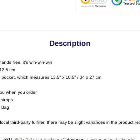
Description
hands free, it's win-win-win
 12.5 cm
op pocket, which measures 13.5" x 10.5" / 34 x 27 cm
 you when you order
 straps
g Bag
ocal third-party fulfiller, there may be slight variances in the product r
SKU
:
96377537-US-backpack
Categories
:
Thinknoodles Backpacks
,