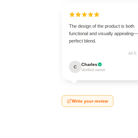
The design of the product is both
functional and visually appealing
perfect blend.
Jul 5,
Charles
C
Verified owner
Write your review