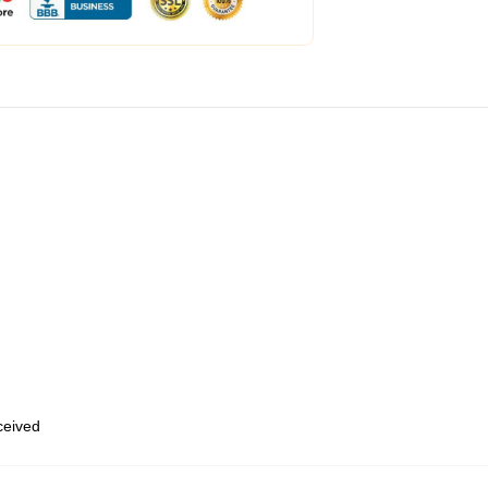
eceived