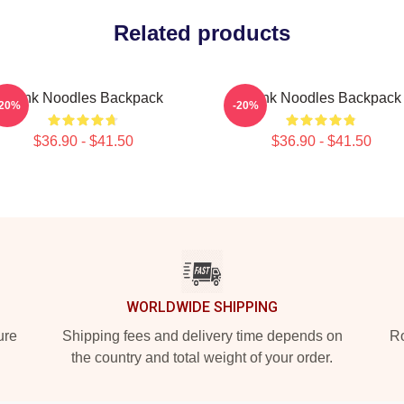
Related products
Think Noodles Backpack
Think Noodles Backpack
-20%
-20%
$36.90 - $41.50
$36.90 - $41.50
WORLDWIDE SHIPPING
ure
Shipping fees and delivery time depends on
Ro
the country and total weight of your order.