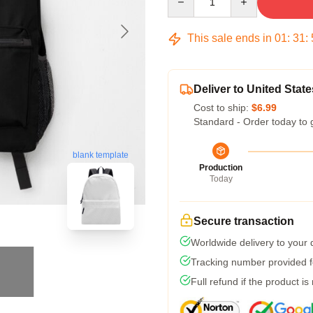
This sale ends in
01
:
31
:
Deliver to United State
Cost to ship:
$6.99
Standard - Order today to 
blank template
Production
Today
Secure transaction
Worldwide delivery to your
Tracking number provided fo
Full refund if the product is