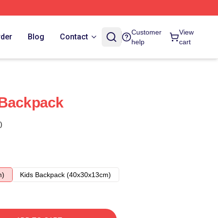
Customer
View
rder
Blog
Contact
help
cart
 Backpack
)
m)
Kids Backpack (40x30x13cm)