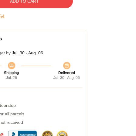
ADD TO CART
54
s
get by
Jul. 30 - Aug. 06
Shipping
Delivered
Jul. 26
Jul. 30 - Aug. 06
 doorstep
r all parcels
 not received