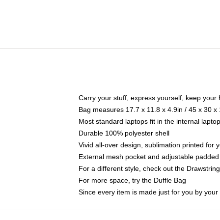
Carry your stuff, express yourself, keep your 
Bag measures 17.7 x 11.8 x 4.9in / 45 x 30 x
Most standard laptops fit in the internal lapt
Durable 100% polyester shell
Vivid all-over design, sublimation printed for
External mesh pocket and adjustable padded
For a different style, check out the Drawstrin
For more space, try the Duffle Bag
Since every item is made just for you by your l