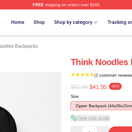
FREE
shipping on orders over $100
erch Store
Home
Shop
Shop by category
Tracking o
oodles Backpacks
Think Noodles
(2 customer reviews
$51.88
$41.50
-20%
Size
Zipper Backpack (44x26x15c
View size guide
Quantity