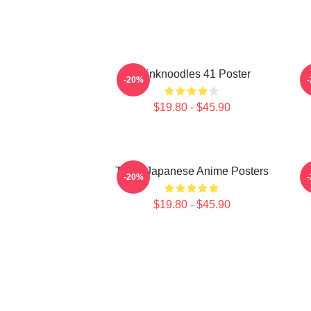
Thinknoodles 41 Poster
-20%
$19.80 - $45.90
Think Japanese Anime Posters
-20%
$19.80 - $45.90