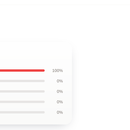
100%
0%
0%
0%
0%