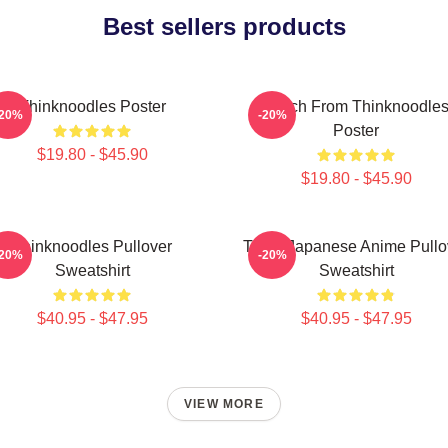
Best sellers products
Thinknoodles Poster
Merch From Thinknoodle
-20%
-20%
Poster
$19.80 - $45.90
$19.80 - $45.90
Thinknoodles Pullover
Think Japanese Anime Pullo
-20%
-20%
Sweatshirt
Sweatshirt
$40.95 - $47.95
$40.95 - $47.95
VIEW MORE