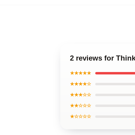
2 reviews for Thi
★★★★★
★★★★☆
★★★☆☆
★★☆☆☆
★☆☆☆☆