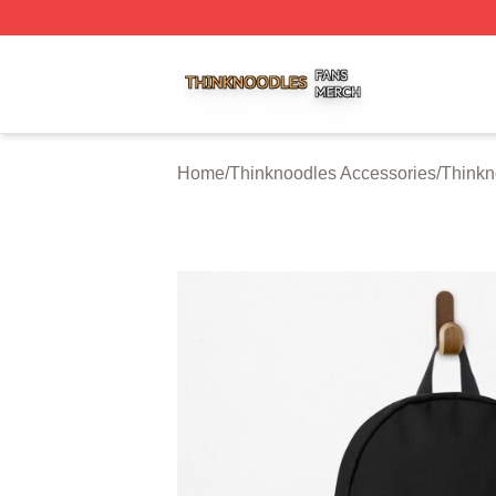
Thinknoodles Shop ⚡️ Officially Licensed Thinknoodles M
Home
/
Thinknoodles Accessories
/
Thinkn