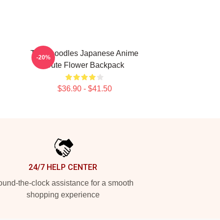
Thinknoodles Japanese Anime
-20%
Cute Flower Backpack
$36.90 - $41.50
24/7 HELP CENTER
und-the-clock assistance for a smooth
shopping experience