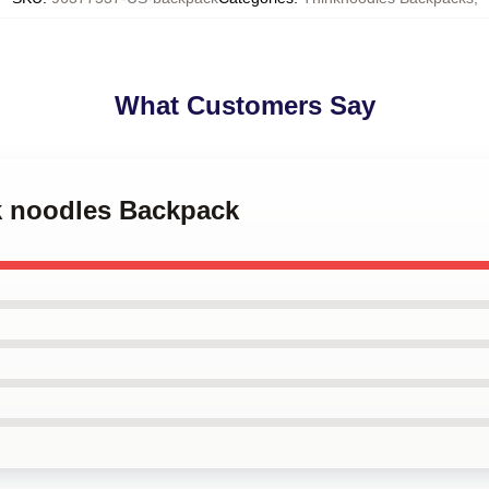
What Customers Say
nk noodles Backpack