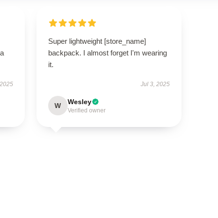
Super lightweight [store_name]
—a
backpack. I almost forget I'm wearing
it.
 2025
Jul 3, 2025
Wesley
W
Verified owner