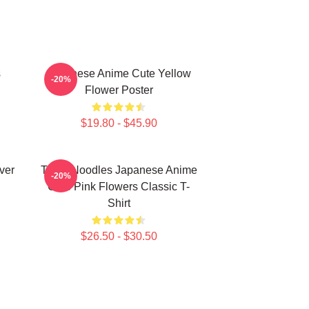
s
Japanese Anime Cute Yellow
-20%
Flower Poster
$19.80 - $45.90
ver
Think Noodles Japanese Anime
-20%
Cute Pink Flowers Classic T-
Shirt
$26.50 - $30.50