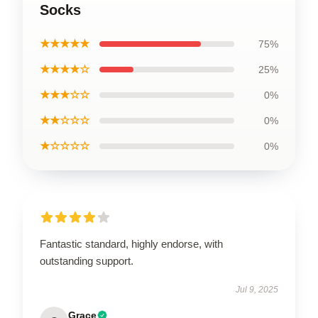
Socks
★★★★★
75%
★★★★☆
25%
★★★☆☆
0%
★★☆☆☆
0%
★☆☆☆☆
0%
Fantastic standard, highly endorse, with
outstanding support.
Jul 9, 2025
Grace