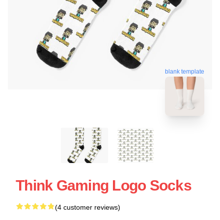
blank template
Think Gaming Logo Socks
(4 customer reviews)