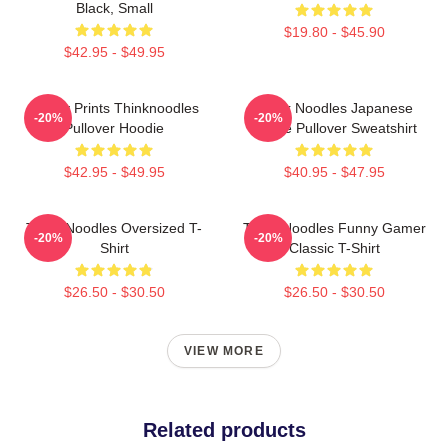
Black, Small
$19.80 - $45.90
$42.95 - $49.95
Funny Prints Thinknoodles
Think Noodles Japanese
-20%
-20%
Pullover Hoodie
Anime Pullover Sweatshirt
$42.95 - $49.95
$40.95 - $47.95
Think Noodles Oversized T-
Think Noodles Funny Gamer
-20%
-20%
Shirt
Classic T-Shirt
$26.50 - $30.50
$26.50 - $30.50
VIEW MORE
Related products