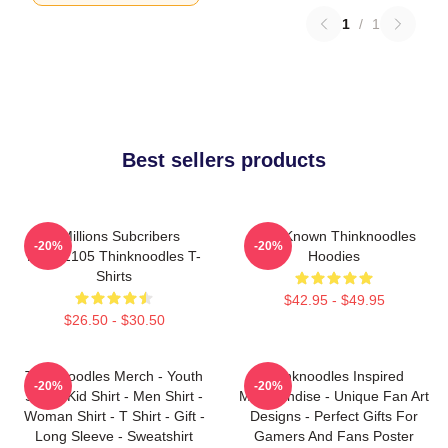
1
/
1
Best sellers products
6 Millions Subcribers
Well-Known Thinknoodles
-20%
-20%
PTTT2105 Thinknoodles T-
Hoodies
Shirts
$42.95 - $49.95
$26.50 - $30.50
Thinknoodles Merch - Youth
Thinknoodles Inspired
-20%
-20%
Shirt - Kid Shirt - Men Shirt -
Merchandise - Unique Fan Art
Woman Shirt - T Shirt - Gift -
Designs - Perfect Gifts For
Long Sleeve - Sweatshirt
Gamers And Fans Poster