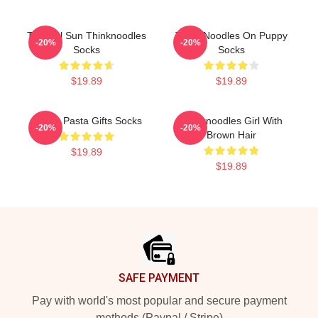
Tropical Sun Thinknoodles
Think Noodles On Puppy
-20%
-20%
Socks
Socks
$19.89
$19.89
Funny Pasta Gifts Socks
Thinknoodles Girl With
-20%
-20%
Brown Hair
$19.89
$19.89
Footer
SAFE PAYMENT
Pay with world's most popular and secure payment
methods (Paypal / Stripe)