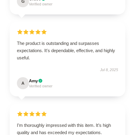
G
Verified owner
The product is outstanding and surpasses
expectations. It's dependable, effective, and highly
useful.
Jul 8, 2025
Amy
A
Verified owner
I’m thoroughly impressed with this item. It’s high
quality and has exceeded my expectations.