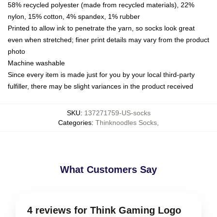
58% recycled polyester (made from recycled materials), 22%
nylon, 15% cotton, 4% spandex, 1% rubber
Printed to allow ink to penetrate the yarn, so socks look great
even when stretched; finer print details may vary from the product
photo
Machine washable
Since every item is made just for you by your local third-party
fulfiller, there may be slight variances in the product received
SKU
:
137271759-US-socks
Categories
:
Thinknoodles Socks
,
What Customers Say
4 reviews for Think Gaming Logo