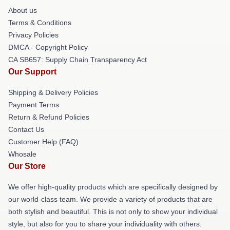
About us
Terms & Conditions
Privacy Policies
DMCA - Copyright Policy
CA SB657: Supply Chain Transparency Act
Our Support
Shipping & Delivery Policies
Payment Terms
Return & Refund Policies
Contact Us
Customer Help (FAQ)
Whosale
Our Store
We offer high-quality products which are specifically designed by
our world-class team. We provide a variety of products that are
both stylish and beautiful. This is not only to show your individual
style, but also for you to share your individuality with others.