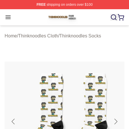
FREE
shipping on orders over $100
Thinknoodles Shop ⚡️ Officially Licensed Thinknoodles
Open menu
Home
/
Thinknoodles Cloth
/
Thinknoodles Socks