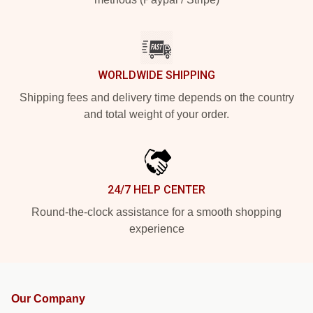
WORLDWIDE SHIPPING
Shipping fees and delivery time depends on the country
and total weight of your order.
24/7 HELP CENTER
Round-the-clock assistance for a smooth shopping
experience
Our Company