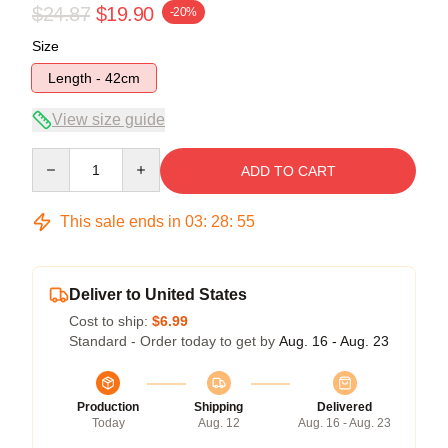
$24.87
$19.90
-20%
Size
Length - 42cm
View size guide
Quantity
ADD TO CART
This sale ends in
03
:
28
:
54
Deliver to United States
Cost to ship:
$6.99
Standard - Order today to get by
Aug. 16 - Aug. 23
Production
Shipping
Delivered
Today
Aug. 12
Aug. 16 - Aug. 23