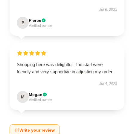
Jul 6, 2025
Pierce
P
Verified owner
Shopping here was delightful. The staff were
friendly and very supportive in adjusting my order.
Jul 4, 2025
Megan
M
Verified owner
Write your review