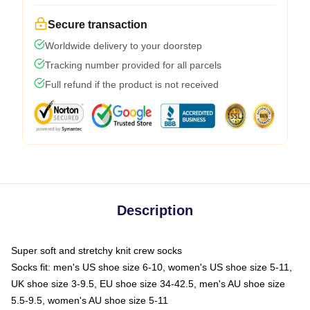
Secure transaction
Worldwide delivery to your doorstep
Tracking number provided for all parcels
Full refund if the product is not received
Description
Super soft and stretchy knit crew socks
Socks fit: men's US shoe size 6-10, women's US shoe size 5-11,
UK shoe size 3-9.5, EU shoe size 34-42.5, men's AU shoe size
5.5-9.5, women's AU shoe size 5-11