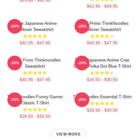
$42.95 - $49.95
Think Japanese Anime
Funny Prints ThinkNoodles
-20%
-20%
Pullover Sweatshirt
Pullover Sweatshirt
$40.95 - $47.95
$40.95 - $47.95
Merch From Thinknoodles
Think Japanese Anime Cute
-20%
-20%
Sweatshirt
Classic Polka Dot Blue T-Shirt
$40.95 - $47.95
$26.50 - $30.50
Think Noodles Funny Gamer
Thinknoodles Essential T-Shirt
-20%
-20%
Classic T-Shirt
$26.50 - $30.50
$26.50 - $30.50
VIEW MORE