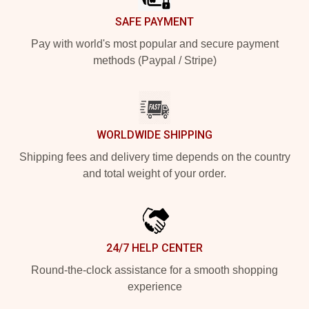
SAFE PAYMENT
Pay with world's most popular and secure payment
methods (Paypal / Stripe)
WORLDWIDE SHIPPING
Shipping fees and delivery time depends on the country
and total weight of your order.
24/7 HELP CENTER
Round-the-clock assistance for a smooth shopping
experience