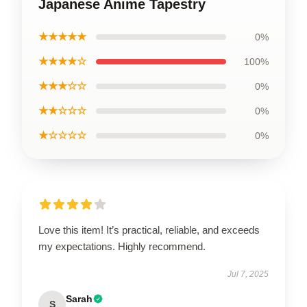
Japanese Anime Tapestry
★★★★★
0%
★★★★☆
100%
★★★☆☆
0%
★★☆☆☆
0%
★☆☆☆☆
0%
Love this item! It’s practical, reliable, and exceeds
my expectations. Highly recommend.
Jul 7, 2025
Sarah
S