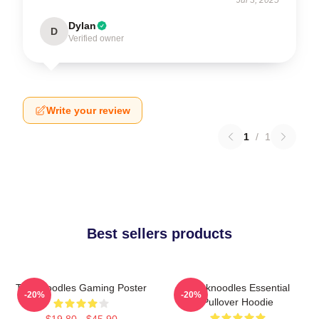
Dylan
D
Verified owner
Write your review
1
/
1
Best sellers products
Thinknoodles Gaming Poster
Thinknoodles Essential
-20%
-20%
Pullover Hoodie
$19.80 - $45.90