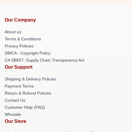
Our Company
About us
Terms & Conditions
Privacy Policies
DMCA - Copyright Policy
CA SB657: Supply Chain Transparency Act
Our Support
Shipping & Delivery Policies
Payment Terms
Return & Refund Policies
Contact Us
Customer Help (FAQ)
Whosale
Our Store