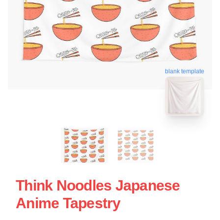
blank template
Think Noodles Japanese
Anime Tapestry