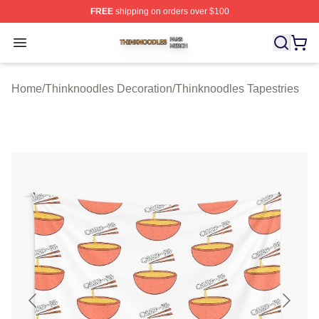
FREE
shipping on orders over $100
Thinknoodles Shop ⚡️ Officially Licensed Thinknoodles
Open menu
Home
/
Thinknoodles Decoration
/
Thinknoodles Tapestries