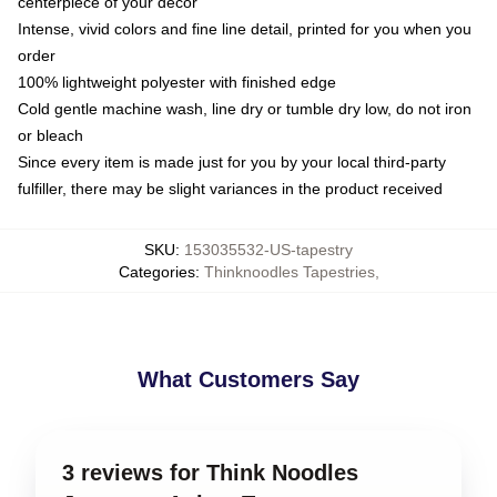
centerpiece of your decor
Intense, vivid colors and fine line detail, printed for you when you
order
100% lightweight polyester with finished edge
Cold gentle machine wash, line dry or tumble dry low, do not iron
or bleach
Since every item is made just for you by your local third-party
fulfiller, there may be slight variances in the product received
SKU
:
153035532-US-tapestry
Categories
:
Thinknoodles Tapestries
,
What Customers Say
3 reviews for Think Noodles