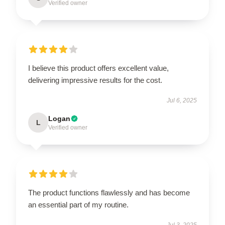
Verified owner
I believe this product offers excellent value,
delivering impressive results for the cost.
Jul 6, 2025
Logan
L
Verified owner
The product functions flawlessly and has become
an essential part of my routine.
Jul 3, 2025