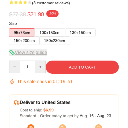
(3 customer reviews)
$27.38
$21.90
-20%
Size
95x73cm
100x150cm
130x150cm
150x200cm
150x230cm
View size guide
Quantity
ADD TO CART
This sale ends in
01
:
19
:
50
Deliver to United States
Cost to ship:
$6.99
Standard - Order today to get by
Aug. 16 - Aug. 23