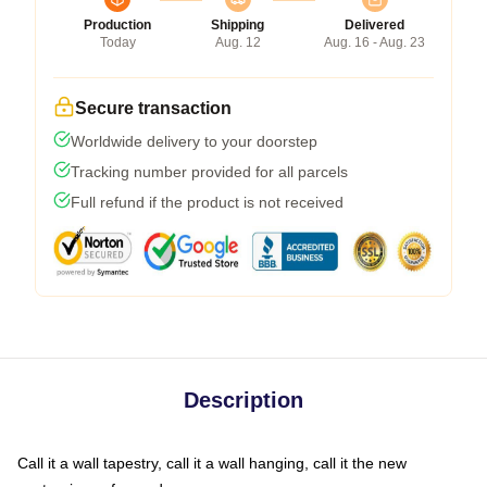
Production
Shipping
Delivered
Today
Aug. 12
Aug. 16 - Aug. 23
Secure transaction
Worldwide delivery to your doorstep
Tracking number provided for all parcels
Full refund if the product is not received
Description
Call it a wall tapestry, call it a wall hanging, call it the new