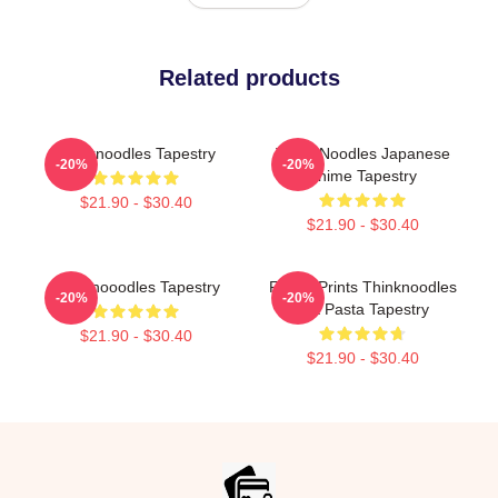
Related products
Thinknoodles Tapestry
Think Noodles Japanese
-20%
-20%
Anime Tapestry
$21.90 - $30.40
$21.90 - $30.40
Thinknooodles Tapestry
Funny Prints Thinknoodles
-20%
-20%
Gift Pasta Tapestry
$21.90 - $30.40
$21.90 - $30.40
Footer