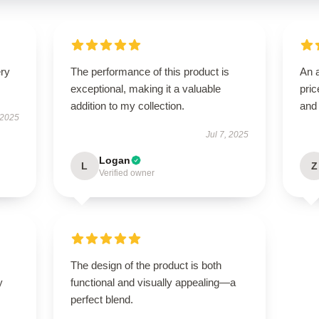
ery
The performance of this product is
An a
exceptional, making it a valuable
pric
addition to my collection.
and
 2025
Jul 7, 2025
Logan
L
Z
Verified owner
The design of the product is both
y
functional and visually appealing—a
perfect blend.