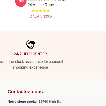
-20%
24 A-Line Robe
27,14 €
$29.5
24/7 HELP CENTER
und-the-clock assistance for a smooth
shopping experience
Contactez-nous
Notre siège social
: 12760 High Bluff