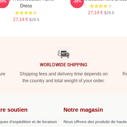
-20%
-20%
Dress
27,14 €
$29.5
27,14 €
$29.5
WORLDWIDE SHIPPING
ure
Shipping fees and delivery time depends on
Ro
the country and total weight of your order.
re soutien
Notre magasin
iques d'expédition et de livraison
Nous offrons des produits de haute