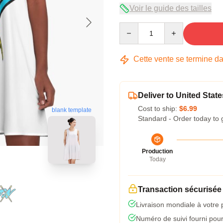
Voir le guide des tailles
Quantity
Cette vente se termine d
Deliver to United State
Cost to ship:
$6.99
blank template
Standard - Order today to 
Production
Today
Transaction sécurisée
Livraison mondiale à votre 
Numéro de suivi fourni pour 