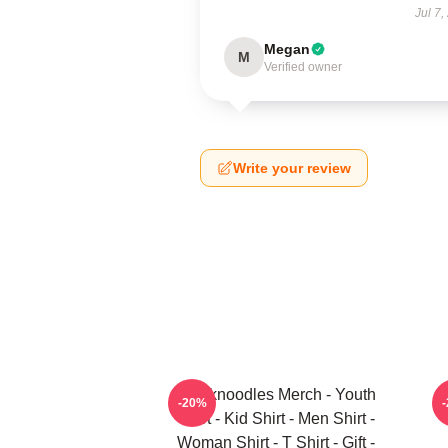
Jul 7,
Megan
M
Verified owner
Write your review
Thinknoodles Merch - Youth
-20%
Shirt - Kid Shirt - Men Shirt -
Woman Shirt - T Shirt - Gift -