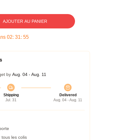
AJOUTER AU PANIER
ans
02
:
31
:
54
s
get by
Aug. 04 - Aug. 11
Shipping
Delivered
Jul. 31
Aug. 04 - Aug. 11
porte
tous les colis