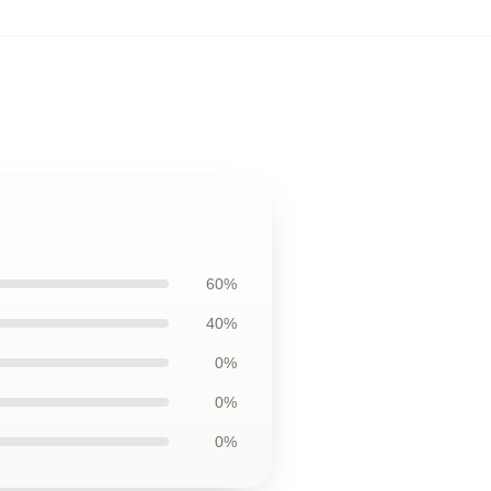
60%
40%
0%
0%
0%