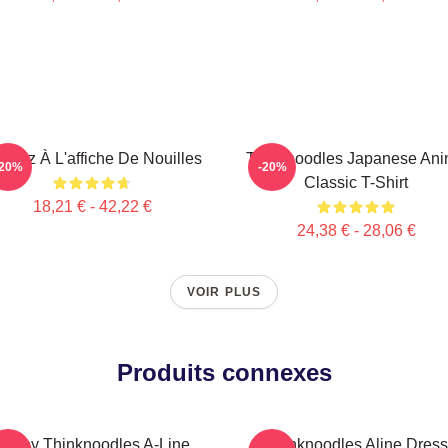
nsez À L'affiche De Nouilles
Thinknoodles Japanese An
-20%
-20%
Classic T-Shirt
18,21 € - 42,22 €
24,38 € - 28,06 €
VOIR PLUS
Produits connexes
Funny Thinknoodles A-Line
Thinknoodles Aline Dress