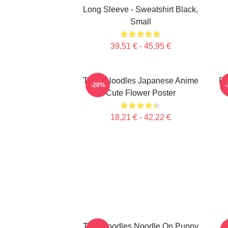
Long Sleeve - Sweatshirt Black,
Small
39,51 € - 45,95 €
Think Noodles Japanese Anime
Pe
-20%
Cute Flower Poster
18,21 € - 42,22 €
Thin Noodles Noodle On Puppy