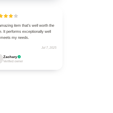
mazing item that’s well worth the
e. It performs exceptionally well
 meets my needs.
Jul 7, 2025
Zachary
Verified owner