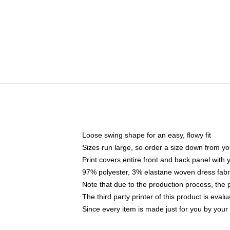
Loose swing shape for an easy, flowy fit
Sizes run large, so order a size down from yo
Print covers entire front and back panel with
97% polyester, 3% elastane woven dress fabri
Note that due to the production process, the 
The third party printer of this product is eva
Since every item is made just for you by your l