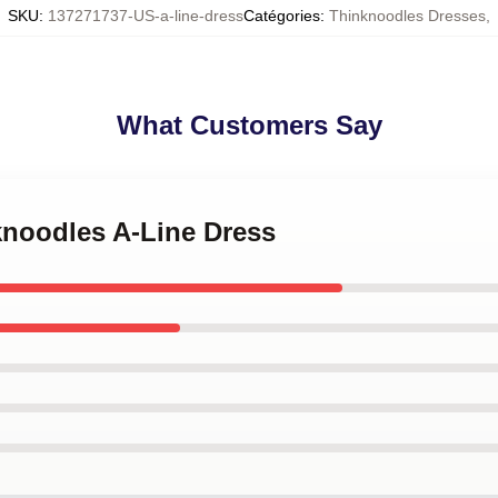
SKU
:
137271737-US-a-line-dress
Catégories
:
Thinknoodles Dresses
,
What Customers Say
knoodles A-Line Dress