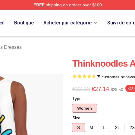
FREE
shipping on orders over $100
erch Store
il
Boutique
Acheter par catégorie
Suivi de c
s Dresses
Thinknoodles A
(5 customer reviews
€33.93
€27.14
-20
$29.50
Type
Women
Size
S
M
L
XL
2X