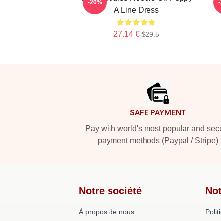
-20%
A Line Dress
27,14 €
$29.5
Footer
SAFE PAYMENT
Pay with world's most popular and sec
payment methods (Paypal / Stripe)
Notre société
Not
À propos de nous
Polit