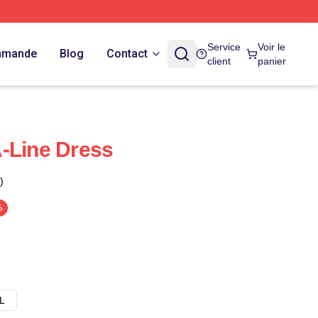
Service
Voir le
ommande
Blog
Contact
client
panier
-Line Dress
)
%
L