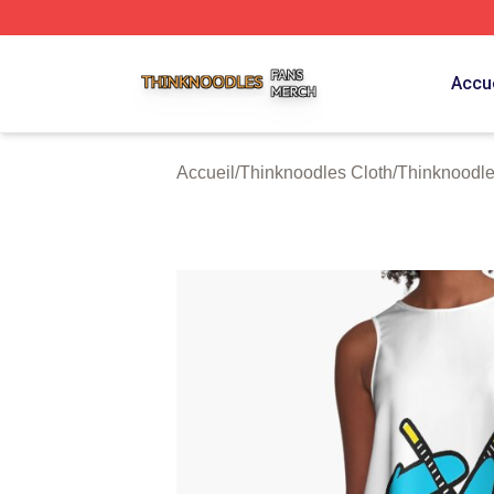
Thinknoodles Shop ⚡️ Officially Licensed Thinknoodles M
Accue
Accueil
/
Thinknoodles Cloth
/
Thinknoodle