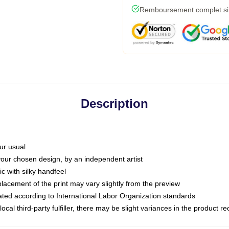
Remboursement complet si l
Description
ur usual
 your chosen design, by an independent artist
c with silky handfeel
placement of the print may vary slightly from the preview
luated according to International Labor Organization standards
ocal third-party fulfiller, there may be slight variances in the product r