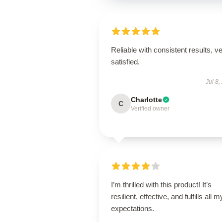
Reliable with consistent results, v
satisfied.
Jul 8,
Charlotte
C
Verified owner
I’m thrilled with this product! It’s
resilient, effective, and fulfills all m
expectations.