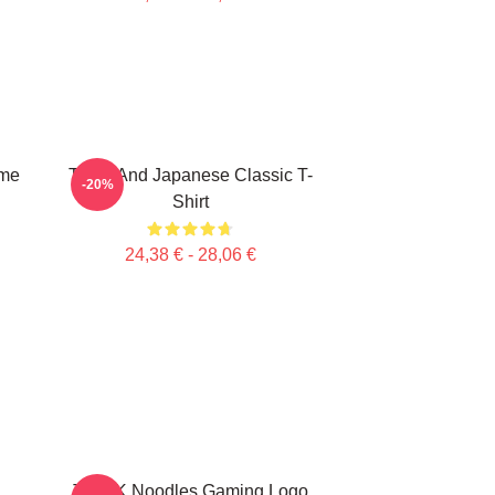
ime
Think And Japanese Classic T-
-20%
Shirt
24,38 € - 28,06 €
THINK Noodles Gaming Logo