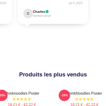
 2025
Jul 5, 2025
Charles
C
Verified owner
Produits les plus vendus
Thinknoodles Poster
ThinkNoodles Poster
-20%
-20%
18,21 € - 42,22 €
18,21 € - 42,22 €