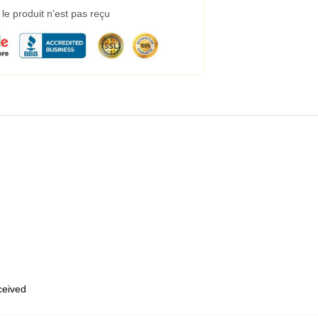
e produit n'est pas reçu
eceived