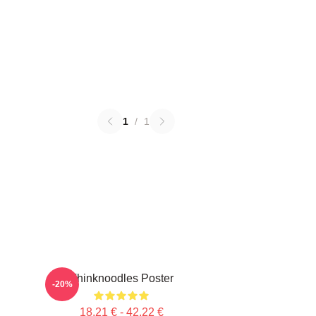
1
/
1
Thinknoodles Poster
-20%
18,21 € - 42,22 €