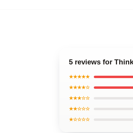
5 reviews for Thin
★★★★★
★★★★☆
★★★☆☆
★★☆☆☆
★☆☆☆☆