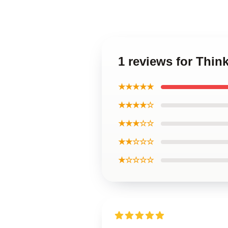
1 reviews for Thi
★★★★★
★★★★☆
★★★☆☆
★★☆☆☆
★☆☆☆☆