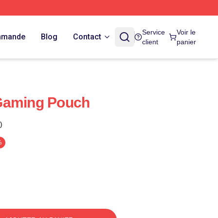
Service
Voir le
ommande
Blog
Contact
client
panier
Gaming Pouch
)
%