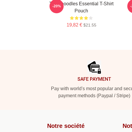
Thinknoodles Essential T-Shirt
-20%
Pouch
19,82 €
$21.55
Footer
SAFE PAYMENT
Pay with world's most popular and sec
payment methods (Paypal / Stripe)
Notre société
Not