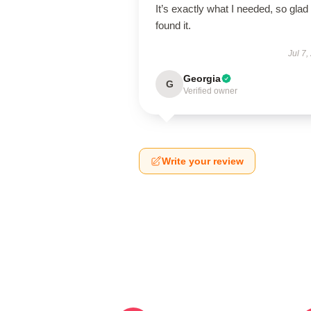
It’s exactly what I needed, so glad 
found it.
Jul 7,
Georgia
G
Verified owner
Write your review