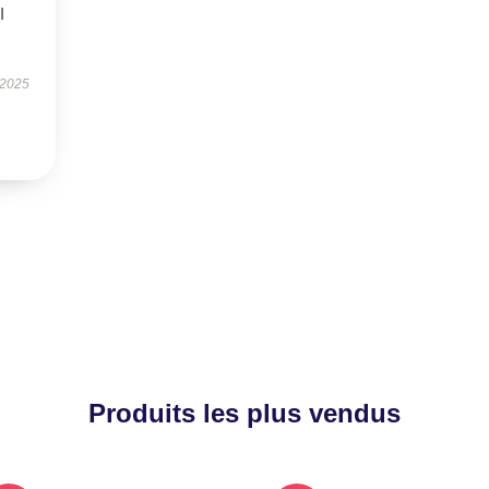
I
 2025
Produits les plus vendus