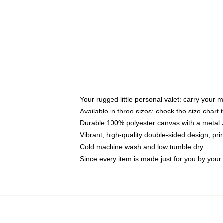
Your rugged little personal valet: carry your 
Available in three sizes: check the size chart t
Durable 100% polyester canvas with a metal zi
Vibrant, high-quality double-sided design, pr
Cold machine wash and low tumble dry
Since every item is made just for you by your l