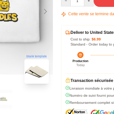
Cette vente se termine d
Deliver to United State
Cost to ship:
$6.99
Standard - Order today to 
blank template
Production
Today
Transaction sécurisée
Livraison mondiale à votre 
Numéro de suivi fourni pour 
Remboursement complet si l