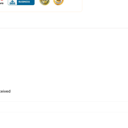
eceived