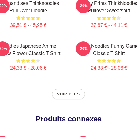
archandises Thinknoodles
Funny Prints ThinkNoodle
-20%
-20%
Pull-Over Hoodie
Pullover Sweatshirt
39,51 € - 45,95 €
37,67 € - 44,11 €
Noodles Japanese Anime
Think Noodles Funny Gam
-20%
-20%
ellow Flower Classic T-Shirt
Classic T-Shirt
24,38 € - 28,06 €
24,38 € - 28,06 €
VOIR PLUS
Produits connexes