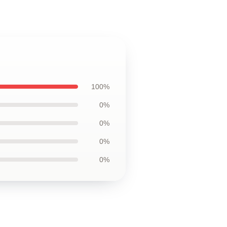
100%
0%
0%
0%
0%