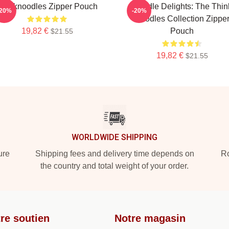
Thinknoodles Zipper Pouch
Noodle Delights: The Thin
-20%
-20%
Noodles Collection Zippe
19,82 €
Pouch
$21.55
19,82 €
$21.55
WORLDWIDE SHIPPING
ure
Shipping fees and delivery time depends on
Ro
the country and total weight of your order.
re soutien
Notre magasin