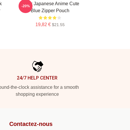
k
Think Japanese Anime Cute
-20%
r
Blue Zipper Pouch
19,82 €
$21.55
24/7 HELP CENTER
und-the-clock assistance for a smooth
shopping experience
Contactez-nous