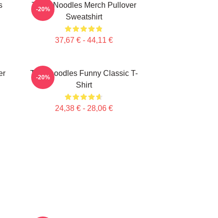
s
Think Noodles Merch Pullover
-20%
Sweatshirt
37,67 € - 44,11 €
er
Thinknoodles Funny Classic T-
-20%
Shirt
24,38 € - 28,06 €