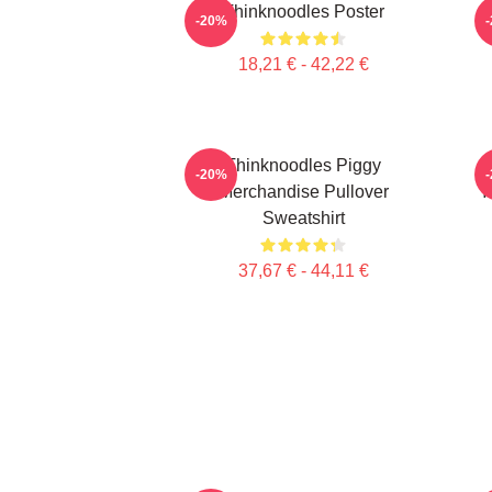
Thinknoodles Poster
M
-20%
18,21 € - 42,22 €
Thinknoodles Piggy
-20%
Merchandise Pullover
Y
Sweatshirt
37,67 € - 44,11 €