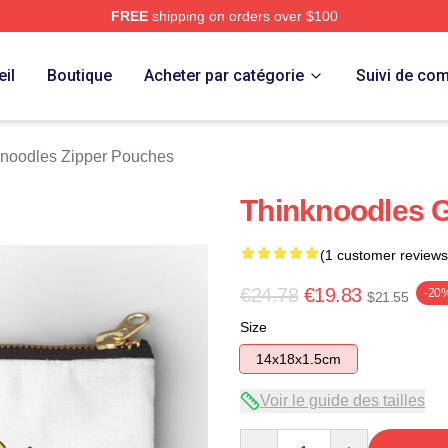
FREE
shipping on orders over $100
erch Store
il
Boutique
Acheter par catégorie
Suivi de c
noodles Zipper Pouches
Thinknoodles 
(1 customer reviews
€24.78
€19.83
-20
$21.55
Size
14x18x1.5cm
Voir le guide des tailles
Quantity