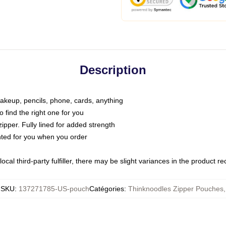
Description
makeup, pencils, phone, cards, anything
o find the right one for you
pper. Fully lined for added strength
inted for you when you order
ocal third-party fulfiller, there may be slight variances in the product r
SKU
:
137271785-US-pouch
Catégories
:
Thinknoodles Zipper Pouches
,