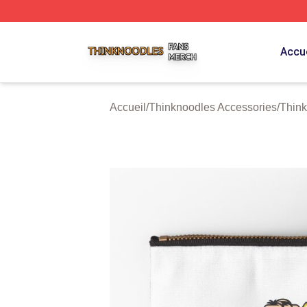
Thinknoodles Shop ⚡️ Officially Licensed Thinknoodles M
Accue
Accueil
/
Thinknoodles Accessories
/
Think