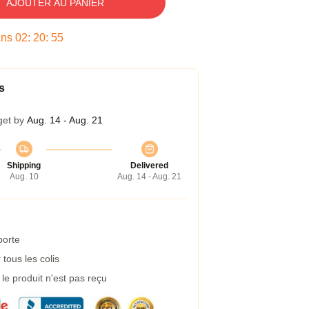
AJOUTER AU PANIER
ans
02
:
20
:
54
s
get by
Aug. 14 - Aug. 21
Shipping
Delivered
Aug. 10
Aug. 14 - Aug. 21
porte
tous les colis
e produit n'est pas reçu