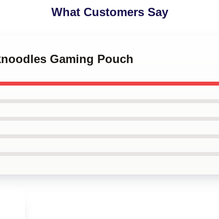
What Customers Say
nknoodles Gaming Pouch