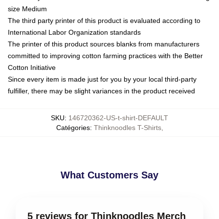
size Medium
The third party printer of this product is evaluated according to
International Labor Organization standards
The printer of this product sources blanks from manufacturers
committed to improving cotton farming practices with the Better
Cotton Initiative
Since every item is made just for you by your local third-party
fulfiller, there may be slight variances in the product received
SKU
:
146720362-US-t-shirt-DEFAULT
Catégories
:
Thinknoodles T-Shirts
,
What Customers Say
5 reviews for Thinknoodles Merch