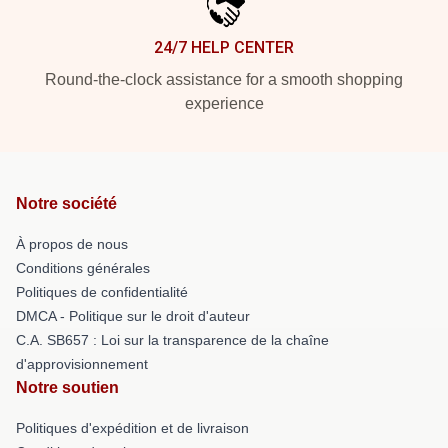
24/7 HELP CENTER
Round-the-clock assistance for a smooth shopping
experience
Notre société
À propos de nous
Conditions générales
Politiques de confidentialité
DMCA - Politique sur le droit d'auteur
C.A. SB657 : Loi sur la transparence de la chaîne
d'approvisionnement
Notre soutien
Politiques d'expédition et de livraison