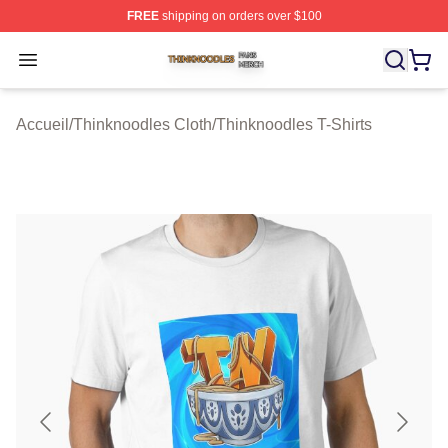
FREE
shipping on orders over $100
Thinknoodles Shop ⚡️ Officially Licensed Thinknoodles
Open menu
Accueil
/
Thinknoodles Cloth
/
Thinknoodles T-Shirts