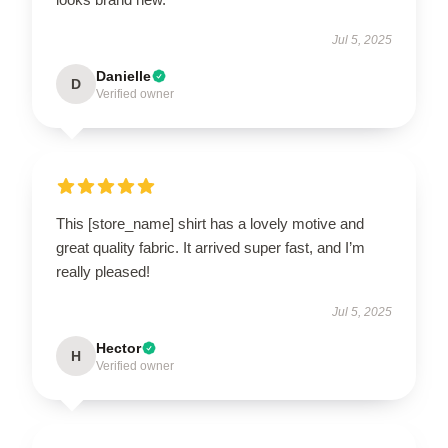
Jul 5, 2025
Danielle
D
Verified owner
This [store_name] shirt has a lovely motive and
great quality fabric. It arrived super fast, and I’m
really pleased!
Jul 5, 2025
Hector
H
Verified owner