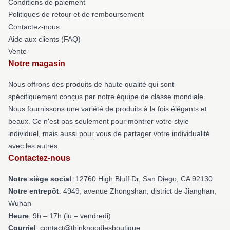
Conditions de paiement
Politiques de retour et de remboursement
Contactez-nous
Aide aux clients (FAQ)
Vente
Notre magasin
Nous offrons des produits de haute qualité qui sont
spécifiquement conçus par notre équipe de classe mondiale.
Nous fournissons une variété de produits à la fois élégants et
beaux. Ce n'est pas seulement pour montrer votre style
individuel, mais aussi pour vous de partager votre individualité
avec les autres.
Contactez-nous
Notre siège social
: 12760 High Bluff Dr, San Diego, CA 92130
Notre entrepôt
: 4949, avenue Zhongshan, district de Jianghan,
Wuhan
Heure
: 9h – 17h (lu – vendredi)
Courriel
: contact@thinknoodlesboutique