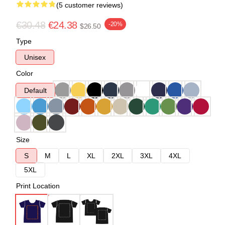
(5 customer reviews)
€30.48
€24.38
-20%
$26.50
Type
Unisex
Color
Default
Size
S
M
L
XL
2XL
3XL
4XL
5XL
Print Location