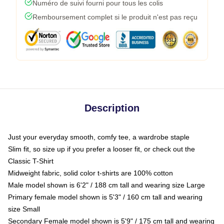
Numéro de suivi fourni pour tous les colis
Remboursement complet si le produit n'est pas reçu
Description
Just your everyday smooth, comfy tee, a wardrobe staple
Slim fit, so size up if you prefer a looser fit, or check out the
Classic T-Shirt
Midweight fabric, solid color t-shirts are 100% cotton
Male model shown is 6'2" / 188 cm tall and wearing size Large
Primary female model shown is 5'3" / 160 cm tall and wearing
size Small
Secondary Female model shown is 5'9" / 175 cm tall and wearing