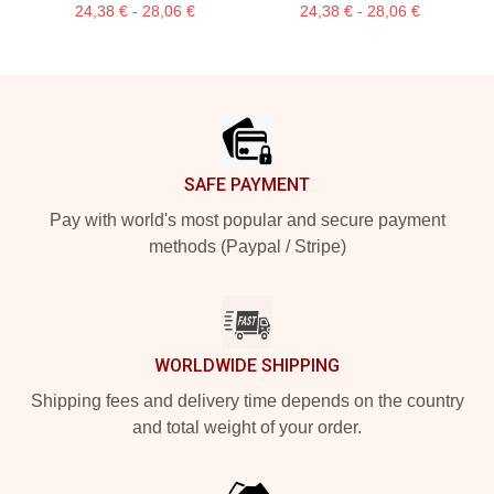
24,38 € - 28,06 €
24,38 € - 28,06 €
Footer
SAFE PAYMENT
Pay with world's most popular and secure payment
methods (Paypal / Stripe)
WORLDWIDE SHIPPING
Shipping fees and delivery time depends on the country
and total weight of your order.