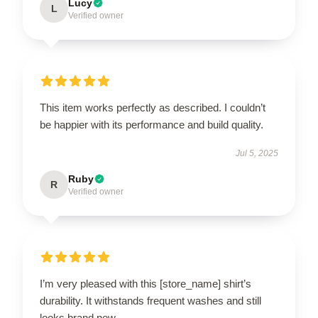
Lucy
L
Verified owner
This item works perfectly as described. I couldn’t
be happier with its performance and build quality.
Jul 5, 2025
Ruby
R
Verified owner
I’m very pleased with this [store_name] shirt’s
durability. It withstands frequent washes and still
looks brand new.