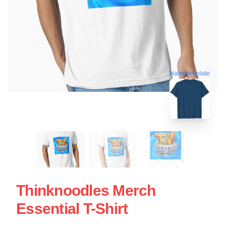
blank template
Thinknoodles Merch
Essential T-Shirt