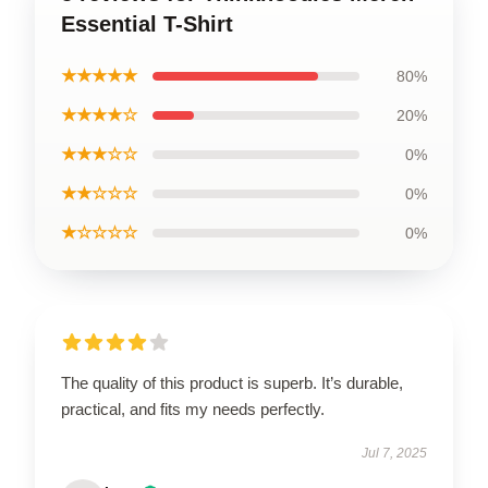
Essential T-Shirt
★★★★★
80%
★★★★☆
20%
★★★☆☆
0%
★★☆☆☆
0%
★☆☆☆☆
0%
The quality of this product is superb. It’s durable,
practical, and fits my needs perfectly.
Jul 7, 2025