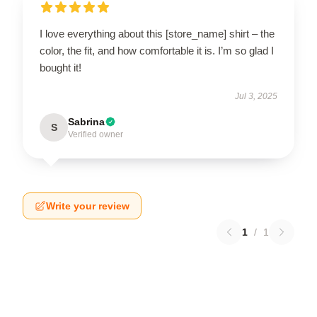
I love everything about this [store_name] shirt – the
color, the fit, and how comfortable it is. I’m so glad I
bought it!
Jul 3, 2025
Sabrina
S
Verified owner
Write your review
1
/
1