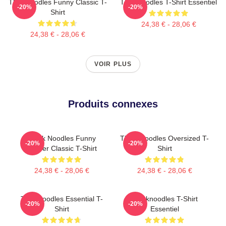
Thinknoodles Funny Classic T-
Thinknoodles T-Shirt Essentiel
-20%
-20%
Shirt
24,38 € - 28,06 €
24,38 € - 28,06 €
VOIR PLUS
Produits connexes
Think Noodles Funny
Think Noodles Oversized T-
-20%
-20%
Gamer Classic T-Shirt
Shirt
24,38 € - 28,06 €
24,38 € - 28,06 €
Thinknoodles Essential T-
Thinknoodles T-Shirt
-20%
-20%
Shirt
Essentiel