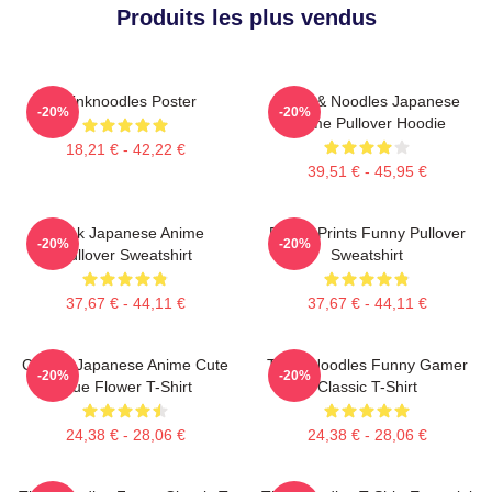
Produits les plus vendus
Thinknoodles Poster
Think & Noodles Japanese
-20%
-20%
Anime Pullover Hoodie
18,21 € - 42,22 €
39,51 € - 45,95 €
Think Japanese Anime
Funny Prints Funny Pullover
-20%
-20%
Pullover Sweatshirt
Sweatshirt
37,67 € - 44,11 €
37,67 € - 44,11 €
Classic Japanese Anime Cute
Think Noodles Funny Gamer
-20%
-20%
Blue Flower T-Shirt
Classic T-Shirt
24,38 € - 28,06 €
24,38 € - 28,06 €