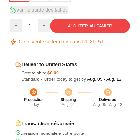
Voir le guide des tailles
Quantity
AJOUTER AU PANIER
Cette vente se termine dans
01
:
39
:
53
Deliver to United States
Cost to ship:
$6.99
Standard - Order today to get by
Aug. 05 - Aug. 12
Production
Shipping
Delivered
Today
Aug. 01
Aug. 05 - Aug. 12
Transaction sécurisée
Livraison mondiale à votre porte