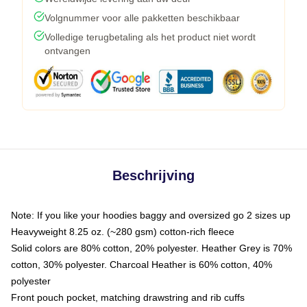
Volgnummer voor alle pakketten beschikbaar
Volledige terugbetaling als het product niet wordt
ontvangen
Beschrijving
Note: If you like your hoodies baggy and oversized go 2 sizes up
Heavyweight 8.25 oz. (~280 gsm) cotton-rich fleece
Solid colors are 80% cotton, 20% polyester. Heather Grey is 70%
cotton, 30% polyester. Charcoal Heather is 60% cotton, 40%
polyester
Front pouch pocket, matching drawstring and rib cuffs