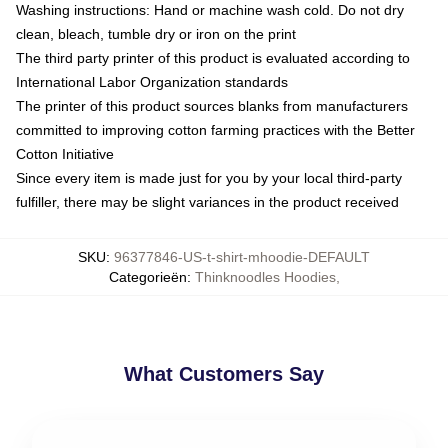
Washing instructions: Hand or machine wash cold. Do not dry
clean, bleach, tumble dry or iron on the print
The third party printer of this product is evaluated according to
International Labor Organization standards
The printer of this product sources blanks from manufacturers
committed to improving cotton farming practices with the Better
Cotton Initiative
Since every item is made just for you by your local third-party
fulfiller, there may be slight variances in the product received
SKU
:
96377846-US-t-shirt-mhoodie-DEFAULT
Categorieën
:
Thinknoodles Hoodies
,
What Customers Say