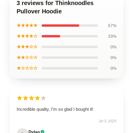
3 reviews for Thinknoodles
Pullover Hoodie
★★★★★
67%
★★★★☆
33%
★★★☆☆
0%
★★☆☆☆
0%
★☆☆☆☆
0%
Incredible quality, I’m so glad I bought it!
Jul 5, 2025
Dylan