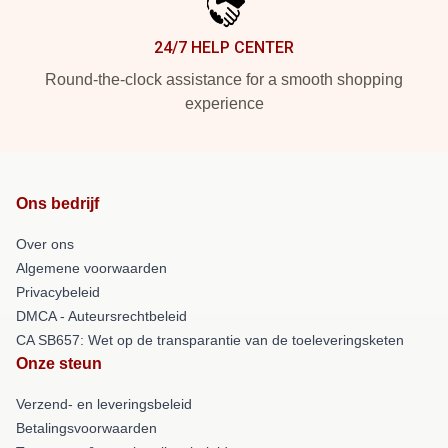
24/7 HELP CENTER
Round-the-clock assistance for a smooth shopping
experience
Ons bedrijf
Over ons
Algemene voorwaarden
Privacybeleid
DMCA - Auteursrechtbeleid
CA SB657: Wet op de transparantie van de toeleveringsketen
Onze steun
Verzend- en leveringsbeleid
Betalingsvoorwaarden