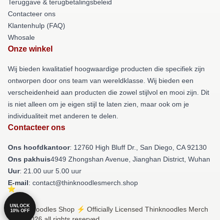
Teruggave & terugbetalingsbeleid
Contacteer ons
Klantenhulp (FAQ)
Whosale
Onze winkel
Wij bieden kwalitatief hoogwaardige producten die specifiek zijn
ontworpen door ons team van wereldklasse. Wij bieden een
verscheidenheid aan producten die zowel stijlvol en mooi zijn. Dit
is niet alleen om je eigen stijl te laten zien, maar ook om je
individualiteit met anderen te delen.
Contacteer ons
Ons hoofdkantoor
: 12760 High Bluff Dr., San Diego, CA 92130
Ons pakhuis
4949 Zhongshan Avenue, Jianghan District, Wuhan
Uur
: 21.00 uur 5.00 uur
E-mail
: contact@thinknoodlesmerch.shop
UNLOCK
© Thinknoodles Shop ⚡️ Officially Licensed Thinknoodles Merch
10% OFF
Store 2026 all rights reserved