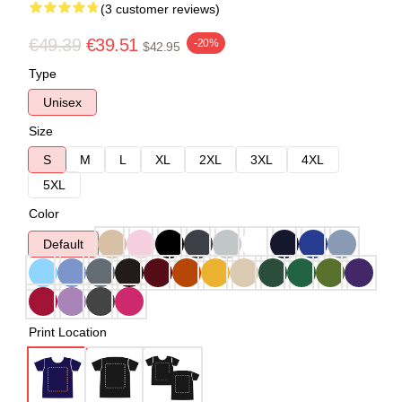
(3 customer reviews)
€49.39
€39.51
-20%
$42.95
Type
Unisex
Size
S
M
L
XL
2XL
3XL
4XL
5XL
Color
Default
Print Location