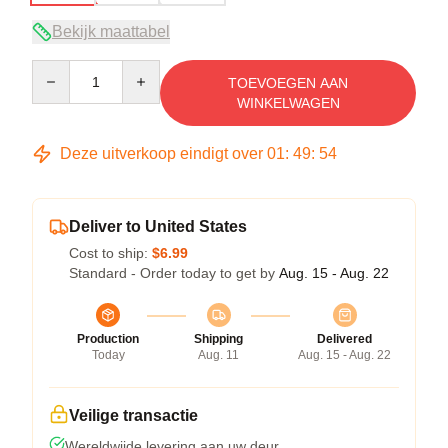
Bekijk maattabel
Quantity
TOEVOEGEN AAN
WINKELWAGEN
Deze uitverkoop eindigt over
01
:
49
:
54
Deliver to United States
Cost to ship:
$6.99
Standard - Order today to get by
Aug. 15 - Aug. 22
Production
Shipping
Delivered
Today
Aug. 11
Aug. 15 - Aug. 22
Veilige transactie
Wereldwijde levering aan uw deur