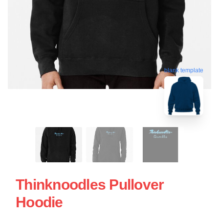
blank template
Thinknoodles Pullover
Hoodie