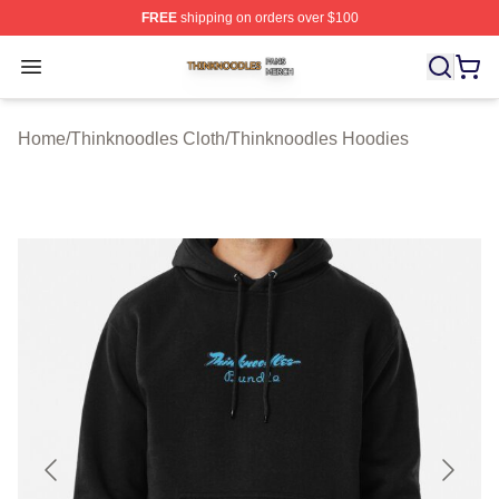
FREE
shipping on orders over $100
Thinknoodles Shop ⚡️ Officially Licensed Thinknoodles
Open menu
Home
/
Thinknoodles Cloth
/
Thinknoodles Hoodies