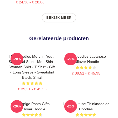
€ 24,38 - € 28,06
BEKIJK MEER
Gerelateerde producten
Thinknoodles Merch - Youth
Thinknoodles Japanese
-20%
-20%
Shirt - Kid Shirt - Men Shirt -
Pullover Hoodie
Woman Shirt - T Shirt - Gift
- Long Sleeve - Sweatshirt
€ 39,51 - € 45,95
Black, Small
€ 39,51 - € 45,95
Grappige Pasta Gifts
Logo Youtube Thinknoodles
-20%
-20%
Pullover Hoodie
Hoodies