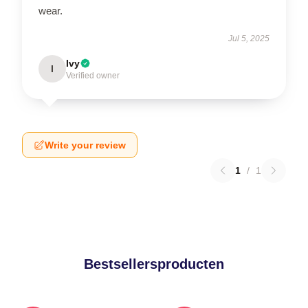
wear.
Jul 5, 2025
Ivy
I
Verified owner
Write your review
1
/
1
Bestsellersproducten