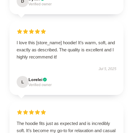
D
Verified owner
I love this [store_name] hoodie! It’s warm, soft, and
exactly as described. The quality is excellent and I
highly recommend it!
Jul 5, 2025
Lorelei
L
Verified owner
The hoodie fits just as expected and is incredibly
soft. It’s become my go-to for relaxation and casual