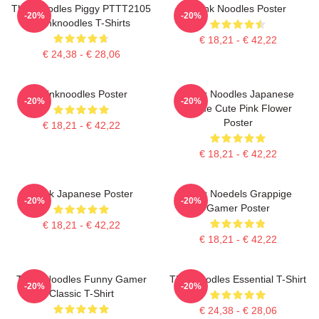
Thinknoodles Piggy PTTT2105
Think Noodles Poster
-20%
-20%
Thinknoodles T-Shirts
€ 18,21 - € 42,22
€ 24,38 - € 28,06
Thinknoodles Poster
Think Noodles Japanese
-20%
-20%
Anime Cute Pink Flower
Poster
€ 18,21 - € 42,22
€ 18,21 - € 42,22
Think Japanese Poster
Denk Noedels Grappige
-20%
-20%
Gamer Poster
€ 18,21 - € 42,22
€ 18,21 - € 42,22
Think Noodles Funny Gamer
Thinknoodles Essential T-Shirt
-20%
-20%
Classic T-Shirt
€ 24,38 - € 28,06