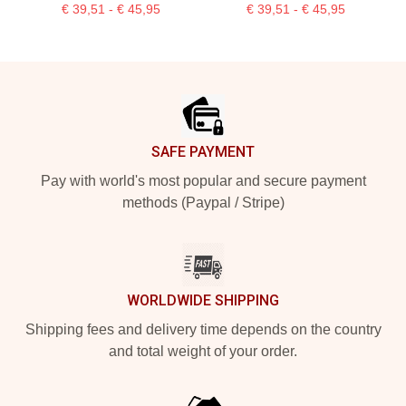
€ 39,51 - € 45,95
€ 39,51 - € 45,95
Footer
SAFE PAYMENT
Pay with world's most popular and secure payment
methods (Paypal / Stripe)
WORLDWIDE SHIPPING
Shipping fees and delivery time depends on the country
and total weight of your order.