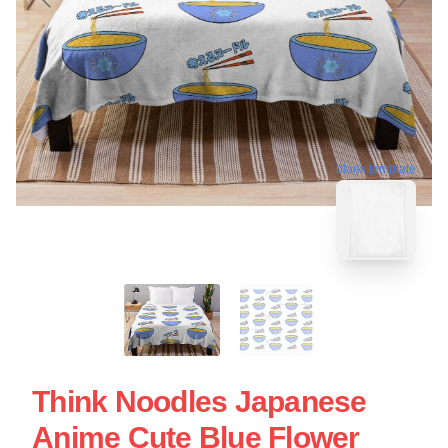
blank template
Think Noodles Japanese
Anime Cute Blue Flower