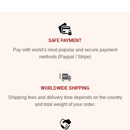
Footer
SAFE PAYMENT
Pay with world's most popular and secure payment
methods (Paypal / Stripe)
WORLDWIDE SHIPPING
Shipping fees and delivery time depends on the country
and total weight of your order.