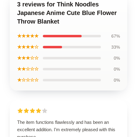
3 reviews for Think Noodles
Japanese Anime Cute Blue Flower
Throw Blanket
★★★★★
67%
★★★★☆
33%
★★★☆☆
0%
★★☆☆☆
0%
★☆☆☆☆
0%
The item functions flawlessly and has been an
excellent addition. I’m extremely pleased with this
purchase.