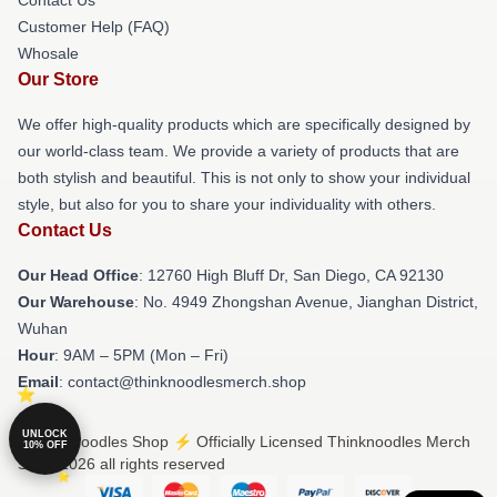
Customer Help (FAQ)
Whosale
Our Store
We offer high-quality products which are specifically designed by
our world-class team. We provide a variety of products that are
both stylish and beautiful. This is not only to show your individual
style, but also for you to share your individuality with others.
Contact Us
Our Head Office
: 12760 High Bluff Dr, San Diego, CA 92130
Our Warehouse
: No. 4949 Zhongshan Avenue, Jianghan District,
Wuhan
Hour
: 9AM – 5PM (Mon – Fri)
Email
: contact@thinknoodlesmerch.shop
UNLOCK
© Thinknoodles Shop ⚡️ Officially Licensed Thinknoodles Merch
10% OFF
Store 2026 all rights reserved