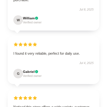
Jul 8, 2025
William
W
Verified owner
I found it very reliable, perfect for daily use.
Jul 4, 2025
Gabriel
G
Verified owner
Noticed this store offers a wide variety, customer