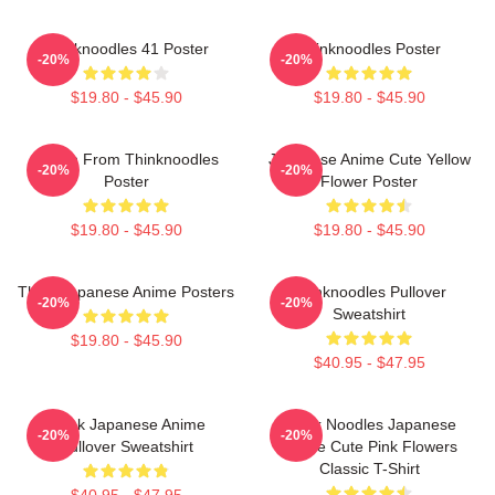
Thinknoodles 41 Poster
Thinknoodles Poster
-20%
-20%
$19.80 - $45.90
$19.80 - $45.90
Merch From Thinknoodles
Japanese Anime Cute Yellow
-20%
-20%
Poster
Flower Poster
$19.80 - $45.90
$19.80 - $45.90
Think Japanese Anime Posters
Thinknoodles Pullover
-20%
-20%
Sweatshirt
$19.80 - $45.90
$40.95 - $47.95
Think Japanese Anime
Think Noodles Japanese
-20%
-20%
Pullover Sweatshirt
Anime Cute Pink Flowers
Classic T-Shirt
$40.95 - $47.95