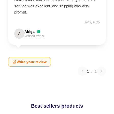
service was excellent, and shipping was very
prompt.
Jul 3, 2025
Abigail
A
Verified owner
Write your review
1
/
1
Best sellers products