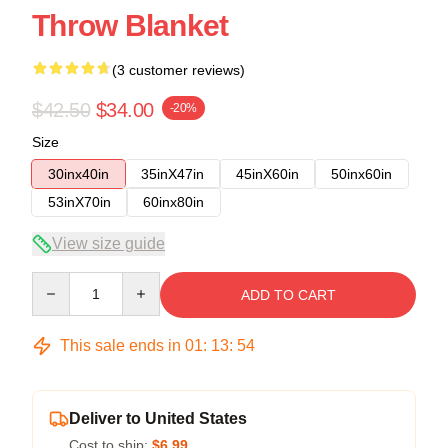
Throw Blanket
(3 customer reviews)
$42.50
$34.00
-20%
Size
30inx40in
35inX47in
45inX60in
50inx60in
53inX70in
60inx80in
View size guide
Quantity
ADD TO CART
This sale ends in
01
:
13
:
53
Deliver to United States
Cost to ship:
$6.99