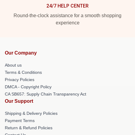
24/7 HELP CENTER
Round-the-clock assistance for a smooth shopping
experience
Our Company
About us
Terms & Conditions
Privacy Policies
DMCA - Copyright Policy
CA SB657: Supply Chain Transparency Act
Our Support
Shipping & Delivery Policies
Payment Terms
Return & Refund Policies
Contact Us