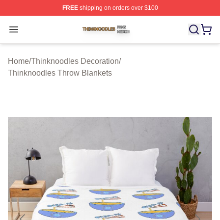
FREE
shipping on orders over $100
Thinknoodles Shop ⚡️ Officially Licensed Thinknoodles
Open menu
Home
/
Thinknoodles Decoration
/
Thinknoodles Throw Blankets