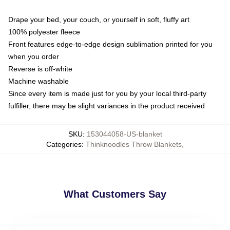
Drape your bed, your couch, or yourself in soft, fluffy art
100% polyester fleece
Front features edge-to-edge design sublimation printed for you
when you order
Reverse is off-white
Machine washable
Since every item is made just for you by your local third-party
fulfiller, there may be slight variances in the product received
SKU
:
153044058-US-blanket
Categories
:
Thinknoodles Throw Blankets
,
What Customers Say