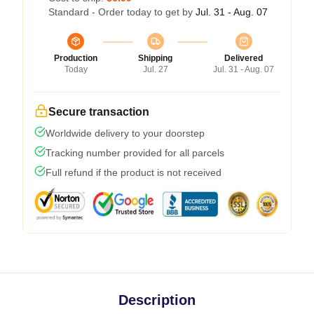
Standard - Order today to get by
Jul. 31 - Aug. 07
Production
Shipping
Delivered
Today
Jul. 27
Jul. 31 - Aug. 07
Secure transaction
Worldwide delivery to your doorstep
Tracking number provided for all parcels
Full refund if the product is not received
Description