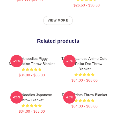
$26.50 - $30.50
VIEW MORE
Related products
Thinknoodles Piggy
Think Japanese Anime Cute
-20%
-20%
Merchandise Throw Blanket
Blue Polka Dot Throw
Blanket
$34.00 - $65.00
$34.00 - $65.00
Think Noodles Japanese
Funny Prints Throw Blanket
-20%
-20%
Throw Blanket
$34.00 - $65.00
$34.00 - $65.00