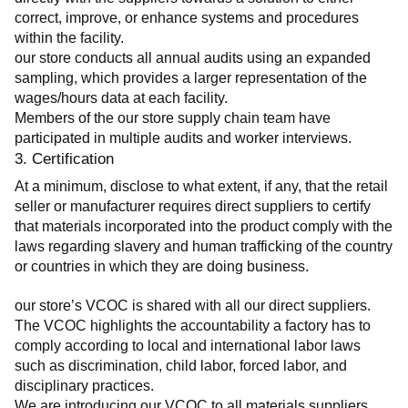
correct, improve, or enhance systems and procedures 
within the facility.
our store conducts all annual audits using an expanded 
sampling, which provides a larger representation of the 
wages/hours data at each facility.
Members of the our store supply chain team have 
participated in multiple audits and worker interviews.
3. Certification
At a minimum, disclose to what extent, if any, that the retail 
seller or manufacturer requires direct suppliers to certify 
that materials incorporated into the product comply with the 
laws regarding slavery and human trafficking of the country 
or countries in which they are doing business.
our store’s VCOC is shared with all our direct suppliers. 
The VCOC highlights the accountability a factory has to 
comply according to local and international labor laws 
such as discrimination, child labor, forced labor, and 
disciplinary practices.
We are introducing our VCOC to all materials suppliers 