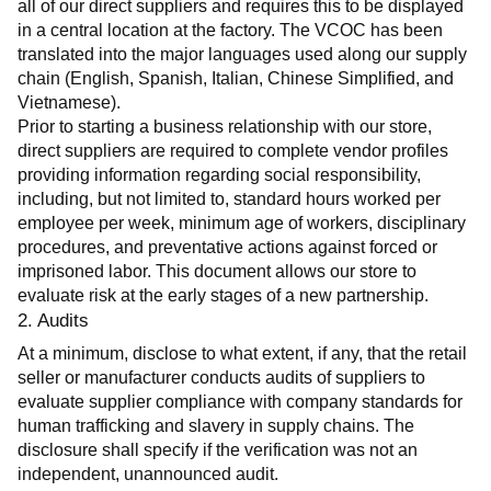
all of our direct suppliers and requires this to be displayed 
in a central location at the factory. The VCOC has been 
translated into the major languages used along our supply 
chain (English, Spanish, Italian, Chinese Simplified, and 
Vietnamese).
Prior to starting a business relationship with our store, 
direct suppliers are required to complete vendor profiles 
providing information regarding social responsibility, 
including, but not limited to, standard hours worked per 
employee per week, minimum age of workers, disciplinary 
procedures, and preventative actions against forced or 
imprisoned labor. This document allows our store to 
evaluate risk at the early stages of a new partnership.
2. Audits
At a minimum, disclose to what extent, if any, that the retail 
seller or manufacturer conducts audits of suppliers to 
evaluate supplier compliance with company standards for 
human trafficking and slavery in supply chains. The 
disclosure shall specify if the verification was not an 
independent, unannounced audit.