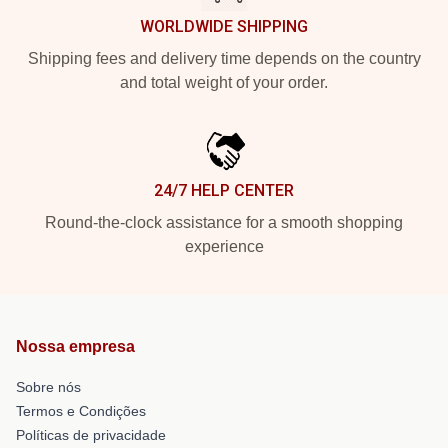
WORLDWIDE SHIPPING
Shipping fees and delivery time depends on the country
and total weight of your order.
24/7 HELP CENTER
Round-the-clock assistance for a smooth shopping
experience
Nossa empresa
Sobre nós
Termos e Condições
Políticas de privacidade