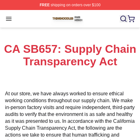
FREE
shipping on orders over $100
Thinknoodles Shop ⚡️ Officially Licensed Thinknoodles
Open menu
CA SB657: Supply Chain
Transparency Act
At our store, we have always worked to ensure ethical 
working conditions throughout our supply chain. We make 
in-person factory visits and require independent, third-party 
audits to verify that the environment is as safe and healthy 
as it was presented to us. In accordance with the California 
Supply Chain Transparency Act, the following are the 
actions we take to ensure that human trafficking and 