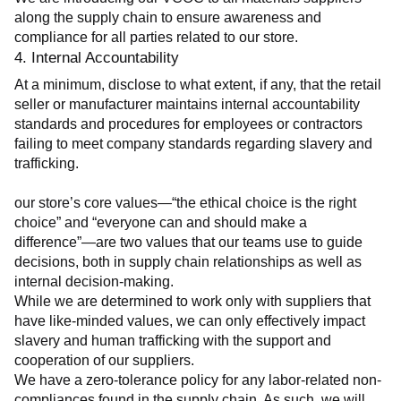
along the supply chain to ensure awareness and 
compliance for all parties related to our store.
4. Internal Accountability
At a minimum, disclose to what extent, if any, that the retail 
seller or manufacturer maintains internal accountability 
standards and procedures for employees or contractors 
failing to meet company standards regarding slavery and 
trafficking.
our store’s core values—“the ethical choice is the right 
choice” and “everyone can and should make a 
difference”—are two values that our teams use to guide 
decisions, both in supply chain relationships as well as 
internal decision-making.
While we are determined to work only with suppliers that 
have like-minded values, we can only effectively impact 
slavery and human trafficking with the support and 
cooperation of our suppliers.
We have a zero-tolerance policy for any labor-related non-
compliances found in the supply chain. As such, we will 