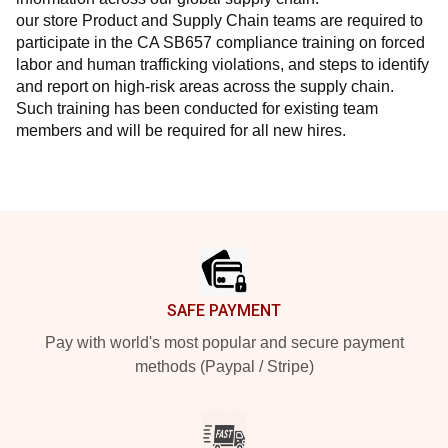
our store Product and Supply Chain teams are required to 
participate in the CA SB657 compliance training on forced 
labor and human trafficking violations, and steps to identify 
and report on high-risk areas across the supply chain. 
Such training has been conducted for existing team 
members and will be required for all new hires.
Footer
SAFE PAYMENT
Pay with world's most popular and secure payment
methods (Paypal / Stripe)