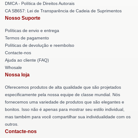
DMCA - Política de Direitos Autorais
CA SB657: Lei de Transparência de Cadeia de Suprimentos
Nosso Suporte
Políticas de envio e entrega
Termos de pagamento
Políticas de devolução e reembolso
Contacte-nos
Ajuda ao cliente (FAQ)
Whosale
Nossa loja
Oferecemos produtos de alta qualidade que são projetados
especificamente pela nossa equipe de classe mundial. Nós
fornecemos uma variedade de produtos que são elegantes e
bonitos. Isso não é apenas para mostrar seu estilo individual,
mas também para você compartilhar sua individualidade com os
outros.
Contacte-nos