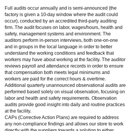
Full audits occur annually and is semi-announced (the 
factory is given a 10-day window where the audit could 
occur), conducted by an accredited third-party auditing 
firm. The audit focuses on labor, wages/hours, health and 
safety, management systems and environment. The 
auditors perform in-person interviews, both one-on-one 
and in groups in the local language in order to better 
understand the working conditions and feedback that 
workers may have about working at the facility. The auditor 
reviews payroll and attendance records in order to ensure 
that compensation both meets legal minimums and 
workers are paid for the correct hours & overtime.
Additional quarterly unannounced observational audits are 
performed based solely on visual observation, focusing on 
labor and health and safety requirements. Observation 
audits provide good insight into daily and routine practices 
at the facility.
CAPs (Corrective Action Plans) are required to address 
any non-compliance findings and allows our store to work 
directly with the suppliers towards a solution to either 