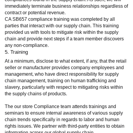
immediately terminate business relationships regardless of 
contract or potential revenue.
CA SB657 compliance training was completed by all 
parties that interact with our supply chain. This training 
provided us with tools to mitigate risk within the supply 
chain and provide next steps if a team member discovers 
any non-compliance.
5. Training
At a minimum, disclose to what extent, if any, that the retail 
seller or manufacturer provides company employees and 
management, who have direct responsibility for supply 
chain management, training on human trafficking and 
slavery, particularly with respect to mitigating risks within 
the supply chains of products.
The our store Compliance team attends trainings and 
seminars to ensure internal awareness of various supply 
chain trends specifically in regards to labor and human 
rights issues. We partner with third-party entities to obtain 
information across our global supply chain.