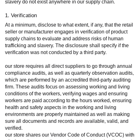
slavery do not exist anywhere in our supply chain.
1. Verification
At a minimum, disclose to what extent, if any, that the retail 
seller or manufacturer engages in verification of product 
supply chains to evaluate and address risks of human 
trafficking and slavery. The disclosure shall specify if the 
verification was not conducted by a third party.
our store requires all direct suppliers to go through annual 
compliance audits, as well as quarterly observation audits, 
which are performed by an accredited third-party auditing 
firm. These audits focus on assessing working and living 
conditions of the workers, verifying wages and ensuring 
workers are paid according to the hours worked, ensuring 
health and safety aspects in the working and living 
environments are properly maintained as well as making 
sure all documents and records are available, valid, and 
verified.
our store shares our Vendor Code of Conduct (VCOC) with 