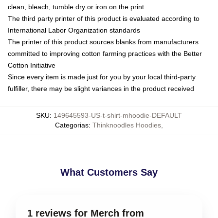
clean, bleach, tumble dry or iron on the print
The third party printer of this product is evaluated according to
International Labor Organization standards
The printer of this product sources blanks from manufacturers
committed to improving cotton farming practices with the Better
Cotton Initiative
Since every item is made just for you by your local third-party
fulfiller, there may be slight variances in the product received
SKU
:
149645593-US-t-shirt-mhoodie-DEFAULT
Categorias
:
Thinknoodles Hoodies
,
What Customers Say
1 reviews for Merch from