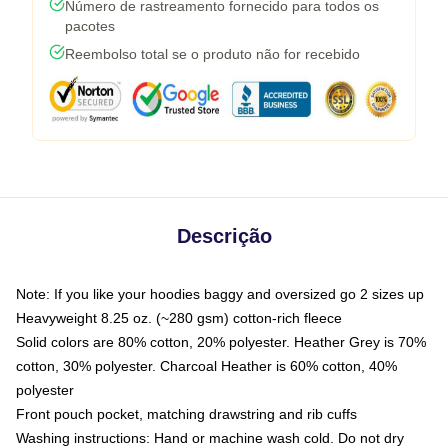
Número de rastreamento fornecido para todos os
pacotes
Reembolso total se o produto não for recebido
Descrição
Note: If you like your hoodies baggy and oversized go 2 sizes up
Heavyweight 8.25 oz. (~280 gsm) cotton-rich fleece
Solid colors are 80% cotton, 20% polyester. Heather Grey is 70%
cotton, 30% polyester. Charcoal Heather is 60% cotton, 40%
polyester
Front pouch pocket, matching drawstring and rib cuffs
Washing instructions: Hand or machine wash cold. Do not dry