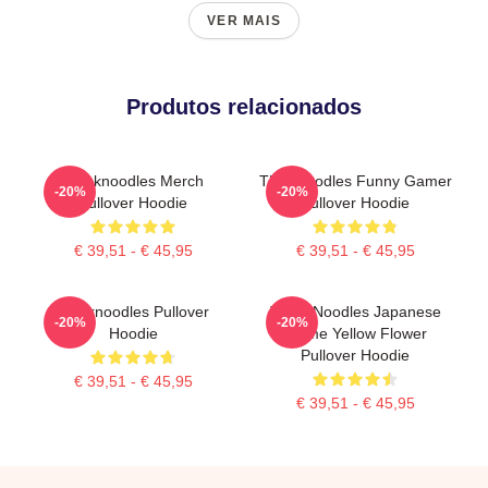
VER MAIS
Produtos relacionados
Thinknoodles Merch
Thinknoodles Funny Gamer
-20%
-20%
Pullover Hoodie
Pullover Hoodie
€ 39,51 - € 45,95
€ 39,51 - € 45,95
Thinknoodles Pullover
Think Noodles Japanese
-20%
-20%
Hoodie
Anime Yellow Flower
Pullover Hoodie
€ 39,51 - € 45,95
€ 39,51 - € 45,95
Footer