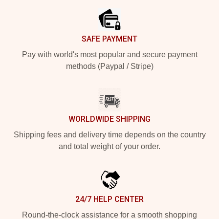
SAFE PAYMENT
Pay with world's most popular and secure payment
methods (Paypal / Stripe)
WORLDWIDE SHIPPING
Shipping fees and delivery time depends on the country
and total weight of your order.
24/7 HELP CENTER
Round-the-clock assistance for a smooth shopping