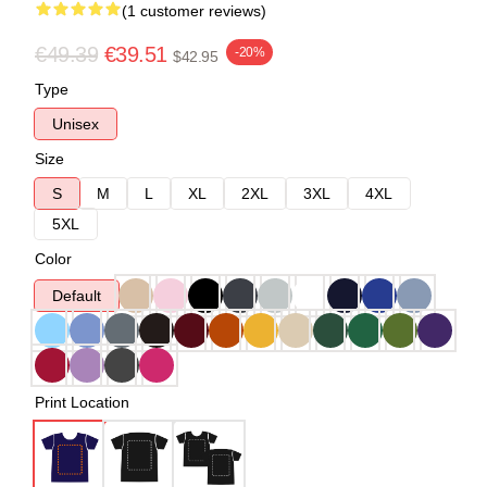
(1 customer reviews)
€49.39
€39.51
-20%
$42.95
Type
Unisex
Size
S
M
L
XL
2XL
3XL
4XL
5XL
Color
Default
Print Location