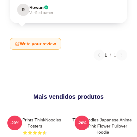
Rowan
R
Verified owner
Write your review
1
/
1
Mais vendidos produtos
Funny Prints ThinkNoodles
Thinknoodles Japanese Anime
-20%
-20%
Posters
Cute Pink Flower Pullover
Hoodie