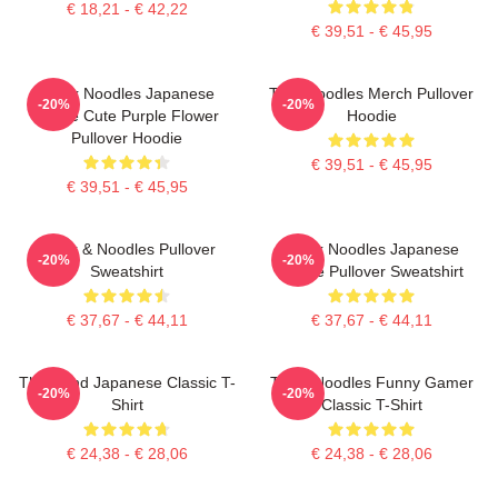
€ 18,21 - € 42,22
€ 39,51 - € 45,95
Think Noodles Japanese
Thinknoodles Merch Pullover
-20%
-20%
Anime Cute Purple Flower
Hoodie
Pullover Hoodie
€ 39,51 - € 45,95
€ 39,51 - € 45,95
Think & Noodles Pullover
Think Noodles Japanese
-20%
-20%
Sweatshirt
Anime Pullover Sweatshirt
€ 37,67 - € 44,11
€ 37,67 - € 44,11
Think And Japanese Classic T-
Think Noodles Funny Gamer
-20%
-20%
Shirt
Classic T-Shirt
€ 24,38 - € 28,06
€ 24,38 - € 28,06