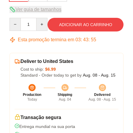
Ver guia de tamanhos
Quantity
ADICIONAR AO CARRINHO
Esta promoção termina em
03
:
43
:
54
Deliver to United States
Cost to ship:
$6.99
Standard - Order today to get by
Aug. 08 - Aug. 15
Production
Shipping
Delivered
Today
Aug. 04
Aug. 08 - Aug. 15
Transação segura
Entrega mundial na sua porta