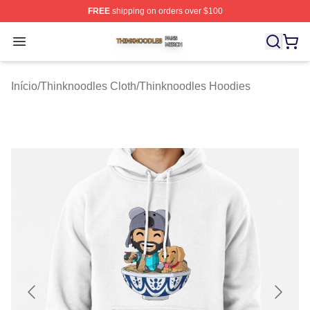
FREE
shipping on orders over $100
Thinknoodles Shop ⚡️ Officially Licensed Thinknoodles
Open menu
Início
/
Thinknoodles Cloth
/
Thinknoodles Hoodies