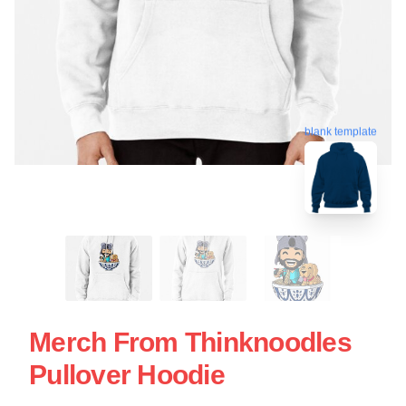
blank template
Merch From Thinknoodles
Pullover Hoodie