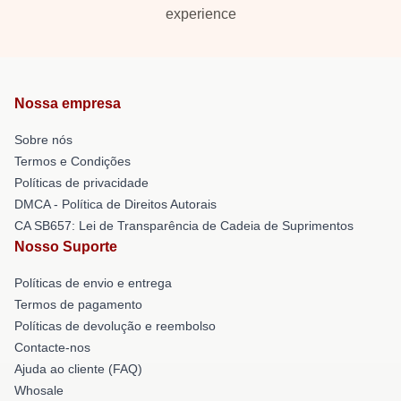
experience
Nossa empresa
Sobre nós
Termos e Condições
Políticas de privacidade
DMCA - Política de Direitos Autorais
CA SB657: Lei de Transparência de Cadeia de Suprimentos
Nosso Suporte
Políticas de envio e entrega
Termos de pagamento
Políticas de devolução e reembolso
Contacte-nos
Ajuda ao cliente (FAQ)
Whosale