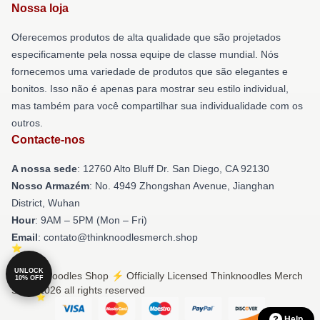
Nossa loja
Oferecemos produtos de alta qualidade que são projetados
especificamente pela nossa equipe de classe mundial. Nós
fornecemos uma variedade de produtos que são elegantes e
bonitos. Isso não é apenas para mostrar seu estilo individual,
mas também para você compartilhar sua individualidade com os
outros.
Contacte-nos
A nossa sede
: 12760 Alto Bluff Dr. San Diego, CA 92130
Nosso Armazém
: No. 4949 Zhongshan Avenue, Jianghan
District, Wuhan
Hour
: 9AM – 5PM (Mon – Fri)
Email
: contato@thinknoodlesmerch.shop
UNLOCK
© Thinknoodles Shop ⚡️ Officially Licensed Thinknoodles Merch
10% OFF
Store 2026 all rights reserved
Help