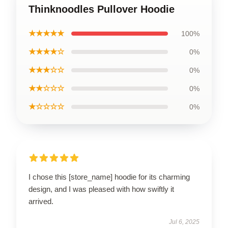
Thinknoodles Pullover Hoodie
★★★★★
100%
★★★★☆
0%
★★★☆☆
0%
★★☆☆☆
0%
★☆☆☆☆
0%
I chose this [store_name] hoodie for its charming
design, and I was pleased with how swiftly it
arrived.
Jul 6, 2025