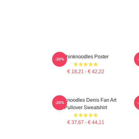
Thinknoodles Poster
-20%
€ 18,21 - € 42,22
Thinknoodles Denis Fan Art
-20%
Pullover Sweatshirt
€ 37,67 - € 44,11