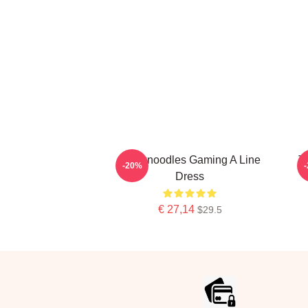
Thinknoodles Gaming A Line
T
-20%
Dress
€ 27,14
$29.5
Footer