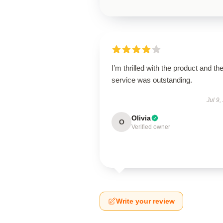
I’m thrilled with the product and th
service was outstanding.
Jul 9,
Olivia
O
Verified owner
Write your review