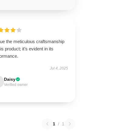
lue the meticulous craftsmanship
his product; it’s evident in its
formance.
Jul 4, 2025
Daisy
Verified owner
1
/
1