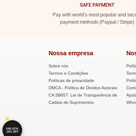
SAFE PAYMENT
Pay with world's most popular and sec
payment methods (Paypal / Stripe)
Nossa empresa
No
Sobre nós
Polít
Termos e Condições
Term
Políticas de privacidade
Polí
DMCA - Política de Direitos Autorais
Cont
CA SB657: Lei de Transparência de
Ajud
Cadeia de Suprimentos
Whos
UNLOCK
10% OFF