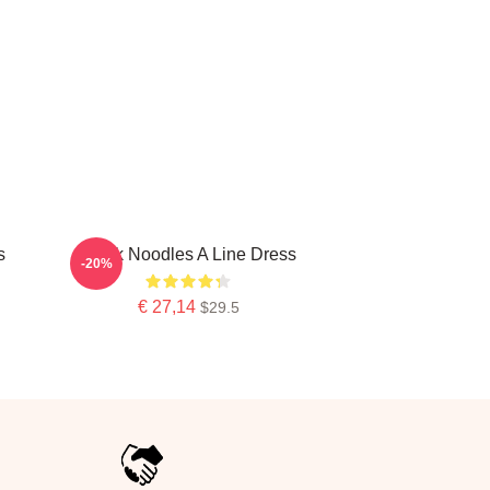
s
Think Noodles A Line Dress
-20%
€ 27,14
$29.5