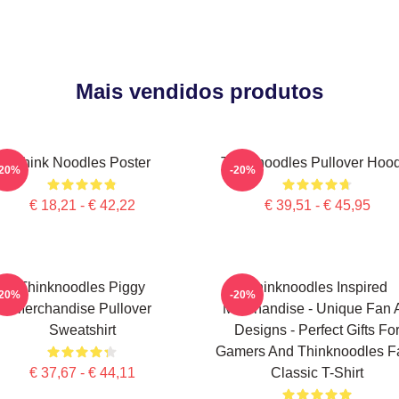
Mais vendidos produtos
Think Noodles Poster
Thinknoodles Pullover Hoo
-20%
-20%
€ 18,21 - € 42,22
€ 39,51 - € 45,95
Thinknoodles Piggy
Thinknoodles Inspired
-20%
-20%
Merchandise Pullover
Merchandise - Unique Fan A
Sweatshirt
Designs - Perfect Gifts Fo
Gamers And Thinknoodles F
€ 37,67 - € 44,11
Classic T-Shirt