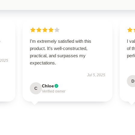
e
I’m extremely satisfied with this
I va
product. It’s well-constructed,
of t
practical, and surpasses my
per
 2025
expectations.
Jul 5, 2025
D
Chloe
C
Verified owner