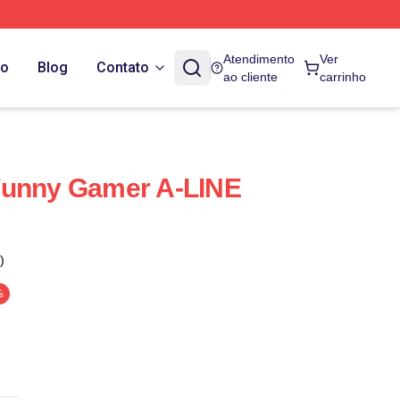
Atendimento
Ver
do
Blog
Contato
ao cliente
carrinho
Funny Gamer A-LINE
)
%