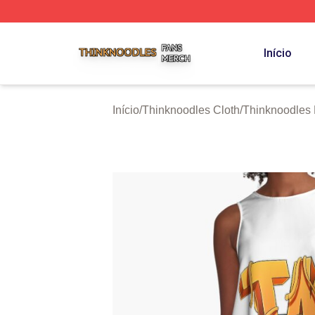
Thinknoodles Shop ⚡️ Officially Licensed Thinknoodles M
Início
Início
/
Thinknoodles Cloth
/
Thinknoodles