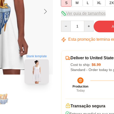
S
M
L
XL
2X
Ver guia de tamanhos
Quantity
A
Esta promoção termina 
blank template
Deliver to United State
Cost to ship:
$6.99
Standard - Order today to 
Production
Today
Transação segura
Entrega mundial na sua por