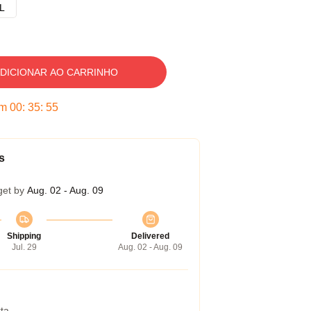
L
DICIONAR AO CARRINHO
em
00
:
35
:
54
s
get by
Aug. 02 - Aug. 09
Shipping
Delivered
Jul. 29
Aug. 02 - Aug. 09
ta