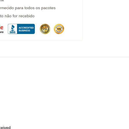
rnecido para todos os pacotes
to não for recebido
eceived