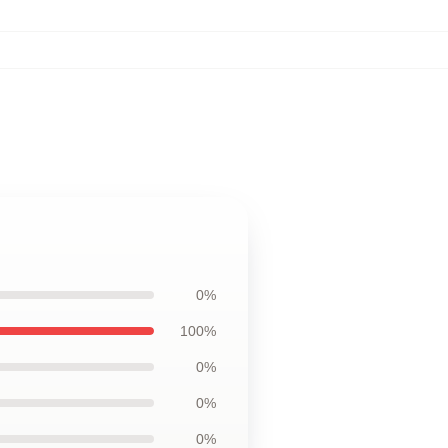
0%
100%
0%
0%
0%