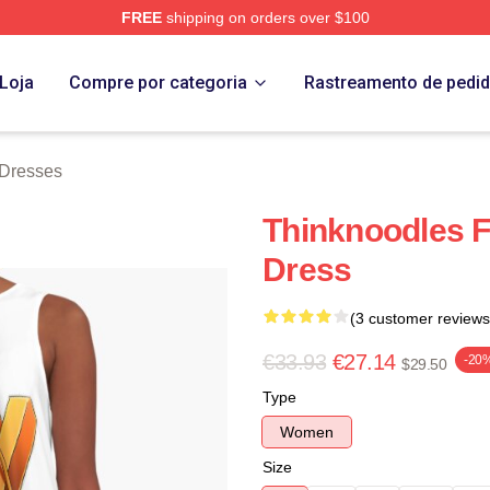
FREE
shipping on orders over $100
erch Store
Loja
Compre por categoria
Rastreamento de pedi
 Dresses
Thinknoodles 
Dress
(3 customer reviews
€33.93
€27.14
-20
$29.50
Type
Women
Size