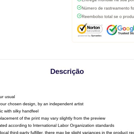
Número de rastreamento fo
Reembolso total se o produ
Descrição
ur usual
 your chosen design, by an independent artist
c with silky handfeel
placement of the print may vary slightly from the preview
luated according to International Labor Organization standards
ocal third-party fulfiller, there may be slight variances in the product r