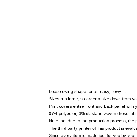
Loose swing shape for an easy, flowy fit
Sizes run large, so order a size down from yo
Print covers entire front and back panel with
97% polyester, 3% elastane woven dress fabri
Note that due to the production process, the 
The third party printer of this product is eva
Since every item is made just for you by your l