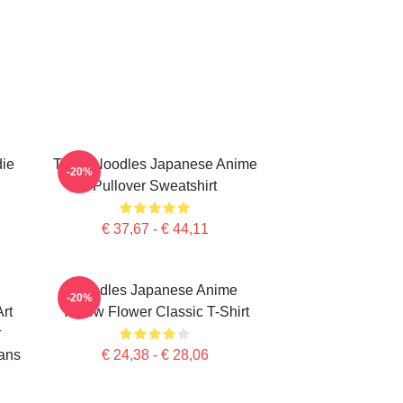
die
Think Noodles Japanese Anime
-20%
Pullover Sweatshirt
€ 37,67 - € 44,11
Noodles Japanese Anime
-20%
rt
Yellow Flower Classic T-Shirt
r
ans
€ 24,38 - € 28,06