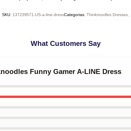
SKU
:
137239571-US-a-line-dress
Categorias
:
Thinknoodles Dresses
,
What Customers Say
nknoodles Funny Gamer A-LINE Dress