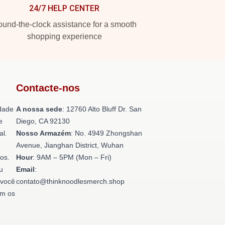
24/7 HELP CENTER
und-the-clock assistance for a smooth
shopping experience
Contacte-nos
dade
A nossa sede
: 12760 Alto Bluff Dr. San
e
Diego, CA 92130
al.
Nosso Armazém
: No. 4949 Zhongshan
Avenue, Jianghan District, Wuhan
os.
Hour
: 9AM – 5PM (Mon – Fri)
u
Email
:
 você
contato@thinknoodlesmerch.shop
om os