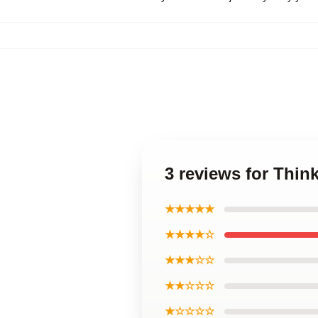
3 reviews for Thi
★★★★★
★★★★☆
★★★☆☆
★★☆☆☆
★☆☆☆☆