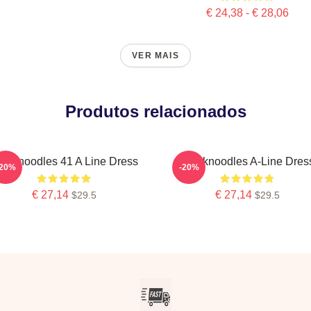
€ 24,38 - € 28,06
VER MAIS
Produtos relacionados
hinknoodles 41 A Line Dress
Thinknoodles A-Line Dres
-20%
-20%
€ 27,14
€ 27,14
$29.5
$29.5