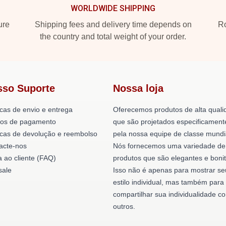
WORLDWIDE SHIPPING
ure
Shipping fees and delivery time depends on
Ro
the country and total weight of your order.
sso Suporte
Nossa loja
icas de envio e entrega
Oferecemos produtos de alta quali
os de pagamento
que são projetados especificament
ticas de devolução e reembolso
pela nossa equipe de classe mundi
acte-nos
Nós fornecemos uma variedade de
a ao cliente (FAQ)
produtos que são elegantes e bonit
ale
Isso não é apenas para mostrar se
estilo individual, mas também para
compartilhar sua individualidade c
outros.