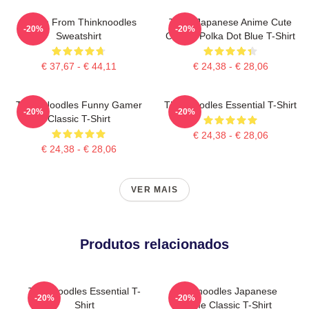
Merch From Thinknoodles
Think Japanese Anime Cute
-20%
-20%
Sweatshirt
Classic Polka Dot Blue T-Shirt
€ 37,67 - € 44,11
€ 24,38 - € 28,06
Think Noodles Funny Gamer
Thinknoodles Essential T-Shirt
-20%
-20%
Classic T-Shirt
€ 24,38 - € 28,06
€ 24,38 - € 28,06
VER MAIS
Produtos relacionados
Thinknoodles Essential T-
Thinknoodles Japanese
-20%
-20%
Shirt
Anime Classic T-Shirt