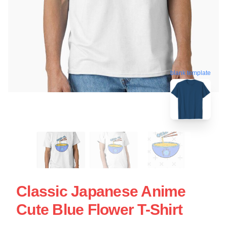
blank template
Classic Japanese Anime
Cute Blue Flower T-Shirt