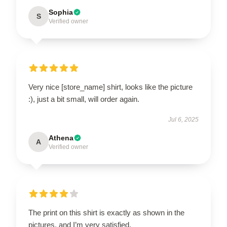
Sophia
S
Verified owner
Very nice [store_name] shirt, looks like the picture
:), just a bit small, will order again.
Jul 6, 2025
Athena
A
Verified owner
The print on this shirt is exactly as shown in the
pictures, and I’m very satisfied.