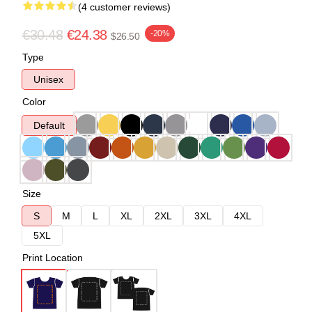
(4 customer reviews)
€30.48
€24.38
-20%
$26.50
Type
Unisex
Color
Default
Size
S
M
L
XL
2XL
3XL
4XL
5XL
Print Location