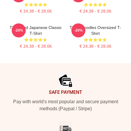
€ 24,38 - € 28,06
€ 24,38 - € 28,06
Think And Japanese Classic
Think Noodles Oversized T-
-20%
-20%
T-Shirt
Shirt
€ 24,38 - € 28,06
€ 24,38 - € 28,06
Footer
SAFE PAYMENT
Pay with world's most popular and secure payment
methods (Paypal / Stripe)