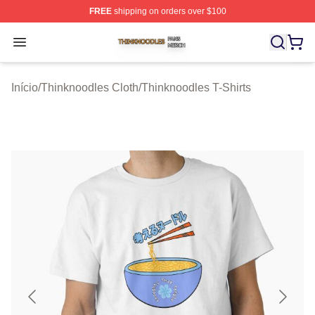
FREE
shipping on orders over $100
Thinknoodles Shop ⚡️ Officially Licensed Thinknoodles
Open menu
Início
/
Thinknoodles Cloth
/
Thinknoodles T-Shirts