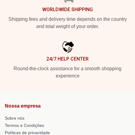
WORLDWIDE SHIPPING
Shipping fees and delivery time depends on the country
and total weight of your order.
24/7 HELP CENTER
Round-the-clock assistance for a smooth shopping
experience
Nossa empresa
Sobre nós
Termos e Condições
Políticas de privacidade