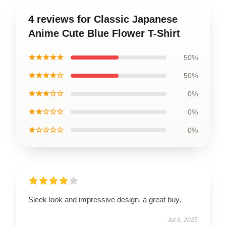
4 reviews for Classic Japanese
Anime Cute Blue Flower T-Shirt
★★★★★
50%
★★★★☆
50%
★★★☆☆
0%
★★☆☆☆
0%
★☆☆☆☆
0%
Sleek look and impressive design, a great buy.
Jul 6, 2025