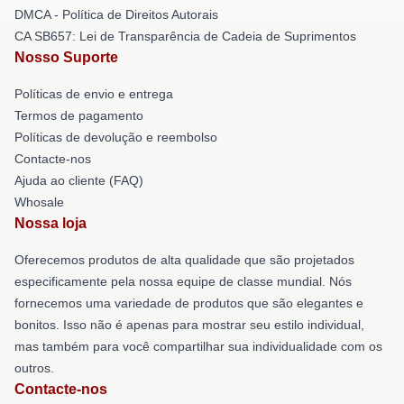
DMCA - Política de Direitos Autorais
CA SB657: Lei de Transparência de Cadeia de Suprimentos
Nosso Suporte
Políticas de envio e entrega
Termos de pagamento
Políticas de devolução e reembolso
Contacte-nos
Ajuda ao cliente (FAQ)
Whosale
Nossa loja
Oferecemos produtos de alta qualidade que são projetados
especificamente pela nossa equipe de classe mundial. Nós
fornecemos uma variedade de produtos que são elegantes e
bonitos. Isso não é apenas para mostrar seu estilo individual,
mas também para você compartilhar sua individualidade com os
outros.
Contacte-nos