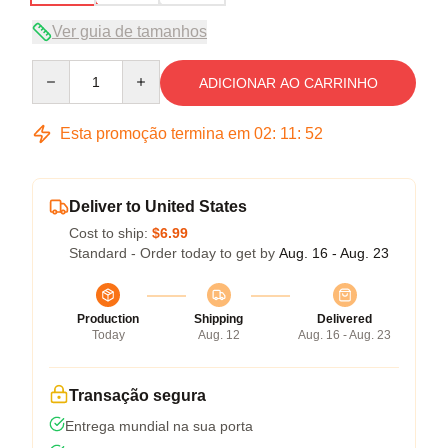
Ver guia de tamanhos
Quantity
ADICIONAR AO CARRINHO
Esta promoção termina em
02
:
11
:
52
Deliver to United States
Cost to ship:
$6.99
Standard - Order today to get by
Aug. 16 - Aug. 23
Production
Shipping
Delivered
Today
Aug. 12
Aug. 16 - Aug. 23
Transação segura
Entrega mundial na sua porta