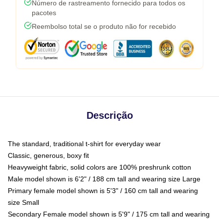
Número de rastreamento fornecido para todos os
pacotes
Reembolso total se o produto não for recebido
Descrição
The standard, traditional t-shirt for everyday wear
Classic, generous, boxy fit
Heavyweight fabric, solid colors are 100% preshrunk cotton
Male model shown is 6'2" / 188 cm tall and wearing size Large
Primary female model shown is 5'3" / 160 cm tall and wearing
size Small
Secondary Female model shown is 5'9" / 175 cm tall and wearing