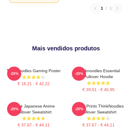
1
/
1
Mais vendidos produtos
Thinknoodles Gaming Poster
Thinknoodles Essential
-20%
-20%
Pullover Hoodie
€ 18,21 - € 42,22
€ 39,51 - € 45,95
Think Japanese Anime
Funny Prints ThinkNoodles
-20%
-20%
Pullover Sweatshirt
Pullover Sweatshirt
€ 37,67 - € 44,11
€ 37,67 - € 44,11