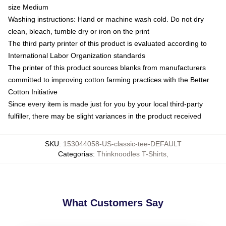
size Medium
Washing instructions: Hand or machine wash cold. Do not dry
clean, bleach, tumble dry or iron on the print
The third party printer of this product is evaluated according to
International Labor Organization standards
The printer of this product sources blanks from manufacturers
committed to improving cotton farming practices with the Better
Cotton Initiative
Since every item is made just for you by your local third-party
fulfiller, there may be slight variances in the product received
SKU
:
153044058-US-classic-tee-DEFAULT
Categorias
:
Thinknoodles T-Shirts
,
What Customers Say