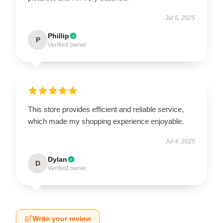
Jul 6, 2025
Phillip
P
Verified owner
This store provides efficient and reliable service,
which made my shopping experience enjoyable.
Jul 4, 2025
Dylan
D
Verified owner
Write your review