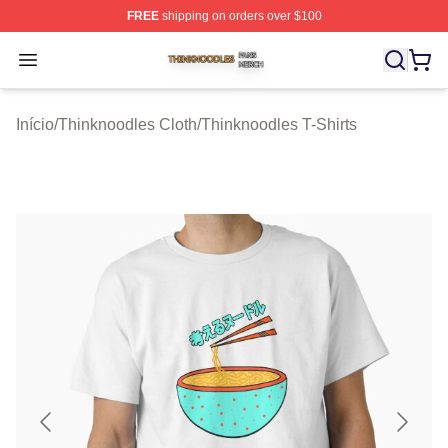
FREE
shipping on orders over $100
Thinknoodles Shop ⚡️ Officially Licensed Thinknoodles
Open menu
Início
/
Thinknoodles Cloth
/
Thinknoodles T-Shirts