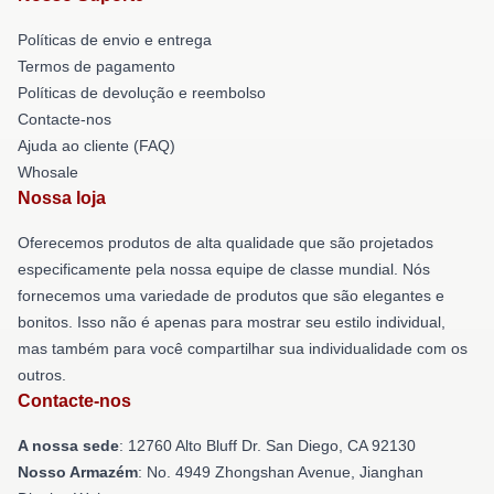
Políticas de envio e entrega
Termos de pagamento
Políticas de devolução e reembolso
Contacte-nos
Ajuda ao cliente (FAQ)
Whosale
Nossa loja
Oferecemos produtos de alta qualidade que são projetados
especificamente pela nossa equipe de classe mundial. Nós
fornecemos uma variedade de produtos que são elegantes e
bonitos. Isso não é apenas para mostrar seu estilo individual,
mas também para você compartilhar sua individualidade com os
outros.
Contacte-nos
A nossa sede
: 12760 Alto Bluff Dr. San Diego, CA 92130
Nosso Armazém
: No. 4949 Zhongshan Avenue, Jianghan