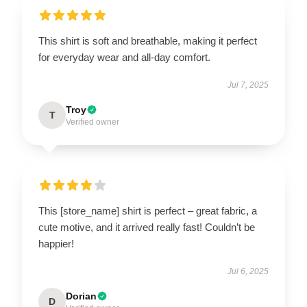
This shirt is soft and breathable, making it perfect
for everyday wear and all-day comfort.
Jul 7, 2025
Troy
T
Verified owner
This [store_name] shirt is perfect – great fabric, a
cute motive, and it arrived really fast! Couldn’t be
happier!
Jul 6, 2025
Dorian
D