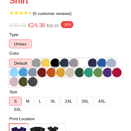
Shirt
(5 customer reviews)
€30.48
€24.38
-20%
$26.50
Type
Unisex
Color
Default
Size
S
M
L
XL
2XL
3XL
4XL
5XL
Print Location