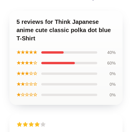
5 reviews for Think Japanese
anime cute classic polka dot blue
T-Shirt
★★★★★
40%
★★★★☆
60%
★★★☆☆
0%
★★☆☆☆
0%
★☆☆☆☆
0%