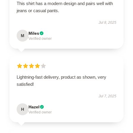
This shirt has a modern design and pairs well with
jeans or casual pants.
Jul 8, 2025
Miles
M
Verified owner
Lightning-fast delivery, product as shown, very
satisfied!
Jul 7, 2025
Hazel
H
Verified owner