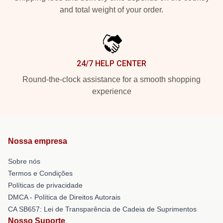
and total weight of your order.
24/7 HELP CENTER
Round-the-clock assistance for a smooth shopping
experience
Nossa empresa
Sobre nós
Termos e Condições
Políticas de privacidade
DMCA - Política de Direitos Autorais
CA SB657: Lei de Transparência de Cadeia de Suprimentos
Nosso Suporte