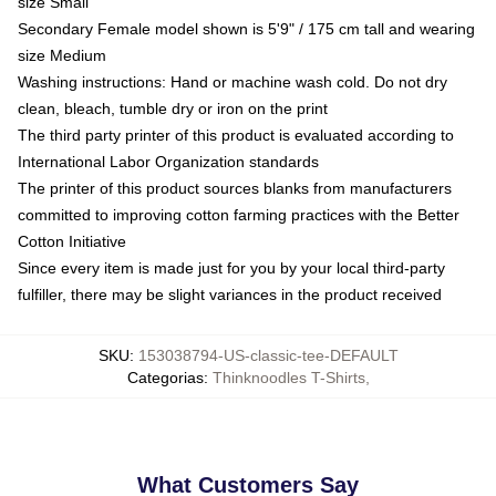
size Small
Secondary Female model shown is 5'9" / 175 cm tall and wearing
size Medium
Washing instructions: Hand or machine wash cold. Do not dry
clean, bleach, tumble dry or iron on the print
The third party printer of this product is evaluated according to
International Labor Organization standards
The printer of this product sources blanks from manufacturers
committed to improving cotton farming practices with the Better
Cotton Initiative
Since every item is made just for you by your local third-party
fulfiller, there may be slight variances in the product received
SKU
:
153038794-US-classic-tee-DEFAULT
Categorias
:
Thinknoodles T-Shirts
,
What Customers Say