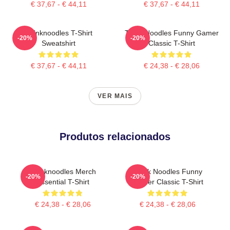
€ 37,67 - € 44,11
€ 37,67 - € 44,11
Thinknoodles T-Shirt
Think Noodles Funny Gamer
-20%
-20%
Sweatshirt
Classic T-Shirt
€ 37,67 - € 44,11
€ 24,38 - € 28,06
VER MAIS
Produtos relacionados
Thinknoodles Merch
Think Noodles Funny
-20%
-20%
Essential T-Shirt
Gamer Classic T-Shirt
€ 24,38 - € 28,06
€ 24,38 - € 28,06