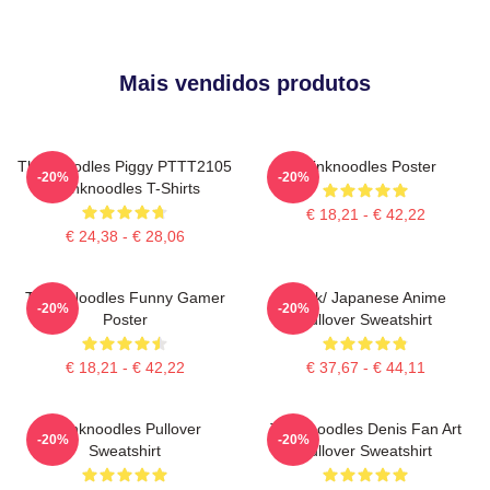
Mais vendidos produtos
Thinknoodles Piggy PTTT2105
Thinknoodles Poster
-20%
-20%
Thinknoodles T-Shirts
€ 18,21 - € 42,22
€ 24,38 - € 28,06
Think Noodles Funny Gamer
Think/ Japanese Anime
-20%
-20%
Poster
Pullover Sweatshirt
€ 18,21 - € 42,22
€ 37,67 - € 44,11
Thinknoodles Pullover
Thinknoodles Denis Fan Art
-20%
-20%
Sweatshirt
Pullover Sweatshirt