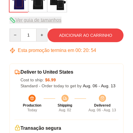
Ver guia de tamanhos
Quantity
ADICIONAR AO CARRINHO
Esta promoção termina em
00
:
20
:
54
Deliver to United States
Cost to ship:
$6.99
Standard - Order today to get by
Aug. 06 - Aug. 13
Production
Shipping
Delivered
Today
Aug. 02
Aug. 06 - Aug. 13
Transação segura