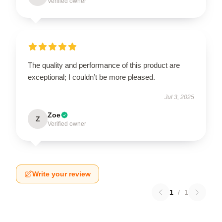
Verified owner
The quality and performance of this product are
exceptional; I couldn’t be more pleased.
Jul 3, 2025
Zoe
Z
Verified owner
Write your review
1
/
1