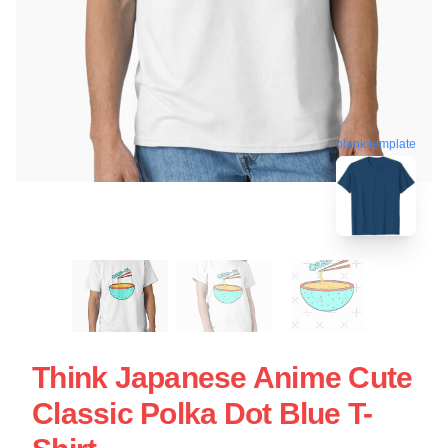
blank template
Think Japanese Anime Cute
Classic Polka Dot Blue T-