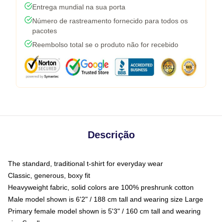
Entrega mundial na sua porta
Número de rastreamento fornecido para todos os
pacotes
Reembolso total se o produto não for recebido
Descrição
The standard, traditional t-shirt for everyday wear
Classic, generous, boxy fit
Heavyweight fabric, solid colors are 100% preshrunk cotton
Male model shown is 6'2" / 188 cm tall and wearing size Large
Primary female model shown is 5'3" / 160 cm tall and wearing