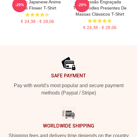
Classic Japanese Anime
Impressão Engraçada
-20%
-20%
Cute Flower T-Shirt
Thinknoodles Presentes De
Massas Clássicos T-Shirt
€ 24,38 - € 28,06
€ 24,38 - € 28,06
Footer
SAFE PAYMENT
Pay with world's most popular and secure payment
methods (Paypal / Stripe)
WORLDWIDE SHIPPING
Shipping fees and delivery time depends on the country