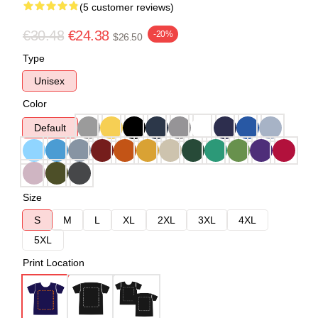
(5 customer reviews)
€30.48
€24.38
-20%
$26.50
Type
Unisex
Color
Default
Size
S
M
L
XL
2XL
3XL
4XL
5XL
Print Location