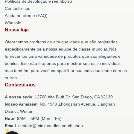
Políticas de devolução e reembolso
Contacte-nos
Ajuda ao cliente (FAQ)
Whosale
Nossa loja
Oferecemos produtos de alta qualidade que são projetados
especificamente pela nossa equipe de classe mundial. Nós
fornecemos uma variedade de produtos que são elegantes e
bonitos. Isso não é apenas para mostrar seu estilo individual,
mas também para você compartilhar sua individualidade com os
outros.
Contacte-nos
A nossa sede
: 12760 Alto Bluff Dr. San Diego, CA 92130
Nosso Armazém
: No. 4949 Zhongshan Avenue, Jianghan
District, Wuhan
Hour
: 9AM – 5PM (Mon – Fri)
Email
: contato@thinknoodlesmerch.shop