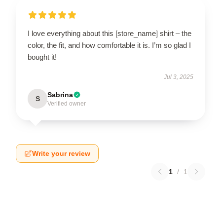
I love everything about this [store_name] shirt – the
color, the fit, and how comfortable it is. I’m so glad I
bought it!
Jul 3, 2025
Sabrina
S
Verified owner
Write your review
1
/
1