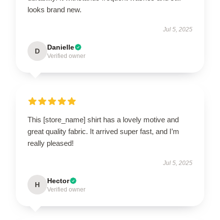
looks brand new.
Jul 5, 2025
Danielle
D
Verified owner
This [store_name] shirt has a lovely motive and
great quality fabric. It arrived super fast, and I’m
really pleased!
Jul 5, 2025
Hector
H
Verified owner