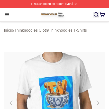
FREE
shipping on orders over $100
Thinknoodles Shop ⚡️ Officially Licensed Thinknoodles
Open menu
Início
/
Thinknoodles Cloth
/
Thinknoodles T-Shirts