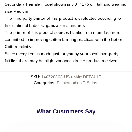
Secondary Female model shown is 5'9" / 175 cm tall and wearing
size Medium
The third party printer of this product is evaluated according to
International Labor Organization standards
The printer of this product sources blanks from manufacturers
committed to improving cotton farming practices with the Better
Cotton Initiative
Since every item is made just for you by your local third-party
fulfiller, there may be slight variances in the product received
SKU
:
146720362-US-t-shirt-DEFAULT
Categorias
:
Thinknoodles T-Shirts
,
What Customers Say