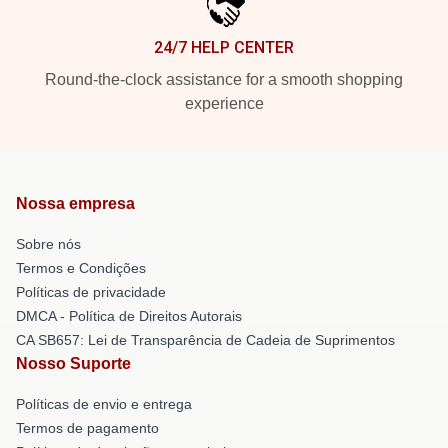
24/7 HELP CENTER
Round-the-clock assistance for a smooth shopping
experience
Nossa empresa
Sobre nós
Termos e Condições
Políticas de privacidade
DMCA - Política de Direitos Autorais
CA SB657: Lei de Transparência de Cadeia de Suprimentos
Nosso Suporte
Políticas de envio e entrega
Termos de pagamento