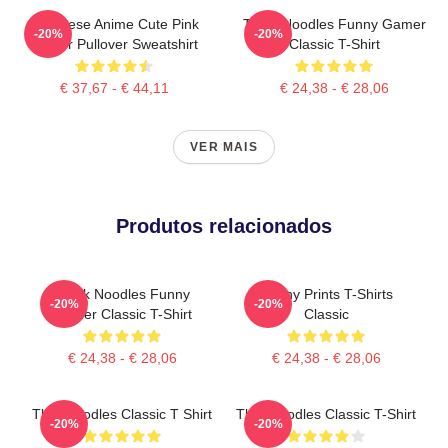
Japanese Anime Cute Pink
Think Noodles Funny Gamer
-20%
-20%
Flower Pullover Sweatshirt
Classic T-Shirt
€ 37,67 - € 44,11
€ 24,38 - € 28,06
VER MAIS
Produtos relacionados
Think Noodles Funny
Funny Prints T-Shirts
-20%
-20%
Gamer Classic T-Shirt
Classic
€ 24,38 - € 28,06
€ 24,38 - € 28,06
Thinknoodles Classic T Shirt
Thinknoodles Classic T-Shirt
-20%
-20%