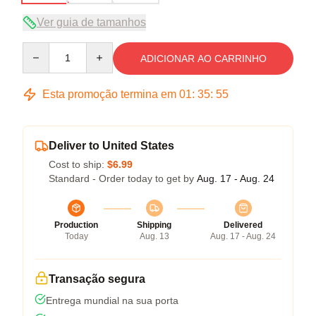
Ver guia de tamanhos
Quantity
ADICIONAR AO CARRINHO
Esta promoção termina em
01
:
35
:
54
Deliver to United States
Cost to ship:
$6.99
Standard - Order today to get by
Aug. 17 - Aug. 24
Production
Shipping
Delivered
Today
Aug. 13
Aug. 17 - Aug. 24
Transação segura
Entrega mundial na sua porta