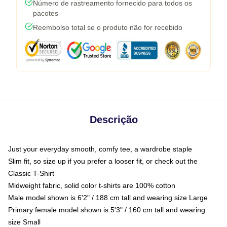
Número de rastreamento fornecido para todos os
pacotes
Reembolso total se o produto não for recebido
Descrição
Just your everyday smooth, comfy tee, a wardrobe staple
Slim fit, so size up if you prefer a looser fit, or check out the
Classic T-Shirt
Midweight fabric, solid color t-shirts are 100% cotton
Male model shown is 6'2" / 188 cm tall and wearing size Large
Primary female model shown is 5'3" / 160 cm tall and wearing
size Small