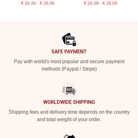
€ 24,38 - € 28,06
€ 24,38 - € 28,06
Footer
SAFE PAYMENT
Pay with world's most popular and secure payment
methods (Paypal / Stripe)
WORLDWIDE SHIPPING
Shipping fees and delivery time depends on the country
and total weight of your order.