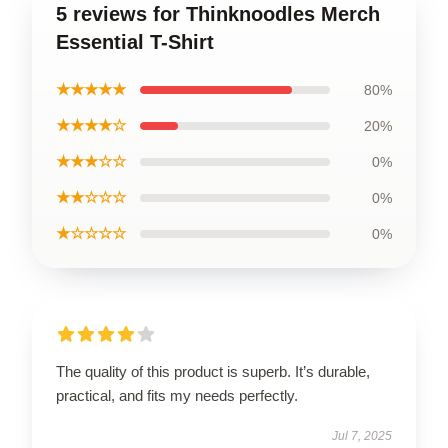
5 reviews for Thinknoodles Merch
Essential T-Shirt
★★★★★
80%
★★★★☆
20%
★★★☆☆
0%
★★☆☆☆
0%
★☆☆☆☆
0%
The quality of this product is superb. It’s durable,
practical, and fits my needs perfectly.
Jul 7, 2025