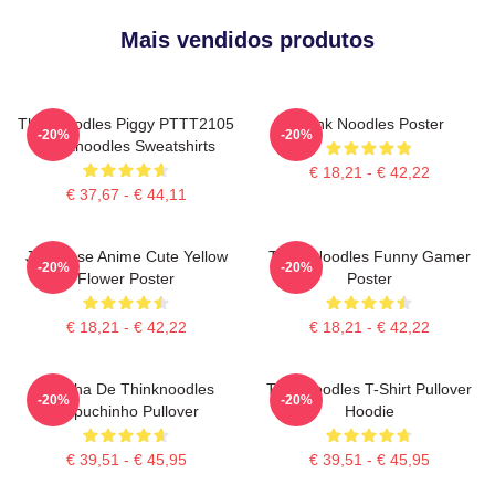
Mais vendidos produtos
Thinknoodles Piggy PTTT2105
Think Noodles Poster
-20%
-20%
Thinknoodles Sweatshirts
€ 18,21 - € 42,22
€ 37,67 - € 44,11
Japanese Anime Cute Yellow
Think Noodles Funny Gamer
-20%
-20%
Flower Poster
Poster
€ 18,21 - € 42,22
€ 18,21 - € 42,22
Mercha De Thinknoodles
Thinknoodles T-Shirt Pullover
-20%
-20%
Capuchinho Pullover
Hoodie
€ 39,51 - € 45,95
€ 39,51 - € 45,95