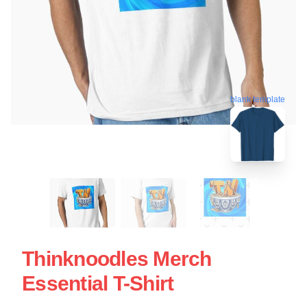
blank template
Thinknoodles Merch
Essential T-Shirt