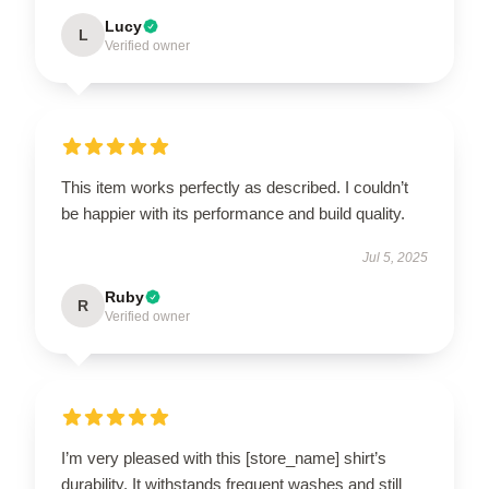
Lucy
L
Verified owner
This item works perfectly as described. I couldn’t
be happier with its performance and build quality.
Jul 5, 2025
Ruby
R
Verified owner
I’m very pleased with this [store_name] shirt’s
durability. It withstands frequent washes and still