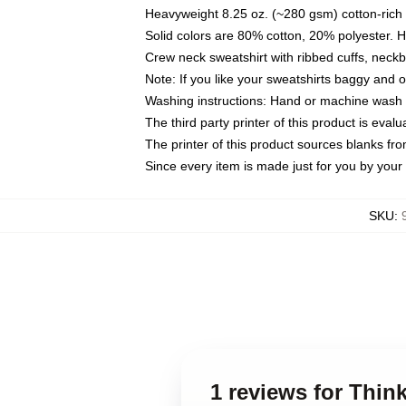
Heavyweight 8.25 oz. (~280 gsm) cotton-rich 
Solid colors are 80% cotton, 20% polyester. 
Crew neck sweatshirt with ribbed cuffs, nec
Note: If you like your sweatshirts baggy and 
Washing instructions: Hand or machine wash co
The third party printer of this product is eva
The printer of this product sources blanks fr
Since every item is made just for you by your l
SKU
:
1 reviews for Thin