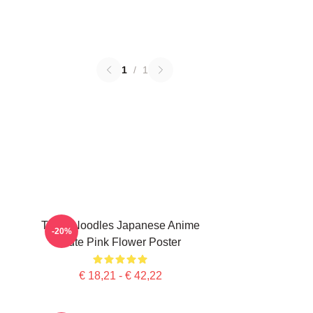
1
/
1
Think Noodles Japanese Anime
-20%
Cute Pink Flower Poster
€ 18,21 - € 42,22