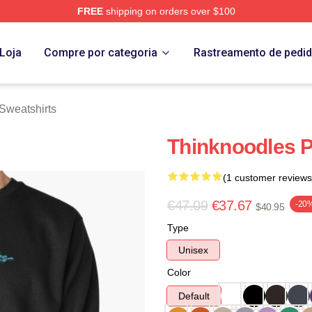
FREE
shipping on orders over $100
erch Store
Loja
Compre por categoria
Rastreamento de pedi
Sweatshirts
Thinknoodles P
(1 customer reviews
€47.09
€37.67
-20
$40.95
Type
Unisex
Color
Default