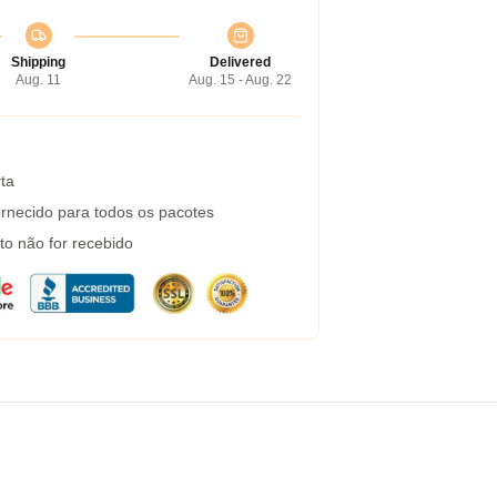
Shipping
Delivered
Aug. 11
Aug. 15 - Aug. 22
ta
rnecido para todos os pacotes
to não for recebido