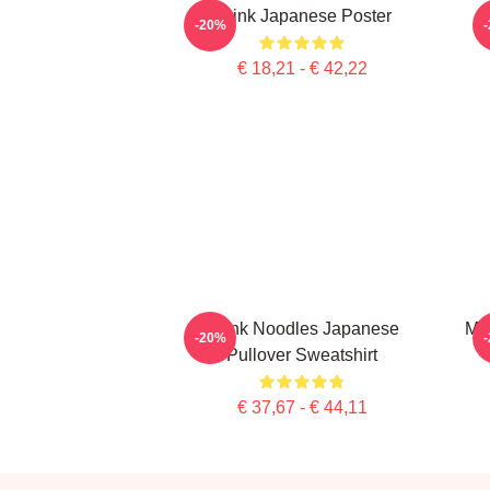
Think Japanese Poster
-20%
€ 18,21 - € 42,22
Think Noodles Japanese
Me
-20%
Pullover Sweatshirt
€ 37,67 - € 44,11
Footer