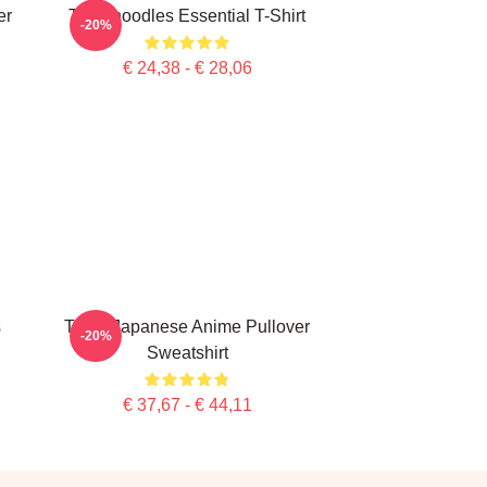
er
Thinknoodles Essential T-Shirt
-20%
€ 24,38 - € 28,06
s
Think Japanese Anime Pullover
-20%
Sweatshirt
€ 37,67 - € 44,11