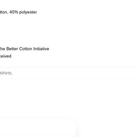
tton, 40% polyester
e Better Cotton Initiative
eceived
shirts
,