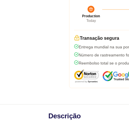
Production
Today
Transação segura
Entrega mundial na sua por
Número de rastreamento fo
Reembolso total se o produ
Descrição