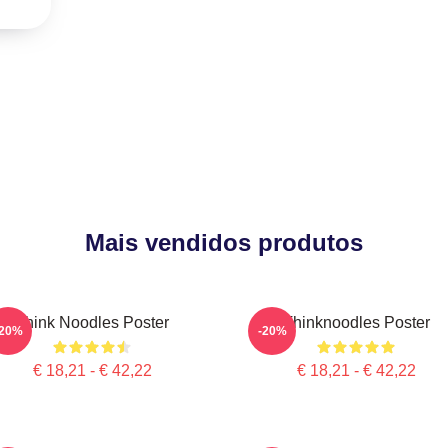
Mais vendidos produtos
Think Noodles Poster
Thinknoodles Poster
-20%
-20%
€ 18,21 - € 42,22
€ 18,21 - € 42,22