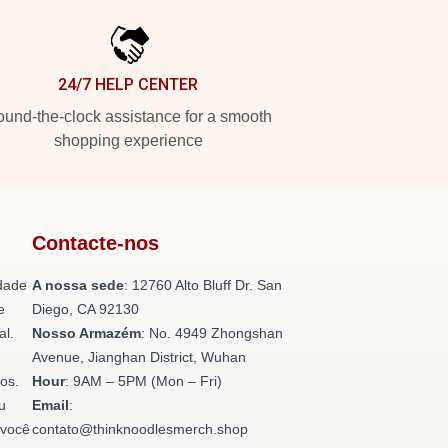
24/7 HELP CENTER
und-the-clock assistance for a smooth
shopping experience
Contacte-nos
dade
A nossa sede
: 12760 Alto Bluff Dr. San
e
Diego, CA 92130
al.
Nosso Armazém
: No. 4949 Zhongshan
Avenue, Jianghan District, Wuhan
os.
Hour
: 9AM – 5PM (Mon – Fri)
u
Email
:
 você
contato@thinknoodlesmerch.shop