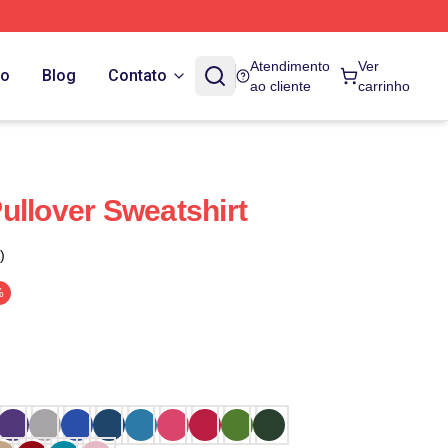
Atendimento
Ver
do
Blog
Contato
ao cliente
carrinho
ullover Sweatshirt
)
%