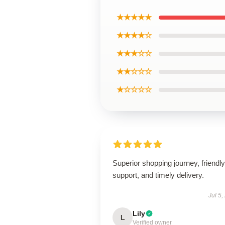
★★★★★
★★★★☆
★★★☆☆
★★☆☆☆
★☆☆☆☆
Superior shopping journey, friendly
support, and timely delivery.
Jul 5,
Lily
L
Verified owner