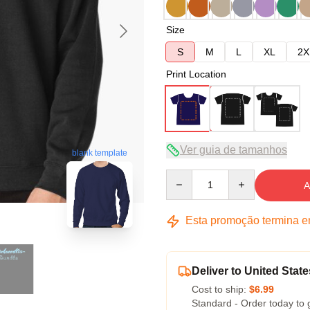
Size
S
M
L
XL
2X
Print Location
Ver guia de tamanhos
blank template
Quantity
A
Esta promoção termina 
Deliver to United State
Cost to ship:
$6.99
Standard - Order today to 