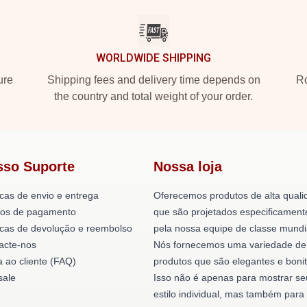
WORLDWIDE SHIPPING
ure
Shipping fees and delivery time depends on
Ro
the country and total weight of your order.
sso Suporte
Nossa loja
icas de envio e entrega
Oferecemos produtos de alta quali
os de pagamento
que são projetados especificament
ticas de devolução e reembolso
pela nossa equipe de classe mundi
acte-nos
Nós fornecemos uma variedade de
a ao cliente (FAQ)
produtos que são elegantes e bonit
ale
Isso não é apenas para mostrar se
estilo individual, mas também para