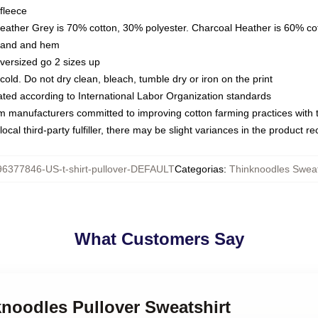
fleece
Heather Grey is 70% cotton, 30% polyester. Charcoal Heather is 60% co
kband and hem
oversized go 2 sizes up
ld. Do not dry clean, bleach, tumble dry or iron on the print
luated according to International Labor Organization standards
om manufacturers committed to improving cotton farming practices with th
ocal third-party fulfiller, there may be slight variances in the product r
96377846-US-t-shirt-pullover-DEFAULT
Categorias
:
Thinknoodles Sweat
What Customers Say
knoodles Pullover Sweatshirt