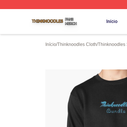
Thinknoodles Shop ⚡️ Officially Licensed Thinknoodles M
Início
Início
/
Thinknoodles Cloth
/
Thinknoodles 