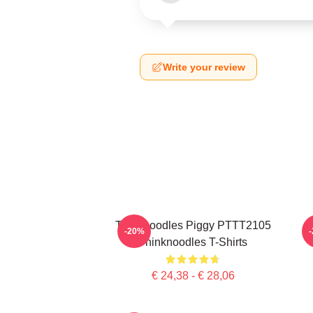
Write your review
Thinknoodles Piggy PTTT2105
-20%
Thinknoodles T-Shirts
€ 24,38 - € 28,06