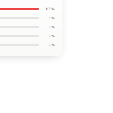
100%
0%
0%
0%
0%