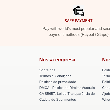
SAFE PAYMENT
Pay with world's most popular and sec
payment methods (Paypal / Stripe)
Nossa empresa
No
Sobre nós
Polít
Termos e Condições
Term
Políticas de privacidade
Polí
DMCA - Política de Direitos Autorais
Cont
CA SB657: Lei de Transparência de
Ajud
Cadeia de Suprimentos
Whos