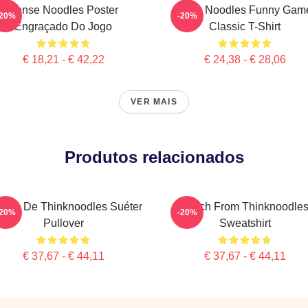
Pense Noodles Poster
Think Noodles Funny Gam
-20%
-20%
Engraçado Do Jogo
Classic T-Shirt
€ 18,21 - € 42,22
€ 24,38 - € 28,06
VER MAIS
Produtos relacionados
rcha De Thinknoodles Suéter
Merch From Thinknoodle
-20%
-20%
Pullover
Sweatshirt
€ 37,67 - € 44,11
€ 37,67 - € 44,11