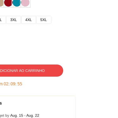
L
3XL
4XL
5XL
DICIONAR AO CARRINHO
em
02
:
09
:
54
s
get by
Aug. 15 - Aug. 22