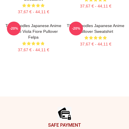
37,67 € - 44,11 €
37,67 € - 44,11 €
Thinknoodles Japanese Anime
Think Noodles Japanese Anime
-20%
-20%
Carino Viola Fiore Pullover
Pullover Sweatshirt
Felpa
37,67 € - 44,11 €
37,67 € - 44,11 €
Footer
SAFE PAYMENT