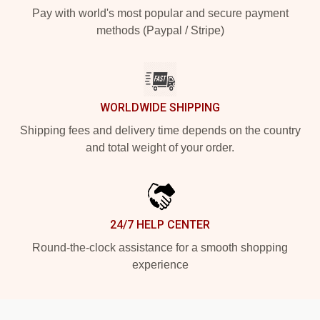
Pay with world's most popular and secure payment
methods (Paypal / Stripe)
WORLDWIDE SHIPPING
Shipping fees and delivery time depends on the country
and total weight of your order.
24/7 HELP CENTER
Round-the-clock assistance for a smooth shopping
experience