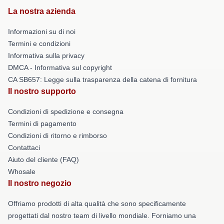
La nostra azienda
Informazioni su di noi
Termini e condizioni
Informativa sulla privacy
DMCA - Informativa sul copyright
CA SB657: Legge sulla trasparenza della catena di fornitura
Il nostro supporto
Condizioni di spedizione e consegna
Termini di pagamento
Condizioni di ritorno e rimborso
Contattaci
Aiuto del cliente (FAQ)
Whosale
Il nostro negozio
Offriamo prodotti di alta qualità che sono specificamente
progettati dal nostro team di livello mondiale. Forniamo una