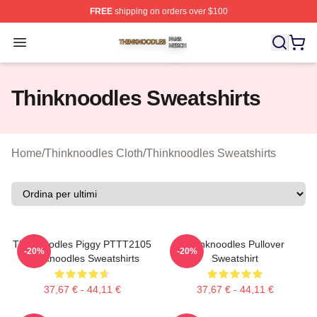
FREE
shipping on orders over $100
Thinknoodles Shop ⚡️ Officially Licensed Thinknoodles
Open menu
Thinknoodles Sweatshirts
Home
/
Thinknoodles Cloth
/
Thinknoodles Sweatshirts
Thinknoodles Piggy PTTT2105
Thinknoodles Pullover
-20%
-20%
Thinknoodles Sweatshirts
Sweatshirt
37,67 € - 44,11 €
37,67 € - 44,11 €