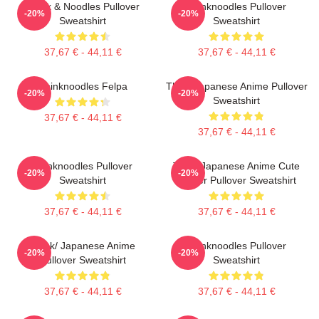
Think & Noodles Pullover
Thinknoodles Pullover
-20%
-20%
Sweatshirt
Sweatshirt
37,67 € - 44,11 €
37,67 € - 44,11 €
Thinknoodles Felpa
Think Japanese Anime Pullover
-20%
-20%
Sweatshirt
37,67 € - 44,11 €
37,67 € - 44,11 €
Thinknoodles Pullover
Think Japanese Anime Cute
-20%
-20%
Sweatshirt
Flower Pullover Sweatshirt
37,67 € - 44,11 €
37,67 € - 44,11 €
Think/ Japanese Anime
Thinknoodles Pullover
-20%
-20%
Pullover Sweatshirt
Sweatshirt
37,67 € - 44,11 €
37,67 € - 44,11 €