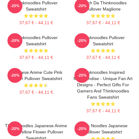
Thinknoodles Pullover
Merch Da Thinknoodles
-20%
-20%
Sweatshirt
Pullover Maglione
37,67 € - 44,11 €
37,67 € - 44,11 €
Thinknoodles Pullover
Thinknoodles Pullover
-20%
-20%
Sweatshirt
Sweatshirt
37,67 € - 44,11 €
37,67 € - 44,11 €
Japanese Anime Cute Pink
Thinknoodles Inspired
-20%
-20%
Flower Pullover Sweatshirt
Merchandise - Unique Fan Art
Designs - Perfect Gifts For
Gamers And Thinknoodles
37,67 € - 44,11 €
Fans Sweatshirt
37,67 € - 44,11 €
Think Noodles Japanese Anime
Think Noodles Japanese
-20%
-20%
Cute Yellow Flower Pullover
Pullover Sweatshirt
Sweatshirt