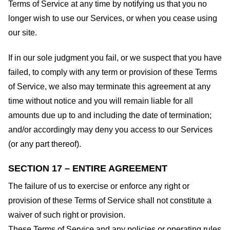
Terms of Service at any time by notifying us that you no
longer wish to use our Services, or when you cease using
our site.
If in our sole judgment you fail, or we suspect that you have
failed, to comply with any term or provision of these Terms
of Service, we also may terminate this agreement at any
time without notice and you will remain liable for all
amounts due up to and including the date of termination;
and/or accordingly may deny you access to our Services
(or any part thereof).
SECTION 17 – ENTIRE AGREEMENT
The failure of us to exercise or enforce any right or
provision of these Terms of Service shall not constitute a
waiver of such right or provision.
These Terms of Service and any policies or operating rules