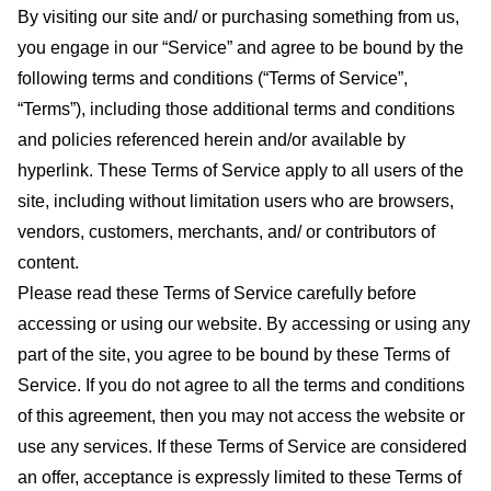
By visiting our site and/ or purchasing something from us,
you engage in our “Service” and agree to be bound by the
following terms and conditions (“Terms of Service”,
“Terms”), including those additional terms and conditions
and policies referenced herein and/or available by
hyperlink. These Terms of Service apply to all users of the
site, including without limitation users who are browsers,
vendors, customers, merchants, and/ or contributors of
content.
Please read these Terms of Service carefully before
accessing or using our website. By accessing or using any
part of the site, you agree to be bound by these Terms of
Service. If you do not agree to all the terms and conditions
of this agreement, then you may not access the website or
use any services. If these Terms of Service are considered
an offer, acceptance is expressly limited to these Terms of