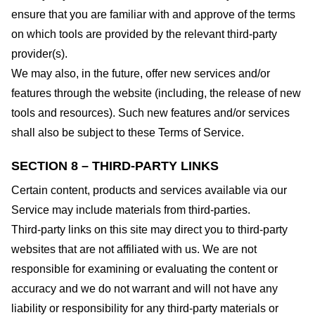
ensure that you are familiar with and approve of the terms
on which tools are provided by the relevant third-party
provider(s).
We may also, in the future, offer new services and/or
features through the website (including, the release of new
tools and resources). Such new features and/or services
shall also be subject to these Terms of Service.
SECTION 8 – THIRD-PARTY LINKS
Certain content, products and services available via our
Service may include materials from third-parties.
Third-party links on this site may direct you to third-party
websites that are not affiliated with us. We are not
responsible for examining or evaluating the content or
accuracy and we do not warrant and will not have any
liability or responsibility for any third-party materials or