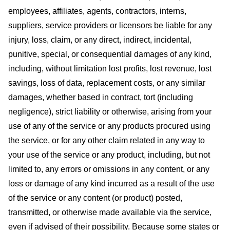
employees, affiliates, agents, contractors, interns,
suppliers, service providers or licensors be liable for any
injury, loss, claim, or any direct, indirect, incidental,
punitive, special, or consequential damages of any kind,
including, without limitation lost profits, lost revenue, lost
savings, loss of data, replacement costs, or any similar
damages, whether based in contract, tort (including
negligence), strict liability or otherwise, arising from your
use of any of the service or any products procured using
the service, or for any other claim related in any way to
your use of the service or any product, including, but not
limited to, any errors or omissions in any content, or any
loss or damage of any kind incurred as a result of the use
of the service or any content (or product) posted,
transmitted, or otherwise made available via the service,
even if advised of their possibility. Because some states or