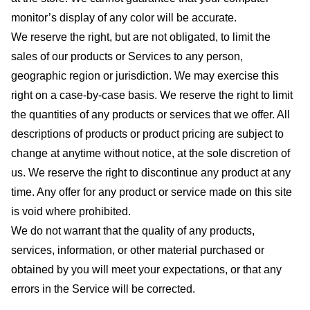
monitor’s display of any color will be accurate.
We reserve the right, but are not obligated, to limit the
sales of our products or Services to any person,
geographic region or jurisdiction. We may exercise this
right on a case-by-case basis. We reserve the right to limit
the quantities of any products or services that we offer. All
descriptions of products or product pricing are subject to
change at anytime without notice, at the sole discretion of
us. We reserve the right to discontinue any product at any
time. Any offer for any product or service made on this site
is void where prohibited.
We do not warrant that the quality of any products,
services, information, or other material purchased or
obtained by you will meet your expectations, or that any
errors in the Service will be corrected.