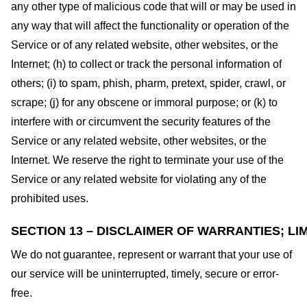
any other type of malicious code that will or may be used in
any way that will affect the functionality or operation of the
Service or of any related website, other websites, or the
Internet; (h) to collect or track the personal information of
others; (i) to spam, phish, pharm, pretext, spider, crawl, or
scrape; (j) for any obscene or immoral purpose; or (k) to
interfere with or circumvent the security features of the
Service or any related website, other websites, or the
Internet. We reserve the right to terminate your use of the
Service or any related website for violating any of the
prohibited uses.
SECTION 13 – DISCLAIMER OF WARRANTIES; LIM
We do not guarantee, represent or warrant that your use of
our service will be uninterrupted, timely, secure or error-
free.