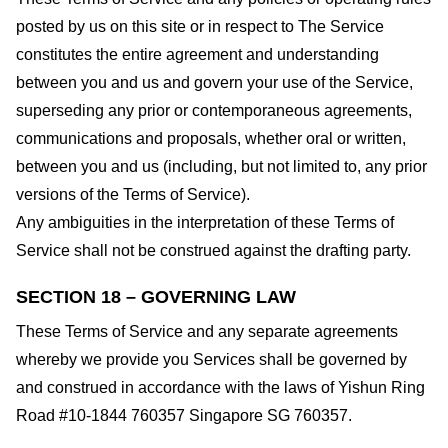
posted by us on this site or in respect to The Service
constitutes the entire agreement and understanding
between you and us and govern your use of the Service,
superseding any prior or contemporaneous agreements,
communications and proposals, whether oral or written,
between you and us (including, but not limited to, any prior
versions of the Terms of Service).
Any ambiguities in the interpretation of these Terms of
Service shall not be construed against the drafting party.
SECTION 18 – GOVERNING LAW
These Terms of Service and any separate agreements
whereby we provide you Services shall be governed by
and construed in accordance with the laws of Yishun Ring
Road #10-1844 760357 Singapore SG 760357.