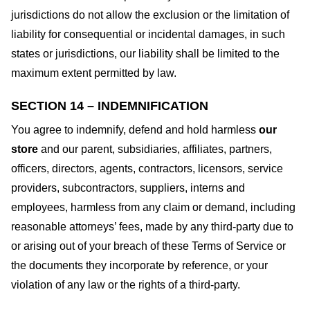
jurisdictions do not allow the exclusion or the limitation of
liability for consequential or incidental damages, in such
states or jurisdictions, our liability shall be limited to the
maximum extent permitted by law.
SECTION 14 – INDEMNIFICATION
You agree to indemnify, defend and hold harmless
our
store
and our parent, subsidiaries, affiliates, partners,
officers, directors, agents, contractors, licensors, service
providers, subcontractors, suppliers, interns and
employees, harmless from any claim or demand, including
reasonable attorneys’ fees, made by any third-party due to
or arising out of your breach of these Terms of Service or
the documents they incorporate by reference, or your
violation of any law or the rights of a third-party.