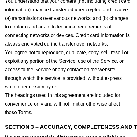
You understand that your content (not including credit card
information), may be transferred unencrypted and involve
(a) transmissions over various networks; and (b) changes
to conform and adapt to technical requirements of
connecting networks or devices. Credit card information is
always encrypted during transfer over networks.
You agree not to reproduce, duplicate, copy, sell, resell or
exploit any portion of the Service, use of the Service, or
access to the Service or any contact on the website
through which the service is provided, without express
written permission by us.
The headings used in this agreement are included for
convenience only and will not limit or otherwise affect
these Terms.
SECTION 3 – ACCURACY, COMPLETENESS AND T