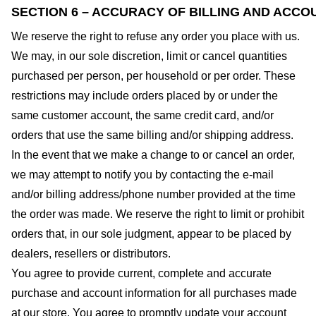
SECTION 6 – ACCURACY OF BILLING AND ACCO
We reserve the right to refuse any order you place with us.
We may, in our sole discretion, limit or cancel quantities
purchased per person, per household or per order. These
restrictions may include orders placed by or under the
same customer account, the same credit card, and/or
orders that use the same billing and/or shipping address.
In the event that we make a change to or cancel an order,
we may attempt to notify you by contacting the e-mail
and/or billing address/phone number provided at the time
the order was made. We reserve the right to limit or prohibit
orders that, in our sole judgment, appear to be placed by
dealers, resellers or distributors.
You agree to provide current, complete and accurate
purchase and account information for all purchases made
at our store. You agree to promptly update your account