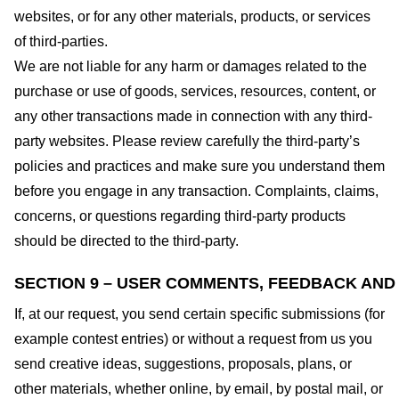
websites, or for any other materials, products, or services
of third-parties.
We are not liable for any harm or damages related to the
purchase or use of goods, services, resources, content, or
any other transactions made in connection with any third-
party websites. Please review carefully the third-party’s
policies and practices and make sure you understand them
before you engage in any transaction. Complaints, claims,
concerns, or questions regarding third-party products
should be directed to the third-party.
SECTION 9 – USER COMMENTS, FEEDBACK AND
If, at our request, you send certain specific submissions (for
example contest entries) or without a request from us you
send creative ideas, suggestions, proposals, plans, or
other materials, whether online, by email, by postal mail, or