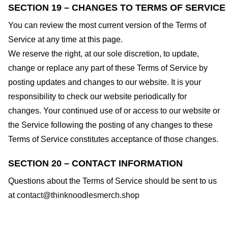
SECTION 19 – CHANGES TO TERMS OF SERVICE
You can review the most current version of the Terms of
Service at any time at this page.
We reserve the right, at our sole discretion, to update,
change or replace any part of these Terms of Service by
posting updates and changes to our website. It is your
responsibility to check our website periodically for
changes. Your continued use of or access to our website or
the Service following the posting of any changes to these
Terms of Service constitutes acceptance of those changes.
SECTION 20 – CONTACT INFORMATION
Questions about the Terms of Service should be sent to us
at
contact@thinknoodlesmerch.shop