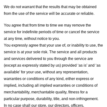
We do not warrant that the results that may be obtained
from the use of the service will be accurate or reliable.
You agree that from time to time we may remove the
service for indefinite periods of time or cancel the service
at any time, without notice to you.
You expressly agree that your use of, or inability to use, the
service is at your sole risk. The service and all products
and services delivered to you through the service are
(except as expressly stated by us) provided ‘as is’ and ‘as
available’ for your use, without any representation,
warranties or conditions of any kind, either express or
implied, including all implied warranties or conditions of
merchantability, merchantable quality, fitness for a
particular purpose, durability, title, and non-infringement.
In no case shall our store
, our directors, officers,