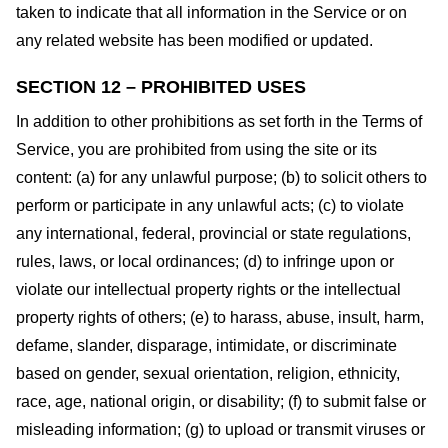
taken to indicate that all information in the Service or on
any related website has been modified or updated.
SECTION 12 – PROHIBITED USES
In addition to other prohibitions as set forth in the Terms of
Service, you are prohibited from using the site or its
content: (a) for any unlawful purpose; (b) to solicit others to
perform or participate in any unlawful acts; (c) to violate
any international, federal, provincial or state regulations,
rules, laws, or local ordinances; (d) to infringe upon or
violate our intellectual property rights or the intellectual
property rights of others; (e) to harass, abuse, insult, harm,
defame, slander, disparage, intimidate, or discriminate
based on gender, sexual orientation, religion, ethnicity,
race, age, national origin, or disability; (f) to submit false or
misleading information; (g) to upload or transmit viruses or