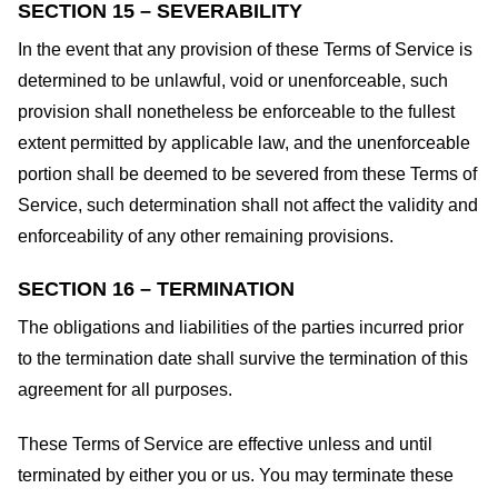
SECTION 15 – SEVERABILITY
In the event that any provision of these Terms of Service is
determined to be unlawful, void or unenforceable, such
provision shall nonetheless be enforceable to the fullest
extent permitted by applicable law, and the unenforceable
portion shall be deemed to be severed from these Terms of
Service, such determination shall not affect the validity and
enforceability of any other remaining provisions.
SECTION 16 – TERMINATION
The obligations and liabilities of the parties incurred prior
to the termination date shall survive the termination of this
agreement for all purposes.
These Terms of Service are effective unless and until
terminated by either you or us. You may terminate these