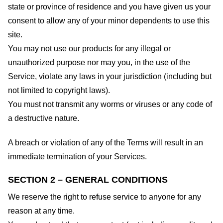
state or province of residence and you have given us your
consent to allow any of your minor dependents to use this
site.
You may not use our products for any illegal or
unauthorized purpose nor may you, in the use of the
Service, violate any laws in your jurisdiction (including but
not limited to copyright laws).
You must not transmit any worms or viruses or any code of
a destructive nature.
A breach or violation of any of the Terms will result in an
immediate termination of your Services.
SECTION 2 – GENERAL CONDITIONS
We reserve the right to refuse service to anyone for any
reason at any time.