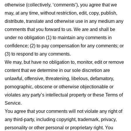
otherwise (collectively, ‘comments’), you agree that we
may, at any time, without restriction, edit, copy, publish,
distribute, translate and otherwise use in any medium any
comments that you forward to us. We are and shall be
under no obligation (1) to maintain any comments in
confidence; (2) to pay compensation for any comments; or
(3) to respond to any comments.
We may, but have no obligation to, monitor, edit or remove
content that we determine in our sole discretion are
unlawful, offensive, threatening, libelous, defamatory,
pornographic, obscene or otherwise objectionable or
violates any party’s intellectual property or these Terms of
Service.
You agree that your comments will not violate any right of
any third-party, including copyright, trademark, privacy,
personality or other personal or proprietary right. You