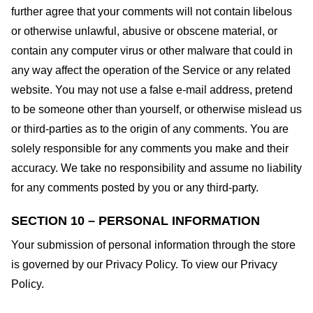
further agree that your comments will not contain libelous
or otherwise unlawful, abusive or obscene material, or
contain any computer virus or other malware that could in
any way affect the operation of the Service or any related
website. You may not use a false e-mail address, pretend
to be someone other than yourself, or otherwise mislead us
or third-parties as to the origin of any comments. You are
solely responsible for any comments you make and their
accuracy. We take no responsibility and assume no liability
for any comments posted by you or any third-party.
SECTION 10 – PERSONAL INFORMATION
Your submission of personal information through the store
is governed by our Privacy Policy. To view our Privacy
Policy.