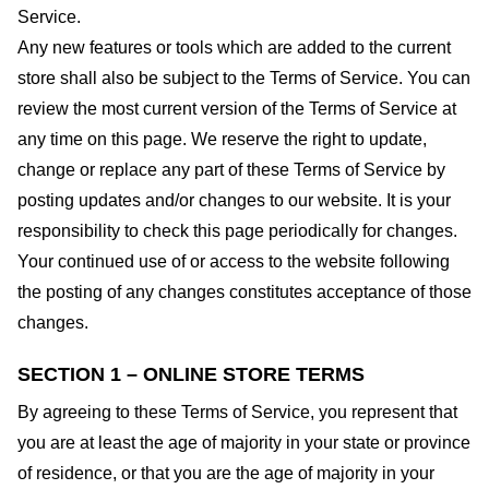
Service.
Any new features or tools which are added to the current
store shall also be subject to the Terms of Service. You can
review the most current version of the Terms of Service at
any time on this page. We reserve the right to update,
change or replace any part of these Terms of Service by
posting updates and/or changes to our website. It is your
responsibility to check this page periodically for changes.
Your continued use of or access to the website following
the posting of any changes constitutes acceptance of those
changes.
SECTION 1 – ONLINE STORE TERMS
By agreeing to these Terms of Service, you represent that
you are at least the age of majority in your state or province
of residence, or that you are the age of majority in your