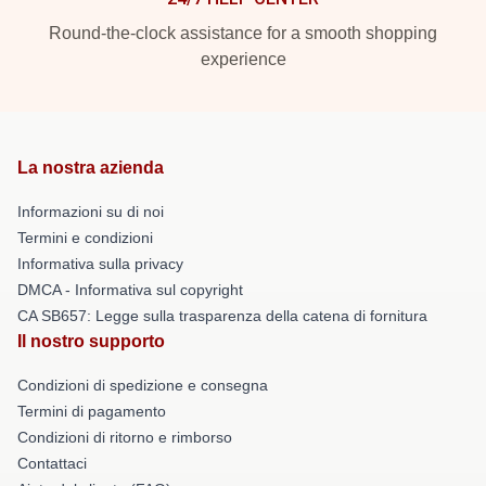
Round-the-clock assistance for a smooth shopping
experience
La nostra azienda
Informazioni su di noi
Termini e condizioni
Informativa sulla privacy
DMCA - Informativa sul copyright
CA SB657: Legge sulla trasparenza della catena di fornitura
Il nostro supporto
Condizioni di spedizione e consegna
Termini di pagamento
Condizioni di ritorno e rimborso
Contattaci