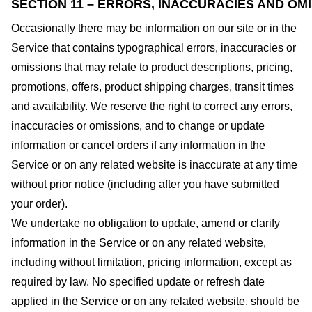
SECTION 11 – ERRORS, INACCURACIES AND OM
Occasionally there may be information on our site or in the
Service that contains typographical errors, inaccuracies or
omissions that may relate to product descriptions, pricing,
promotions, offers, product shipping charges, transit times
and availability. We reserve the right to correct any errors,
inaccuracies or omissions, and to change or update
information or cancel orders if any information in the
Service or on any related website is inaccurate at any time
without prior notice (including after you have submitted
your order).
We undertake no obligation to update, amend or clarify
information in the Service or on any related website,
including without limitation, pricing information, except as
required by law. No specified update or refresh date
applied in the Service or on any related website, should be