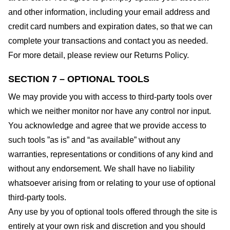
and other information, including your email address and
credit card numbers and expiration dates, so that we can
complete your transactions and contact you as needed.
For more detail, please review our Returns Policy.
SECTION 7 – OPTIONAL TOOLS
We may provide you with access to third-party tools over
which we neither monitor nor have any control nor input.
You acknowledge and agree that we provide access to
such tools ”as is” and “as available” without any
warranties, representations or conditions of any kind and
without any endorsement. We shall have no liability
whatsoever arising from or relating to your use of optional
third-party tools.
Any use by you of optional tools offered through the site is
entirely at your own risk and discretion and you should