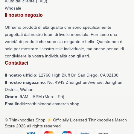
Aiuto del cliente (FAQ)
Whosale
Il nostro negozio
Offriamo prodotti di alta qualità che sono specificamente
progettati dal nostro team di livello mondiale. Forniamo una
varietà di prodotti che sono sia elegante e bella. Questo non è
solo per mostrare il vostro stile individuale, ma anche per voi di
condividere la vostra individualità con gli altri.
Contattaci
Il nostro ufficio
: 12760 High Bluff Dr. San Diego, CA 92130
Il nostro magazzino
: No. 4949 Zhongshan Avenue, Jianghan
District, Wuhan
Orario
: 9AM – 5PM (Mon – Fri)
Email
Indirizzo:thinknoodlesmerch.shop
© Thinknoodles Shop ⚡️ Officially Licensed Thinknoodles Merch
Store 2026 all rights reserved