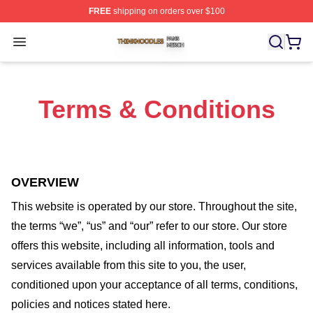
FREE
shipping on orders over $100
Thinknoodles Shop ⚡️ Officially Licensed Thinknoodles
Open menu
Terms & Conditions
OVERVIEW
This website is operated by
our store
. Throughout the site,
the terms “we”, “us” and “our” refer to our store
. Our
store
offers this website, including all information, tools and
services available from this site to you, the user,
conditioned upon your acceptance of all terms, conditions,
policies and notices stated here.