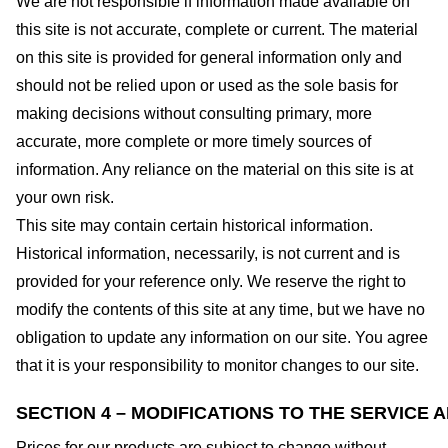
We are not responsible if information made available on
this site is not accurate, complete or current. The material
on this site is provided for general information only and
should not be relied upon or used as the sole basis for
making decisions without consulting primary, more
accurate, more complete or more timely sources of
information. Any reliance on the material on this site is at
your own risk.
This site may contain certain historical information.
Historical information, necessarily, is not current and is
provided for your reference only. We reserve the right to
modify the contents of this site at any time, but we have no
obligation to update any information on our site. You agree
that it is your responsibility to monitor changes to our site.
SECTION 4 – MODIFICATIONS TO THE SERVICE 
Prices for our products are subject to change without