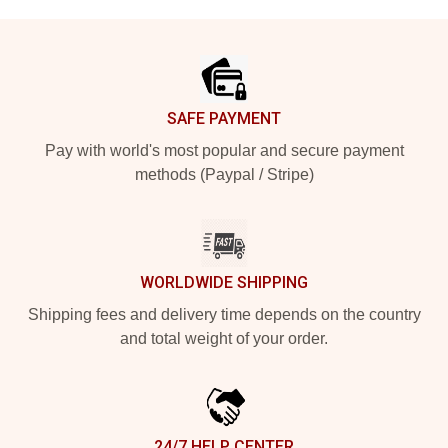
Footer
SAFE PAYMENT
Pay with world's most popular and secure payment
methods (Paypal / Stripe)
WORLDWIDE SHIPPING
Shipping fees and delivery time depends on the country
and total weight of your order.
24/7 HELP CENTER