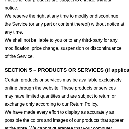
notice.
We reserve the right at any time to modify or discontinue
the Service (or any part or content thereof) without notice at
any time.
We shall not be liable to you or to any third-party for any
modification, price change, suspension or discontinuance
of the Service.
SECTION 5 – PRODUCTS OR SERVICES (if applica
Certain products or services may be available exclusively
online through the website. These products or services
may have limited quantities and are subject to return or
exchange only according to our Return Policy.
We have made every effort to display as accurately as
possible the colors and images of our products that appear
at the store. We cannot guarantee that your computer