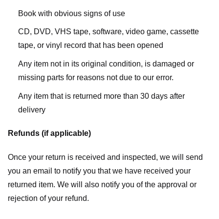
Book with obvious signs of use
CD, DVD, VHS tape, software, video game, cassette
tape, or vinyl record that has been opened
Any item not in its original condition, is damaged or
missing parts for reasons not due to our error.
Any item that is returned more than 30 days after
delivery
Refunds (if applicable)
Once your return is received and inspected, we will send
you an email to notify you that we have received your
returned item. We will also notify you of the approval or
rejection of your refund.