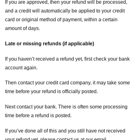
If you are approved, then your refund will be processed,
and a credit will automatically be applied to your credit
card or original method of payment, within a certain
amount of days.
Late or missing refunds (if applicable)
If you haven’t received a refund yet, first check your bank
account again.
Then contact your credit card company, it may take some
time before your refund is officially posted.
Next contact your bank. There is often some processing
time before a refund is posted.
If you’ve done all of this and you still have not received
your refund yet, please contact us at our email