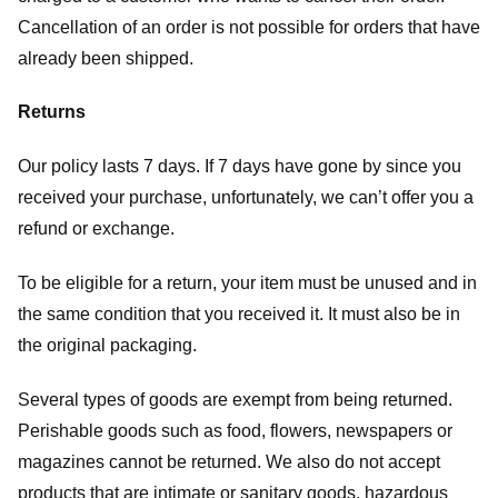
Cancellation of an order is not possible for orders that have
already been shipped.
Returns
Our policy lasts 7 days. If 7 days have gone by since you
received your purchase, unfortunately, we can’t offer you a
refund or exchange.
To be eligible for a return, your item must be unused and in
the same condition that you received it. It must also be in
the original packaging.
Several types of goods are exempt from being returned.
Perishable goods such as food, flowers, newspapers or
magazines cannot be returned. We also do not accept
products that are intimate or sanitary goods, hazardous