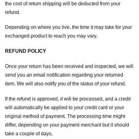
the cost of return shipping will be deducted from your
refund.
Depending on where you live, the time it may take for your
exchanged product to reach you may vary.
REFUND POLICY
Once your return has been received and inspected, we will
send you an email notification regarding your returned
item. We will also notify you of the status of your refund.
If the refund is approved, it will be processed, and a credit
will automatically be applied to your credit card or your
original method of payment. The processing time might
differ, depending on your payment merchant but it should
take a couple of days.