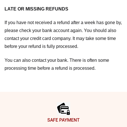
LATE OR MISSING REFUNDS
If you have not received a refund after a week has gone by,
please check your bank account again. You should also
contact your credit card company. It may take some time
before your refund is fully processed.
You can also contact your bank. There is often some
processing time before a refund is processed.
Footer
SAFE PAYMENT