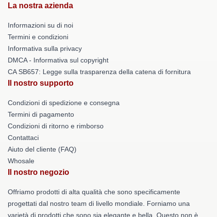
La nostra azienda
Informazioni su di noi
Termini e condizioni
Informativa sulla privacy
DMCA - Informativa sul copyright
CA SB657: Legge sulla trasparenza della catena di fornitura
Il nostro supporto
Condizioni di spedizione e consegna
Termini di pagamento
Condizioni di ritorno e rimborso
Contattaci
Aiuto del cliente (FAQ)
Whosale
Il nostro negozio
Offriamo prodotti di alta qualità che sono specificamente
progettati dal nostro team di livello mondiale. Forniamo una
varietà di prodotti che sono sia elegante e bella. Questo non è