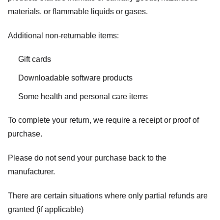
materials, or flammable liquids or gases.
Additional non-returnable items:
Gift cards
Downloadable software products
Some health and personal care items
To complete your return, we require a receipt or proof of
purchase.
Please do not send your purchase back to the
manufacturer.
There are certain situations where only partial refunds are
granted (if applicable)