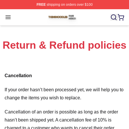
FREE
shipping on orders over $100
Thinknoodles Shop ⚡️ Officially Licensed Thinknoodles
Open menu
Return & Refund policies
Cancellation
If your order hasn’t been processed yet, we will help you to
change the items you wish to replace.
Cancellation of an order is possible as long as the order
hasn’t been shipped yet. A cancellation fee of 10% is
charged to a customer who wants to cancel their order.