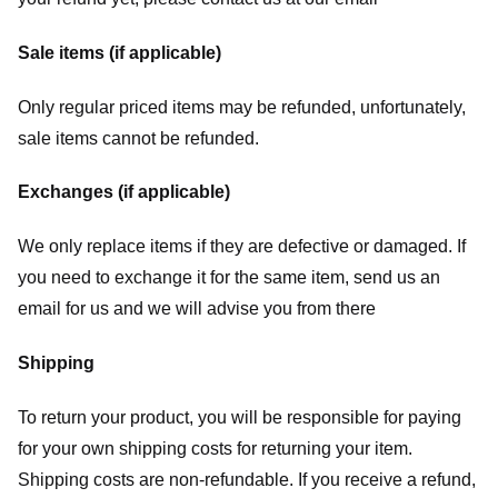
Sale items (if applicable)
Only regular priced items may be refunded, unfortunately,
sale items cannot be refunded.
Exchanges (if applicable)
We only replace items if they are defective or damaged. If
you need to exchange it for the same item, send us an
email for us
and we will advise you from there
Shipping
To return your product, you will be responsible for paying
for your own shipping costs for returning your item.
Shipping costs are non-refundable. If you receive a refund,