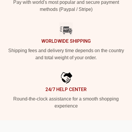
Pay with world's most popular and secure payment
methods (Paypal / Stripe)
WORLDWIDE SHIPPING
Shipping fees and delivery time depends on the country
and total weight of your order.
24/7 HELP CENTER
Round-the-clock assistance for a smooth shopping
experience