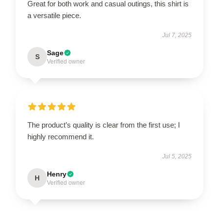
Great for both work and casual outings, this shirt is
a versatile piece.
Jul 7, 2025
Sage
S
Verified owner
The product’s quality is clear from the first use; I
highly recommend it.
Jul 5, 2025
Henry
H
Verified owner