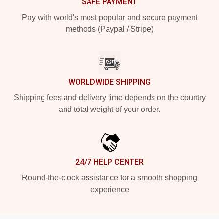
SAFE PAYMENT
Pay with world's most popular and secure payment
methods (Paypal / Stripe)
WORLDWIDE SHIPPING
Shipping fees and delivery time depends on the country
and total weight of your order.
24/7 HELP CENTER
Round-the-clock assistance for a smooth shopping
experience