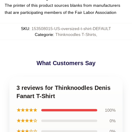
The printer of this product sources blanks from manufacturers
that are participating members of the Fair Labor Association
SKU
:
153508015-US-oversized-t-shirt-DEFAULT
Categorie
:
Thinknoodles T-Shirts
,
What Customers Say
3 reviews for Thinknoodles Denis
Fanart T-Shirt
★★★★★
100%
★★★★☆
0%
★★★☆☆
0%