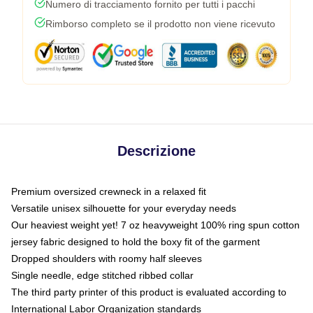
Numero di tracciamento fornito per tutti i pacchi
Rimborso completo se il prodotto non viene ricevuto
Descrizione
Premium oversized crewneck in a relaxed fit
Versatile unisex silhouette for your everyday needs
Our heaviest weight yet! 7 oz heavyweight 100% ring spun cotton
jersey fabric designed to hold the boxy fit of the garment
Dropped shoulders with roomy half sleeves
Single needle, edge stitched ribbed collar
The third party printer of this product is evaluated according to
International Labor Organization standards