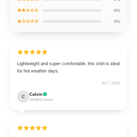
★★☆☆☆
0%
★☆☆☆☆
0%
Lightweight and super comfortable, this shirt is ideal
for hot weather days.
Jul 7, 2025
Calvin
C
Verified owner