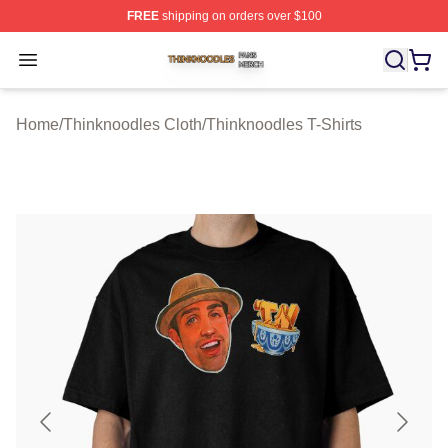
FREE
shipping on orders over $100
Thinknoodles Shop ⚡️ Officially Licensed Thinknoodles
Open menu
Home
/
Thinknoodles Cloth
/
Thinknoodles T-Shirts