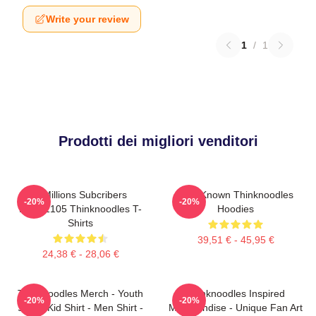
Write your review
1
/
1
Prodotti dei migliori venditori
6 Millions Subcribers
Well-Known Thinknoodles
-20%
-20%
PTTT2105 Thinknoodles T-
Hoodies
Shirts
39,51 € - 45,95 €
24,38 € - 28,06 €
Thinknoodles Merch - Youth
Thinknoodles Inspired
-20%
-20%
Shirt - Kid Shirt - Men Shirt -
Merchandise - Unique Fan Art