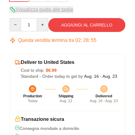
Visualizza guida alle taglie
Quantity
AGGIUNGI AL CARRELLO
Questa vendita termina tra
02
:
28
:
54
Deliver to United States
Cost to ship:
$6.99
Standard - Order today to get by
Aug. 16 - Aug. 23
Production
Shipping
Delivered
Today
Aug. 12
Aug. 16 - Aug. 23
Transazione sicura
Consegna mondiale a domicilio