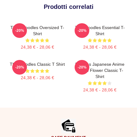
Prodotti correlati
Think Noodles Oversized T-
Thinknoodles Essential T-
-20%
-20%
Shirt
Shirt
24,38 € - 28,06 €
24,38 € - 28,06 €
Thinknoodles Classic T Shirt
Noodles Japanese Anime
-20%
-20%
Yellow Flower Classic T-
Shirt
24,38 € - 28,06 €
24,38 € - 28,06 €
Footer