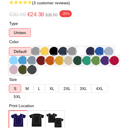
(3 customer reviews)
€30.48
€24.38
-20%
$26.50
Type
Unisex
Color
Default
Size
S
M
L
XL
2XL
3XL
4XL
5XL
Print Location