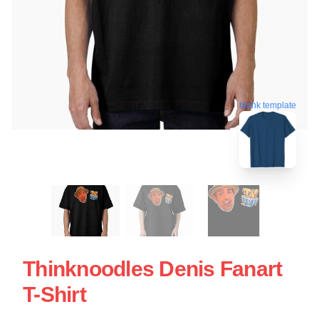
blank template
Thinknoodles Denis Fanart
T-Shirt