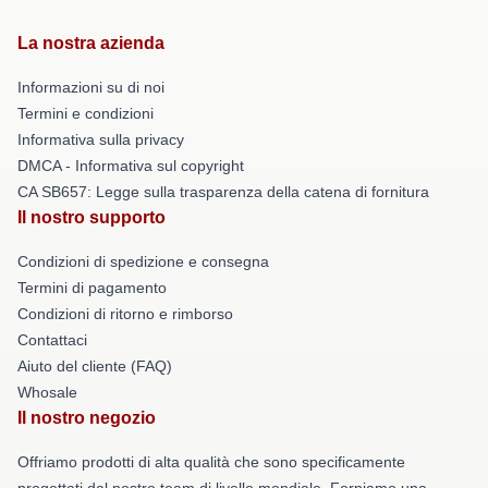
La nostra azienda
Informazioni su di noi
Termini e condizioni
Informativa sulla privacy
DMCA - Informativa sul copyright
CA SB657: Legge sulla trasparenza della catena di fornitura
Il nostro supporto
Condizioni di spedizione e consegna
Termini di pagamento
Condizioni di ritorno e rimborso
Contattaci
Aiuto del cliente (FAQ)
Whosale
Il nostro negozio
Offriamo prodotti di alta qualità che sono specificamente
progettati dal nostro team di livello mondiale. Forniamo una