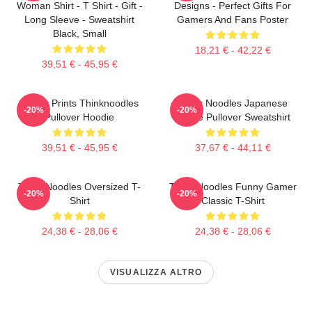
Woman Shirt - T Shirt - Gift -
Designs - Perfect Gifts For
Long Sleeve - Sweatshirt
Gamers And Fans Poster
Black, Small
18,21 € - 42,22 €
39,51 € - 45,95 €
Funny Prints Thinknoodles
Think Noodles Japanese
-20%
-20%
Pullover Hoodie
Anime Pullover Sweatshirt
39,51 € - 45,95 €
37,67 € - 44,11 €
Think Noodles Oversized T-
Think Noodles Funny Gamer
-20%
-20%
Shirt
Classic T-Shirt
24,38 € - 28,06 €
24,38 € - 28,06 €
VISUALIZZA ALTRO