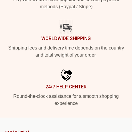
methods (Paypal / Stripe)
WORLDWIDE SHIPPING
Shipping fees and delivery time depends on the country
and total weight of your order.
24/7 HELP CENTER
Round-the-clock assistance for a smooth shopping
experience