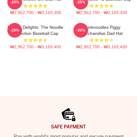
-20%
-20%
₩2,962,700 - ₩3,169,400
₩2,962,700 - ₩3,169,400
Noodle Delights: The Noodle
Thinknoodles Piggy
-20%
-20%
Collection Baseball Cap
Merchandise Dad Hat
₩2,962,700 - ₩3,169,400
₩2,962,700 - ₩3,169,400
Footer
SAFE PAYMENT
Pay with world's most popular and secure payment