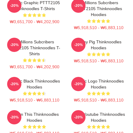
Classic Graphic PTTT2105
6 Millions Subcribers
-20%
-20%
Thinknoodles T-Shirts
PTTT2105 Thinknoodles
Hoodies
₩3,651,700 - ₩4,202,900
₩5,918,510 - ₩6,883,110
6 Millions Subcribers
Honey Pig Thinknoodles
-20%
-20%
PTTT2105 Thinknoodles T-
Hoodies
Shirts
₩5,918,510 - ₩6,883,110
₩3,651,700 - ₩4,202,900
Classic Black Thinknoodles
Classic Logo Thinknoodles
-20%
-20%
Hoodies
Hoodies
₩5,918,510 - ₩6,883,110
₩5,918,510 - ₩6,883,110
Try On This Thinknoodles
Logo Youtube Thinknoodles
-20%
-20%
Hoodies
Hoodies