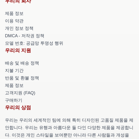
우리의 회사
제품 정보
이용 약관
개인 정보 정책
DMCA - 저작권 정책
모델 번호: 공급망 투명성 행위
우리의 지원
배송 및 배송 정책
지불 기간
반품 및 환불 정책
제품 정보
고객지원 (FAQ)
구매하기
우리의 상점
우리는 우리의 세계적인 팀에 의해 특히 디자인된 고품질 제품을 제
안합니다. 우리는 유행과 아름다운 둘 다인 다양한 제품을 제공합니
다. 이것은 개인 스타일을 보여뿐만 아니라 다른 사람들과 개성을