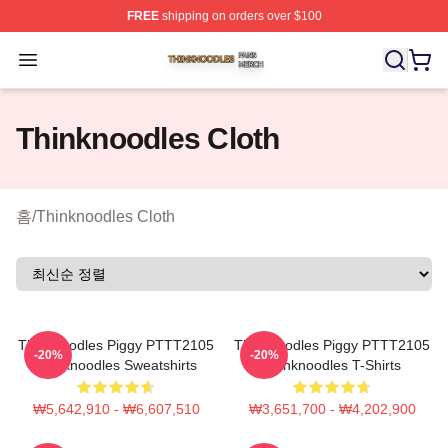
FREE
shipping on orders over $100
Thinknoodles Shop ⚡️ Officially Licensed Thinknoodles
Open menu
Thinknoodles Cloth
홈
/
Thinknoodles Cloth
Thinknoodles Piggy PTTT2105
Thinknoodles Piggy PTTT2105
-20%
-20%
Thinknoodles Sweatshirts
Thinknoodles T-Shirts
₩5,642,910 - ₩6,607,510
₩3,651,700 - ₩4,202,900