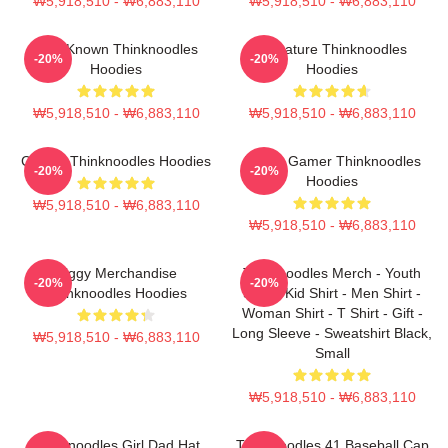
₩5,918,510 - ₩6,883,110
₩5,918,510 - ₩6,883,110
Well-Known Thinknoodles
Signature Thinknoodles
-20%
-20%
Hoodies
Hoodies
₩5,918,510 - ₩6,883,110
₩5,918,510 - ₩6,883,110
Classic Thinknoodles Hoodies
Funny Gamer Thinknoodles
-20%
-20%
Hoodies
₩5,918,510 - ₩6,883,110
₩5,918,510 - ₩6,883,110
Piggy Merchandise
Thinknoodles Merch - Youth
-20%
-20%
Thinknoodles Hoodies
Shirt - Kid Shirt - Men Shirt -
Woman Shirt - T Shirt - Gift -
Long Sleeve - Sweatshirt Black,
₩5,918,510 - ₩6,883,110
Small
₩5,918,510 - ₩6,883,110
Thinknoodles Girl Dad Hat
Thinknoodles 41 Baseball Cap