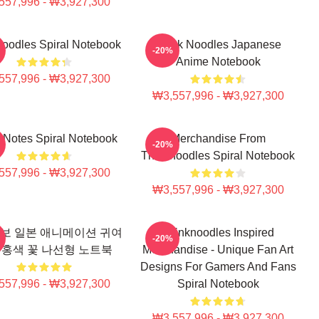
557,996 - ₩3,927,300
noodles Spiral Notebook
Think Noodles Japanese
-20%
Anime Notebook
557,996 - ₩3,927,300
₩3,557,996 - ₩3,927,300
 Notes Spiral Notebook
Merchandise From
-20%
Thinknoodles Spiral Notebook
557,996 - ₩3,927,300
₩3,557,996 - ₩3,927,300
보 일본 애니메이션 귀여
Thinknoodles Inspired
-20%
분홍색 꽃 나선형 노트북
Merchandise - Unique Fan Art
Designs For Gamers And Fans
557,996 - ₩3,927,300
Spiral Notebook
₩3,557,996 - ₩3,927,300