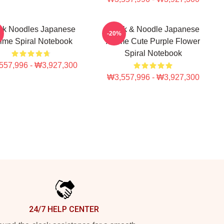
nk Noodles Japanese
Think & Noodle Japanese
-20%
ime Spiral Notebook
Anime Cute Purple Flower
Spiral Notebook
557,996 - ₩3,927,300
₩3,557,996 - ₩3,927,300
24/7 HELP CENTER