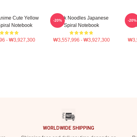
nime Cute Yellow
Think Noodles Japanese
Thi
-20%
-20%
piral Notebook
Spiral Notebook
An
96 - ₩3,927,300
₩3,557,996 - ₩3,927,300
₩3,
WORLDWIDE SHIPPING