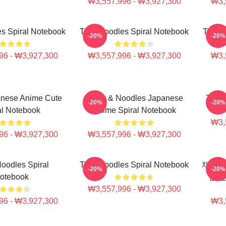
₩3,557,996 - ₩3,927,300
₩3,
s Spiral Notebook
Thinknoodles Spiral Notebook
Think
-20%
-20%
96 - ₩3,927,300
₩3,557,996 - ₩3,927,300
₩3,
anese Anime Cute
Think & Noodles Japanese
Think
-20%
-20%
al Notebook
Anime Spiral Notebook
₩3,
96 - ₩3,927,300
₩3,557,996 - ₩3,927,300
oodles Spiral
Thinknoodles Spiral Notebook
채용정
-20%
-20%
otebook
운 
₩3,557,996 - ₩3,927,300
96 - ₩3,927,300
₩3,