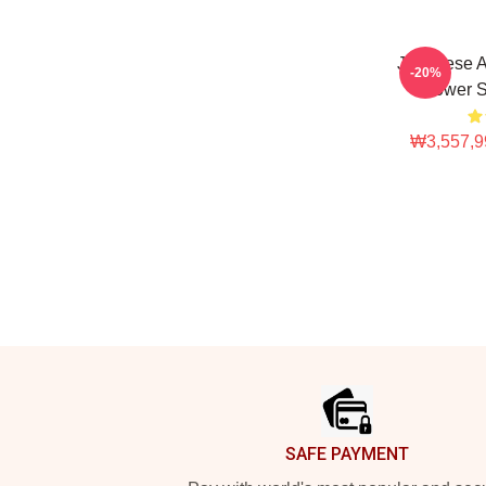
Japanese A
-20%
Flower S
₩3,557,9
Footer
SAFE PAYMENT