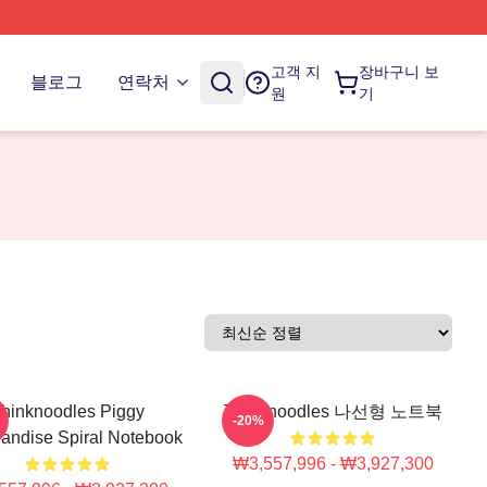
고객 지
장바구니 보
블로그
연락처
원
기
hinknoodles Piggy
Thinknoodles 나선형 노트북
-20%
andise Spiral Notebook
₩3,557,996 - ₩3,927,300