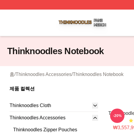
Thinknoodles Shop ⚡️ Officially Licensed Thinknoodles M
Thinknoodles Notebook
홈
/
Thinknoodles Accessories
/
Thinknoodles Notebook
제품 컬렉션
Thinknoodles Cloth
Thinknoodle
-20%
Thinknoodles Accessories
₩3,557,9
Thinknoodles Zipper Pouches