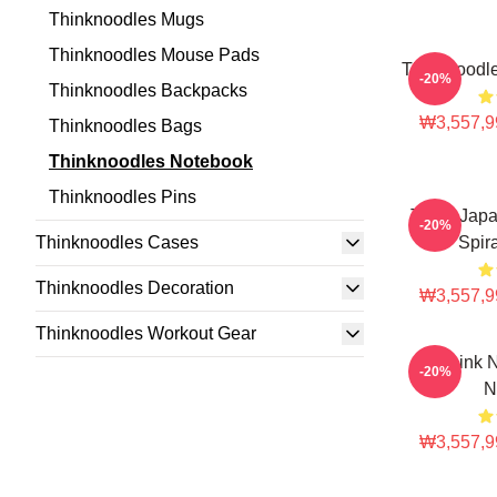
Thinknoodles Mugs
Thinknoodles Mouse Pads
Thinknoodle
-20%
Thinknoodles Backpacks
₩3,557,9
Thinknoodles Bags
Thinknoodles Notebook
Thinknoodles Pins
Think Jap
-20%
Thinknoodles Cases
Spir
Thinknoodles Decoration
₩3,557,9
Thinknoodles Workout Gear
Think N
-20%
N
₩3,557,9