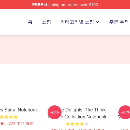
FREE
shipping on orders over $100
erch Store
홈
쇼핑
카테고리별 쇼핑
주문 추적
s Spiral Notebook
Noodle Delights: The Think
T
-20%
-20%
Noodle Collection Notebook
Merch
96 - ₩3,927,300