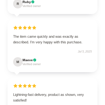
Ruby
R
Verified owner
The item came quickly and was exactly as
described. I’m very happy with this purchase.
Jul 5, 2025
Maeve
M
Verified owner
Lightning-fast delivery, product as shown, very
satisfied!