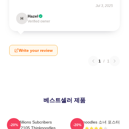
Jul 3, 2025
Hazel
H
Verified owner
Write your review
1
/
1
베스트셀러 제품
6 Millions Subcribers
Thinknoodles 소녀 포스터
-20%
-20%
PTTT2105 Thinknoodles