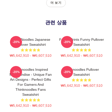
더 보기
관련 상품
Think Noodles Japanese
Funny Prints Funny Pullover
-20%
-20%
Pullover Sweatshirt
Sweatshirt
₩5,642,910 - ₩6,607,510
₩5,642,910 - ₩6,607,510
Thinknoodles Inspired
Thinknoodles Pullover
-20%
-20%
Merchandise - Unique Fan
Sweatshirt
Art Designs - Perfect Gifts
For Gamers And
₩5,642,910 - ₩6,607,510
Thinknoodles Fans
Sweatshirt
₩5,642,910 - ₩6,607,510