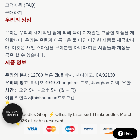
고객지원 (FAQ)
구매하기
우리의 상점
우리는 우리의 세계적인 팀에 의해 특히 디자인된 고품질 제품을 제
안합니다. 우리는 유행과 아름다운 둘 다인 다양한 제품을 제공합니
다. 이것은 개인 스타일을 보여뿐만 아니라 다른 사람들과 개성을
공유 할 수 있습니다.
제품 정보
우리의 본사
: 12760 높은 Bluff 박사, 샌디에고, CA 92130
우리의 창고
: 아니오 4949 Zhongshan 도로, Jianghan 지역, 우한
시간 :
: 오전 9시 ~ 오후 5시 (월 ~ 금)
이름 *
: 연락처thinknoodles프로모션
UNLOCK
© Thinknoodles Shop ⚡️ Officially Licensed Thinknoodles Merch
10% OFF
Store 2026 all rights reserved
Help