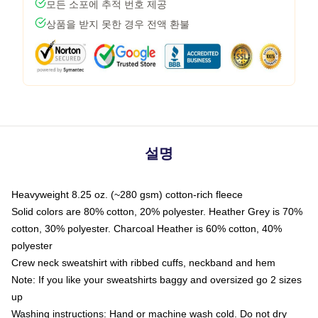
모든 소포에 추적 번호 제공
상품을 받지 못한 경우 전액 환불
설명
Heavyweight 8.25 oz. (~280 gsm) cotton-rich fleece
Solid colors are 80% cotton, 20% polyester. Heather Grey is 70%
cotton, 30% polyester. Charcoal Heather is 60% cotton, 40%
polyester
Crew neck sweatshirt with ribbed cuffs, neckband and hem
Note: If you like your sweatshirts baggy and oversized go 2 sizes
up
Washing instructions: Hand or machine wash cold. Do not dry