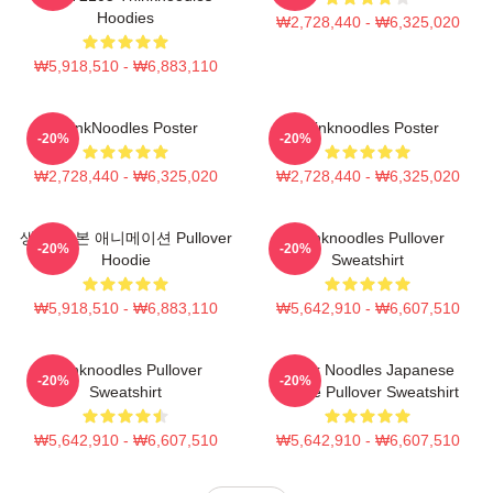
Hoodies
₩2,728,440 - ₩6,325,020
₩5,918,510 - ₩6,883,110
ThinkNoodles Poster
Thinknoodles Poster
-20%
-20%
₩2,728,440 - ₩6,325,020
₩2,728,440 - ₩6,325,020
생각, 일본 애니메이션 Pullover
Thinknoodles Pullover
-20%
-20%
Hoodie
Sweatshirt
₩5,918,510 - ₩6,883,110
₩5,642,910 - ₩6,607,510
Thinknoodles Pullover
Think Noodles Japanese
-20%
-20%
Sweatshirt
Anime Pullover Sweatshirt
₩5,642,910 - ₩6,607,510
₩5,642,910 - ₩6,607,510