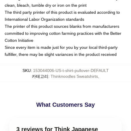
clean, bleach, tumble dry or iron on the print
The third party printer of this product is evaluated according to
International Labor Organization standards
The printer of this product sources blanks from manufacturers
committed to improving cotton farming practices with the Better
Cotton Initiative
Since every item is made just for you by your local third-party
fulfiller, there may be slight variances in the product received
SKU
:
153044006-US-t-shirt-pullover-DEFAULT
카테고리
:
Thinknoodles Sweatshirts
,
What Customers Say
3 reviews for Think Japanese