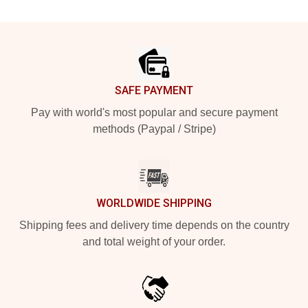
Footer
SAFE PAYMENT
Pay with world's most popular and secure payment
methods (Paypal / Stripe)
WORLDWIDE SHIPPING
Shipping fees and delivery time depends on the country
and total weight of your order.