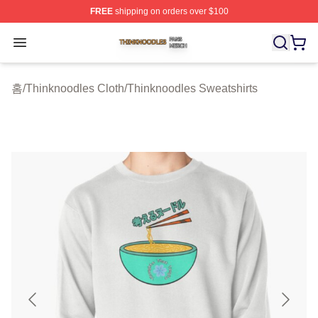
FREE
shipping on orders over $100
Thinknoodles Shop ⚡️ Officially Licensed Thinknoodles
Open menu
홈
/
Thinknoodles Cloth
/
Thinknoodles Sweatshirts