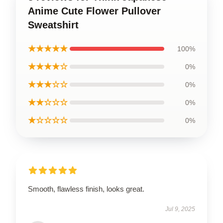
Anime Cute Flower Pullover
Sweatshirt
★★★★★
100%
★★★★☆
0%
★★★☆☆
0%
★★☆☆☆
0%
★☆☆☆☆
0%
Smooth, flawless finish, looks great.
Jul 9, 2025