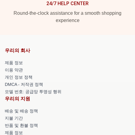
24/7 HELP CENTER
Round-the-clock assistance for a smooth shopping
experience
우리의 회사
제품 정보
이용 약관
개인 정보 정책
DMCA - 저작권 정책
모델 번호: 공급망 투명성 행위
우리의 지원
배송 및 배송 정책
지불 기간
반품 및 환불 정책
제품 정보