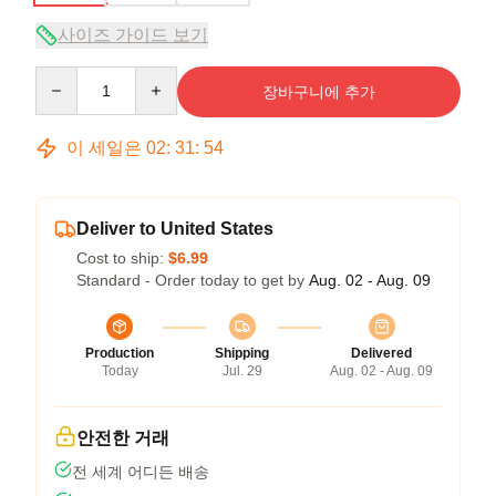
사이즈 가이드 보기
Quantity
장바구니에 추가
이 세일은
02
:
31
:
54
Deliver to United States
Cost to ship:
$6.99
Standard - Order today to get by
Aug. 02 - Aug. 09
Production
Shipping
Delivered
Today
Jul. 29
Aug. 02 - Aug. 09
안전한 거래
전 세계 어디든 배송