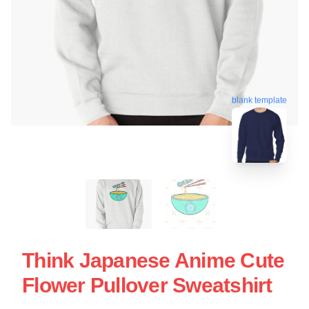
blank template
Think Japanese Anime Cute
Flower Pullover Sweatshirt