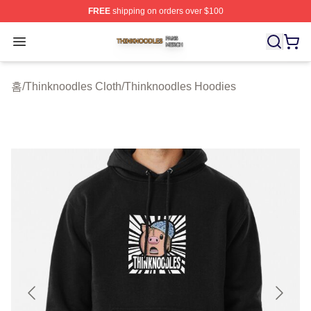
FREE
shipping on orders over $100
Thinknoodles Shop ⚡️ Officially Licensed Thinknoodles
Open menu
홈
/
Thinknoodles Cloth
/
Thinknoodles Hoodies