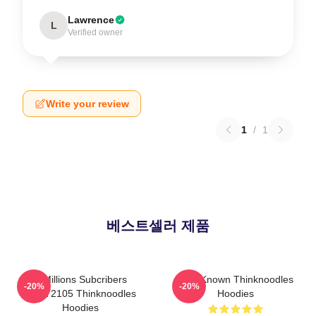
Lawrence
L
Verified owner
Write your review
1
/
1
베스트셀러 제품
6 Millions Subcribers
Well-Known Thinknoodles
-20%
-20%
PTTT2105 Thinknoodles
Hoodies
Hoodies