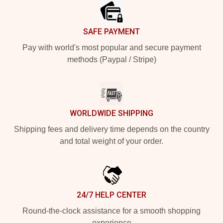
SAFE PAYMENT
Pay with world's most popular and secure payment
methods (Paypal / Stripe)
WORLDWIDE SHIPPING
Shipping fees and delivery time depends on the country
and total weight of your order.
24/7 HELP CENTER
Round-the-clock assistance for a smooth shopping
experience