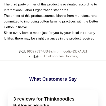
The third party printer of this product is evaluated according to
International Labor Organization standards
The printer of this product sources blanks from manufacturers
committed to improving cotton farming practices with the Better
Cotton Initiative
Since every item is made just for you by your local third-party
fulfiller, there may be slight variances in the product received
SKU
:
96377537-US-t-shirt-mhoodie-DEFAULT
카테고리
:
Thinknoodles Hoodies
,
What Customers Say
3 reviews for Thinknoodles
Pullover Hoodie