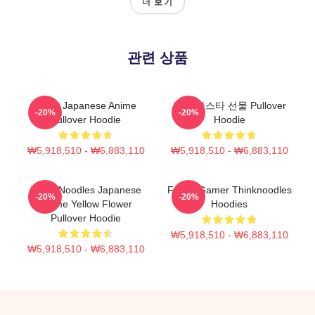
더 보기
관련 상품
Think Japanese Anime
재미 파스타 선물 Pullover
-20%
-20%
Pullover Hoodie
Hoodie
₩5,918,510 - ₩6,883,110
₩5,918,510 - ₩6,883,110
Think Noodles Japanese
Funny Gamer Thinknoodles
-20%
-20%
Anime Yellow Flower
Hoodies
Pullover Hoodie
₩5,918,510 - ₩6,883,110
₩5,918,510 - ₩6,883,110
Footer