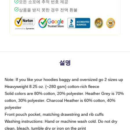
모든 소포에 추적 번호 제공
상품을 받지 못한 경우 전액 환불
설명
Note: If you like your hoodies baggy and oversized go 2 sizes up
Heavyweight 8.25 oz. (~280 gsm) cotton-rich fleece
Solid colors are 80% cotton, 20% polyester. Heather Grey is 70%
cotton, 30% polyester. Charcoal Heather is 60% cotton, 40%
polyester
Front pouch pocket, matching drawstring and rib cuffs
Washing instructions: Hand or machine wash cold. Do not dry
clean, bleach, tumble dry or iron on the print