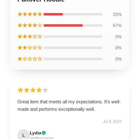
★★★★★
33%
★★★★☆
67%
★★★☆☆
0%
★★☆☆☆
0%
★☆☆☆☆
0%
Great item that meets all my expectations. It’s well-
made and performs exceptionally well.
Jul 8, 2025
Lydia
L
Verified owner