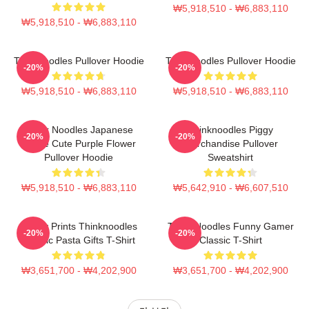
₩5,918,510 - ₩6,883,110
₩5,918,510 - ₩6,883,110
Thinknoodles Pullover Hoodie
Thinknoodles Pullover Hoodie
-20%
-20%
₩5,918,510 - ₩6,883,110
₩5,918,510 - ₩6,883,110
Think Noodles Japanese
Thinknoodles Piggy
-20%
-20%
Anime Cute Purple Flower
Merchandise Pullover
Pullover Hoodie
Sweatshirt
₩5,918,510 - ₩6,883,110
₩5,642,910 - ₩6,607,510
Funny Prints Thinknoodles
Think Noodles Funny Gamer
-20%
-20%
Classic Pasta Gifts T-Shirt
Classic T-Shirt
₩3,651,700 - ₩4,202,900
₩3,651,700 - ₩4,202,900