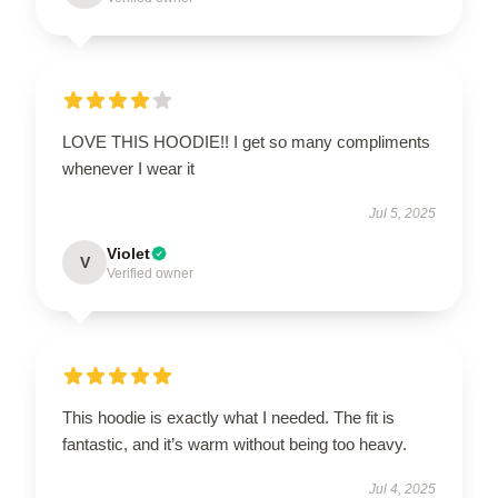
LOVE THIS HOODIE!! I get so many compliments
whenever I wear it
Jul 5, 2025
Violet
V
Verified owner
This hoodie is exactly what I needed. The fit is
fantastic, and it’s warm without being too heavy.
Jul 4, 2025