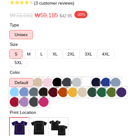
(3 customer reviews)
₩73,981
₩59,185
-20%
$42.95
Type
Unisex
Size
S
M
L
XL
2XL
3XL
4XL
5XL
Color
Default
Print Location