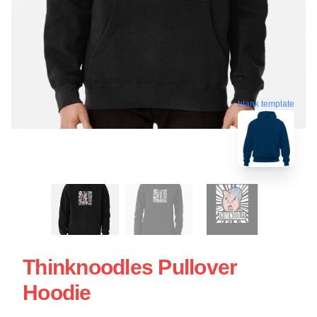
blank template
Thinknoodles Pullover
Hoodie