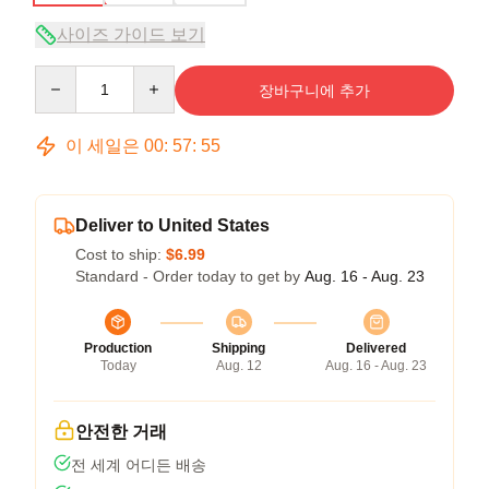
사이즈 가이드 보기
Quantity
장바구니에 추가
이 세일은
00
:
57
:
54
Deliver to United States
Cost to ship:
$6.99
Standard - Order today to get by
Aug. 16 - Aug. 23
Production
Shipping
Delivered
Today
Aug. 12
Aug. 16 - Aug. 23
안전한 거래
전 세계 어디든 배송