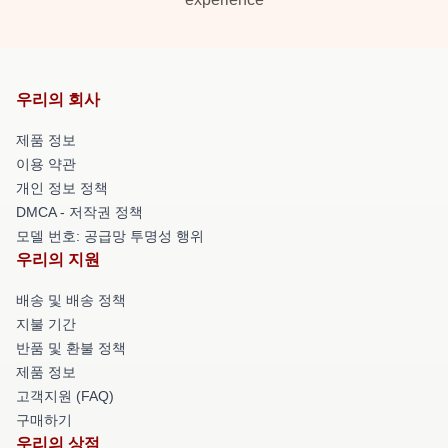
우리의 회사
제품 정보
이용 약관
개인 정보 정책
DMCA - 저작권 정책
모델 번호: 공급망 투명성 행위
우리의 지원
배송 및 배송 정책
지불 기간
반품 및 환불 정책
제품 정보
고객지원 (FAQ)
구매하기
우리의 상점