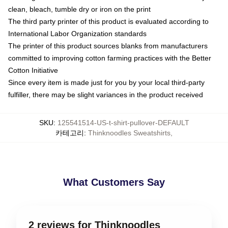
clean, bleach, tumble dry or iron on the print
The third party printer of this product is evaluated according to
International Labor Organization standards
The printer of this product sources blanks from manufacturers
committed to improving cotton farming practices with the Better
Cotton Initiative
Since every item is made just for you by your local third-party
fulfiller, there may be slight variances in the product received
SKU
:
125541514-US-t-shirt-pullover-DEFAULT
카테고리
:
Thinknoodles Sweatshirts
,
What Customers Say
2 reviews for Thinknoodles