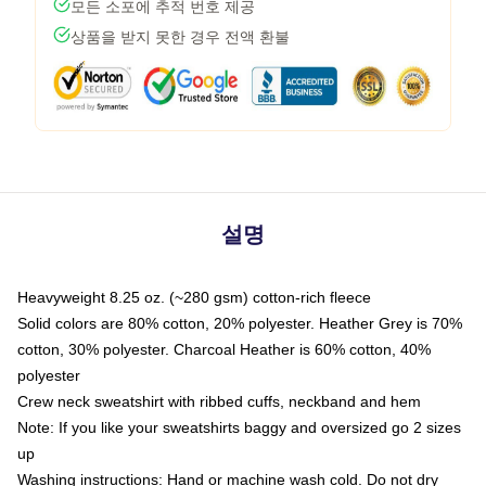
모든 소포에 추적 번호 제공
상품을 받지 못한 경우 전액 환불
설명
Heavyweight 8.25 oz. (~280 gsm) cotton-rich fleece
Solid colors are 80% cotton, 20% polyester. Heather Grey is 70%
cotton, 30% polyester. Charcoal Heather is 60% cotton, 40%
polyester
Crew neck sweatshirt with ribbed cuffs, neckband and hem
Note: If you like your sweatshirts baggy and oversized go 2 sizes
up
Washing instructions: Hand or machine wash cold. Do not dry