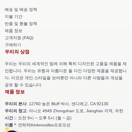
배송 및 배송 정책
지불 기간
반품 및 환불 정책
제품 정보
고객지원 (FAQ)
구매하기
우리의 상점
우리는 우리의 세계적인 팀에 의해 특히 디자인된 고품질 제품을 제
안합니다. 우리는 유행과 아름다운 둘 다인 다양한 제품을 제공합니
다. 이것은 개인 스타일을 보여뿐만 아니라 다른 사람들과 개성을
공유 할 수 있습니다.
제품 정보
우리의 본사
: 12760 높은 Bluff 박사, 샌디에고, CA 92130
우리의 창고
: 아니오 4949 Zhongshan 도로, Jianghan 지역, 우한
시간 :
: 오전 9시 ~ 오후 5시 (월 ~ 금)
이름 *
: 연락처thinknoodles프로모션