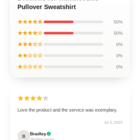
Pullover Sweatshirt
★★★★★
50%
★★★★☆
50%
★★★☆☆
0%
★★☆☆☆
0%
★☆☆☆☆
0%
Love the product and the service was exemplary.
Jul 5, 2025
Bradley
B
Verified owner