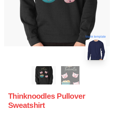
blank template
Thinknoodles Pullover
Sweatshirt