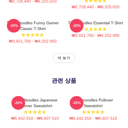
₩2,728,440 - ₩6,325,020
₩2,728,440 - ₩6,325,020
Think Noodles Funny Gamer
Thinknoodles Essential T-Shirt
-20%
-20%
Classic T-Shirt
₩3,651,700 - ₩4,202,900
₩3,651,700 - ₩4,202,900
더 보기
관련 상품
Think Noodles Japanese
Thinknoodles Pullover
-20%
-20%
Pullover Sweatshirt
Sweatshirt
₩5,642,910 - ₩6,607,510
₩5,642,910 - ₩6,607,510