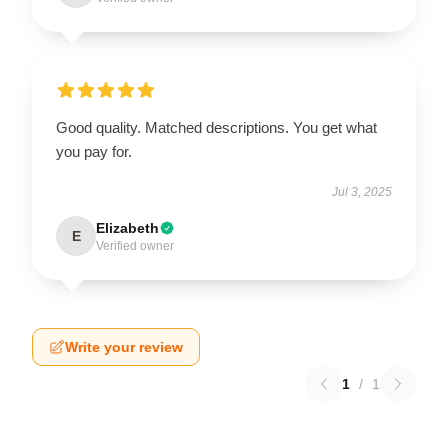
Good quality. Matched descriptions. You get what
you pay for.
Jul 3, 2025
Elizabeth
E
Verified owner
Write your review
1
/
1