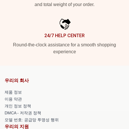
and total weight of your order.
24/7 HELP CENTER
Round-the-clock assistance for a smooth shopping
experience
우리의 회사
제품 정보
이용 약관
개인 정보 정책
DMCA - 저작권 정책
모델 번호: 공급망 투명성 행위
우리의 지원