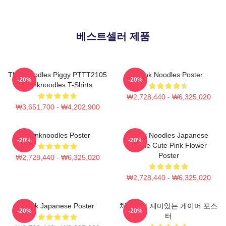
베스트셀러 제품
Thinknoodles Piggy PTTT2105
Think Noodles Poster
-20%
-20%
Thinknoodles T-Shirts
₩2,728,440 - ₩6,325,020
₩3,651,700 - ₩4,202,900
Thinknoodles Poster
Think Noodles Japanese
-20%
-20%
Anime Cute Pink Flower
Poster
₩2,728,440 - ₩6,325,020
₩2,728,440 - ₩6,325,020
Think Japanese Poster
채용정보 재미있는 게이머 포스
-20%
-20%
터