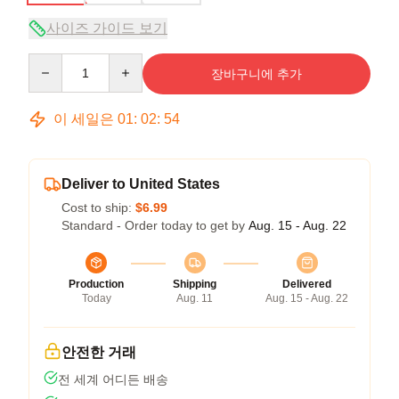
사이즈 가이드 보기
Quantity
장바구니에 추가
이 세일은
01
:
02
:
54
Deliver to United States
Cost to ship:
$6.99
Standard - Order today to get by
Aug. 15 - Aug. 22
Production
Shipping
Delivered
Today
Aug. 11
Aug. 15 - Aug. 22
안전한 거래
전 세계 어디든 배송