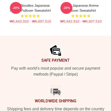
Think Noodles Japanese
Think Japanese Anime
-20%
-20%
Anime Pullover Sweatshirt
Pullover Sweatshirt
₩5,642,910 - ₩6,607,510
₩5,642,910 - ₩6,607,510
Footer
SAFE PAYMENT
Pay with world's most popular and secure payment
methods (Paypal / Stripe)
WORLDWIDE SHIPPING
Shipping fees and delivery time depends on the country