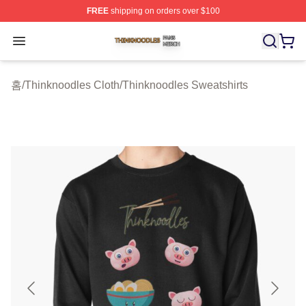
FREE
shipping on orders over $100
Thinknoodles Shop ⚡️ Officially Licensed Thinknoodles
Open menu
홈
/
Thinknoodles Cloth
/
Thinknoodles Sweatshirts